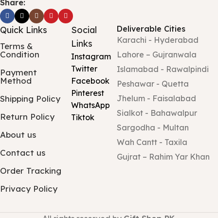
Share:
Deliverable Cities
Quick Links
Social
Karachi - Hyderabad
Links
Terms &
Condition
Lahore – Gujranwala
Instagram
Twitter
Islamabad - Rawalpindi
Payment
Method
Facebook
Peshawar - Quetta
Pinterest
Shipping Policy
Jhelum - Faisalabad
WhatsApp
Sialkot - Bahawalpur
Return Policy
Tiktok
Sargodha - Multan
About us
Wah Cantt - Taxila
Contact us
Gujrat – Rahim Yar Khan
Order Tracking
Privacy Policy