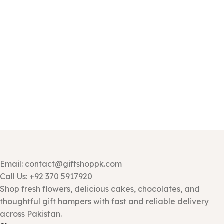
Email: contact@giftshoppk.com
Call Us: +92 370 5917920
Shop fresh flowers, delicious cakes, chocolates, and
thoughtful gift hampers with fast and reliable delivery
across Pakistan.