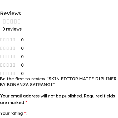
Reviews
0 reviews
0
0
0
0
0
Be the first to review “SKIN EDITOR MATTE DIPLINER
BY BONANZA SATRANGI”
Your email address will not be published.
Required fields
are marked
*
Your rating
*