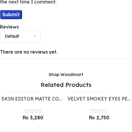
the next time I comment.
Reviews
There are no reviews yet.
Shop Woodmart
Related Products
SKIN EDITOR MATTE COMPACT POWDER BY BONANZA SATRANGI
VELVET SMOKEY EYES PENCIL BY BONANZA SATRANGI
₨
₨