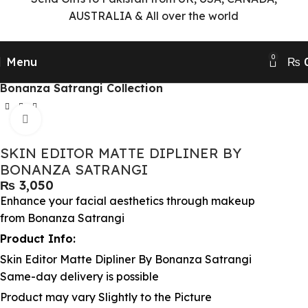
AUSTRALIA & All over the world
0
Menu
₨
Home
Beauty & Makeup Collection
Bonanza Satrangi Collection
Click to enlarge
SKIN EDITOR MATTE DIPLINER BY
BONANZA SATRANGI
₨
Enhance your facial aesthetics through makeup
from Bonanza Satrangi
Product Info:
Skin Editor Matte Dipliner By Bonanza Satrangi
Same-day delivery is possible
Product may vary Slightly to the Picture