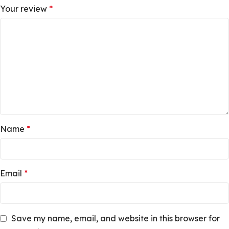
Your review
*
Name
*
Email
*
Save my name, email, and website in this browser for