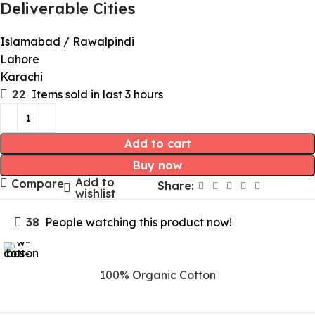
Deliverable Cities
Islamabad / Rawalpindi
Lahore
Karachi
22
Items sold in last 3 hours
Add to cart
Buy now
Add to
Compare
Share:
wishlist
38
People watching this product now!
100% Organic Cotton