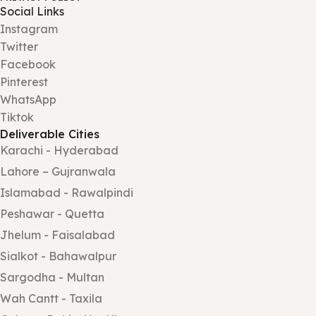
Social Links
Instagram
Twitter
Facebook
Pinterest
WhatsApp
Tiktok
Deliverable Cities
Karachi - Hyderabad
Lahore – Gujranwala
Islamabad - Rawalpindi
Peshawar - Quetta
Jhelum - Faisalabad
Sialkot - Bahawalpur
Sargodha - Multan
Wah Cantt - Taxila