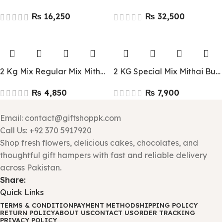
₨
₨
2 Kg Mix Regular Mix Mithai Lahore
2 KG Special Mix Mithai Bundu Khan Lahore
₨
₨
Email: contact@giftshoppk.com
Call Us: +92 370 5917920
Shop fresh flowers, delicious cakes, chocolates, and
thoughtful gift hampers with fast and reliable delivery
across Pakistan.
Share:
Quick Links
TERMS & CONDITION
PAYMENT METHOD
SHIPPING POLICY
RETURN POLICY
ABOUT US
CONTACT US
ORDER TRACKING
PRIVACY POLICY