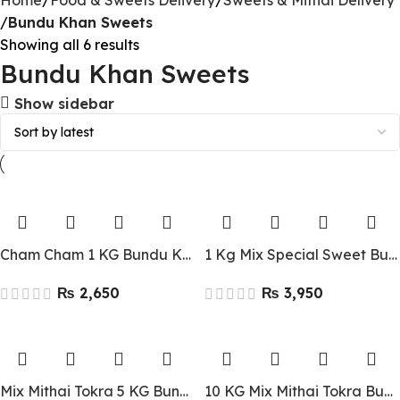
Home
Food & Sweets Delivery
Sweets & Mithai Delivery
Bundu Khan Sweets
Showing all 6 results
Bundu Khan Sweets
Show sidebar
Cham Cham 1 KG Bundu Khan Lahore
1 Kg Mix Special Sweet Bundu Khan Lahore
₨
₨
Mix Mithai Tokra 5 KG Bundu Khan Lahore
10 KG Mix Mithai Tokra Bundu Khan