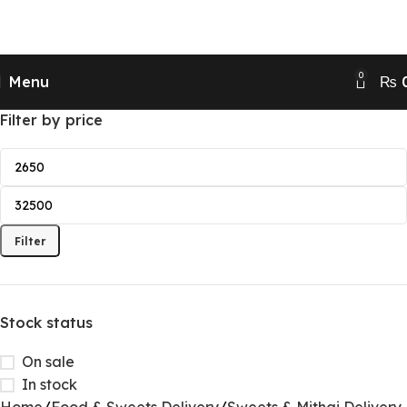
Send Gifts to Pakistan from UK, USA, CANADA,
AUSTRALIA & All over the world
0
Menu
₨
Filter by price
Filter
Stock status
On sale
In stock