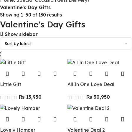
Home
Special Occasion Gifts Delivery
Valentine's Day Gifts
Showing 1–50 of 130 results
Valentine's Day Gifts
Show sidebar
Little Gift
All In One Love Deal
₨
₨
Lovely Hamper
Valentine Deal 2