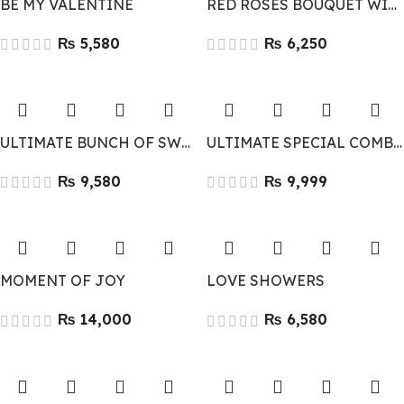
BE MY VALENTINE
RED ROSES BOUQUET WITH 2 TEDDY BEARS
₨
₨
ULTIMATE BUNCH OF SWEETNESS
ULTIMATE SPECIAL COMBO
₨
₨
MOMENT OF JOY
LOVE SHOWERS
₨
₨