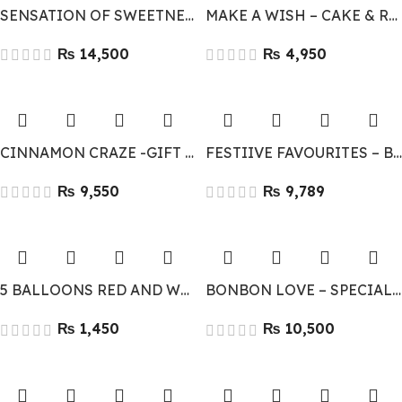
SENSATION OF SWEETNESS
MAKE A WISH – CAKE & RED ROSES COMBO
₨
₨
CINNAMON CRAZE -GIFT COMBO
FESTIIVE FAVOURITES – BEST GIFT COMBO
₨
₨
5 BALLOONS RED AND WHITE
BONBON LOVE – SPECIAL CHOCOLATE & FLOWERS
₨
₨