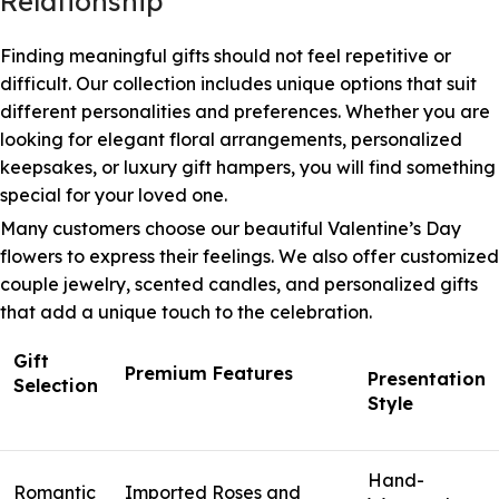
Relationship
Finding meaningful gifts should not feel repetitive or
difficult. Our collection includes unique options that suit
different personalities and preferences. Whether you are
looking for elegant floral arrangements, personalized
keepsakes, or luxury gift hampers, you will find something
special for your loved one.
Many customers choose our beautiful Valentine’s Day
flowers to express their feelings. We also offer customized
couple jewelry, scented candles, and personalized gifts
that add a unique touch to the celebration.
Gift
Premium Features
Presentation
Selection
Style
Hand-
Romantic
Imported Roses and