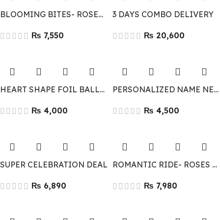
BLOOMING BITES- ROSES & CHOCOLATES
3 DAYS COMBO DELIVERY
₨
₨
HEART SHAPE FOIL BALLOONS 10
PERSONALIZED NAME NECKLACE
₨
₨
SUPER CELEBRATION DEAL
ROMANTIC RIDE- ROSES & RED VELVET CAKE
₨
₨