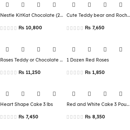
Nestle KitKat Chocolate (24 Pcs)
Cute Teddy bear and Rocher
₨
₨
Roses Teddy or Chocolate deal
1 Dozen Red Roses
₨
₨
Heart Shape Cake 3 lbs
Red and White Cake 3 Pounds
₨
₨