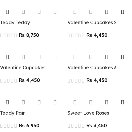
Teddy Teddy
Valentine Cupcakes 2
₨
₨
Valentine Cupcakes
Valentine Cupcakes 3
₨
₨
Teddy Pair
Sweet Love Roses
₨
₨