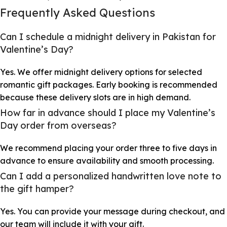
Frequently Asked Questions
Can I schedule a midnight delivery in Pakistan for
Valentine’s Day?
Yes. We offer midnight delivery options for selected
romantic gift packages. Early booking is recommended
because these delivery slots are in high demand.
How far in advance should I place my Valentine’s
Day order from overseas?
We recommend placing your order three to five days in
advance to ensure availability and smooth processing.
Can I add a personalized handwritten love note to
the gift hamper?
Yes. You can provide your message during checkout, and
our team will include it with your gift.