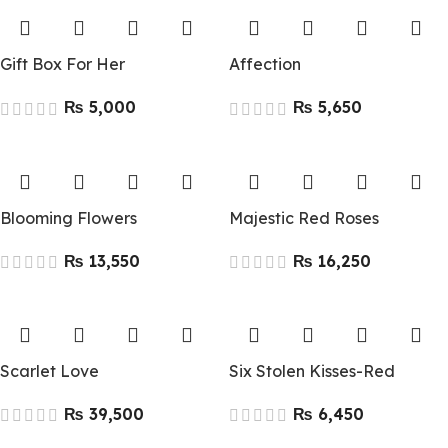
Gift Box For Her
Affection
₨
₨
Blooming Flowers
Majestic Red Roses
₨
₨
Scarlet Love
Six Stolen Kisses-Red
₨
₨