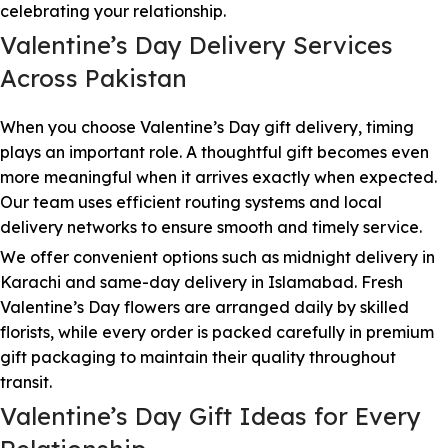
celebrating your relationship.
Valentine’s Day Delivery Services
Across Pakistan
When you choose Valentine’s Day gift delivery, timing
plays an important role. A thoughtful gift becomes even
more meaningful when it arrives exactly when expected.
Our team uses efficient routing systems and local
delivery networks to ensure smooth and timely service.
We offer convenient options such as midnight delivery in
Karachi and same-day delivery in Islamabad. Fresh
Valentine’s Day flowers are arranged daily by skilled
florists, while every order is packed carefully in premium
gift packaging to maintain their quality throughout
transit.
Valentine’s Day Gift Ideas for Every