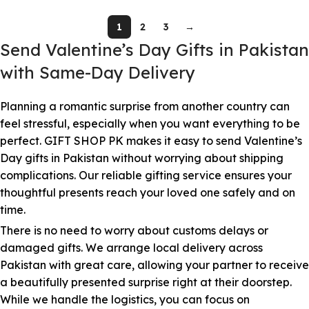
1
2
3
→
Send Valentine’s Day Gifts in Pakistan
with Same-Day Delivery
Planning a romantic surprise from another country can
feel stressful, especially when you want everything to be
perfect. GIFT SHOP PK makes it easy to send Valentine’s
Day gifts in Pakistan without worrying about shipping
complications. Our reliable gifting service ensures your
thoughtful presents reach your loved one safely and on
time.
There is no need to worry about customs delays or
damaged gifts. We arrange local delivery across
Pakistan with great care, allowing your partner to receive
a beautifully presented surprise right at their doorstep.
While we handle the logistics, you can focus on