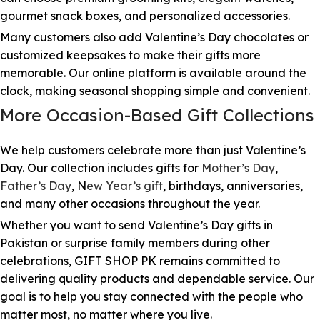
gourmet snack boxes, and personalized accessories.
Many customers also add Valentine’s Day chocolates or
customized keepsakes to make their gifts more
memorable. Our online platform is available around the
clock, making seasonal shopping simple and convenient.
More Occasion-Based Gift Collections
We help customers celebrate more than just Valentine’s
Day. Our collection includes gifts for
Mother’s Day
,
Father’s Day
, N
ew Year’s gift
, birthdays, anniversaries,
and many other occasions throughout the year.
Whether you want to send Valentine’s Day gifts in
Pakistan or surprise family members during other
celebrations, GIFT SHOP PK remains committed to
delivering quality products and dependable service. Our
goal is to help you stay connected with the people who
matter most, no matter where you live.