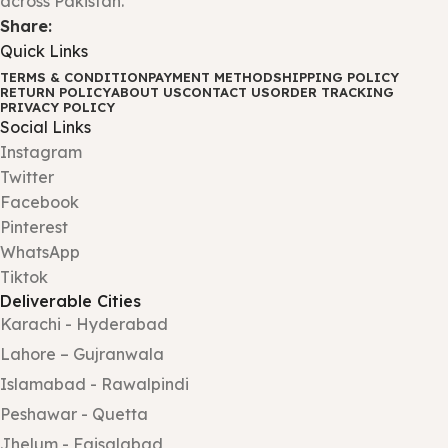
across Pakistan.
Share:
Quick Links
TERMS & CONDITION
PAYMENT METHOD
SHIPPING POLICY
RETURN POLICY
ABOUT US
CONTACT US
ORDER TRACKING
PRIVACY POLICY
Social Links
Instagram
Twitter
Facebook
Pinterest
WhatsApp
Tiktok
Deliverable Cities
Karachi - Hyderabad
Lahore – Gujranwala
Islamabad - Rawalpindi
Peshawar - Quetta
Jhelum - Faisalabad