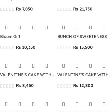
₨
₨
Bloom Gift
BUNCH OF SWEETENESS
₨
₨
VALENTINE’S CAKE WITH FLOWERS
VALENTINE’S CAKE WITH LARGE BOUQUET AND DAIRY MILK
₨
₨