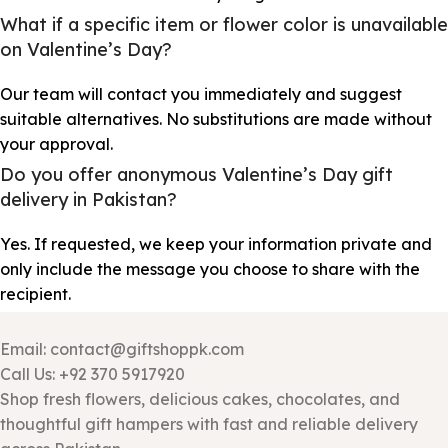
What if a specific item or flower color is unavailable
on Valentine’s Day?
Our team will contact you immediately and suggest
suitable alternatives. No substitutions are made without
your approval.
Do you offer anonymous Valentine’s Day gift
delivery in Pakistan?
Yes. If requested, we keep your information private and
only include the message you choose to share with the
recipient.
Email: contact@giftshoppk.com
Call Us: +92 370 5917920
Shop fresh flowers, delicious cakes, chocolates, and
thoughtful gift hampers with fast and reliable delivery