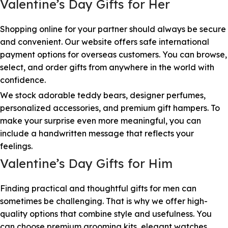
Valentine’s Day Gifts for Her
Shopping online for your partner should always be secure
and convenient. Our website offers safe international
payment options for overseas customers. You can browse,
select, and order gifts from anywhere in the world with
confidence.
We stock adorable teddy bears, designer perfumes,
personalized accessories, and premium gift hampers. To
make your surprise even more meaningful, you can
include a handwritten message that reflects your
feelings.
Valentine’s Day Gifts for Him
Finding practical and thoughtful gifts for men can
sometimes be challenging. That is why we offer high-
quality options that combine style and usefulness. You
can choose premium grooming kits, elegant watches,