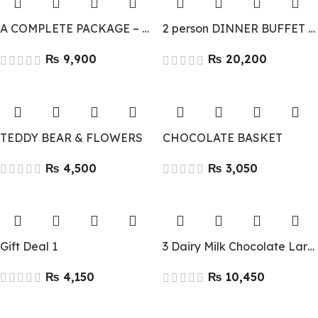
A COMPLETE PACKAGE – GIFT COMBO
2 person DINNER BUFFET FOR – LAL QILA
₨
₨
TEDDY BEAR & FLOWERS
CHOCOLATE BASKET
₨
₨
Gift Deal 1
3 Dairy Milk Chocolate Large 90g
₨
₨