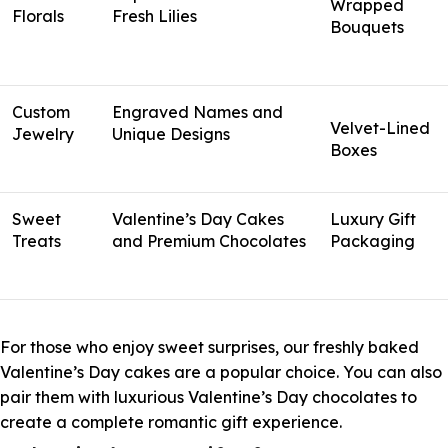
Wrapped
Florals
Fresh Lilies
Bouquets
Custom
Engraved Names and
Velvet-Lined
Jewelry
Unique Designs
Boxes
Sweet
Valentine’s Day Cakes
Luxury Gift
Treats
and Premium Chocolates
Packaging
For those who enjoy sweet surprises, our freshly baked
Valentine’s Day cakes are a popular choice. You can also
pair them with luxurious Valentine’s Day chocolates to
create a complete romantic gift experience.