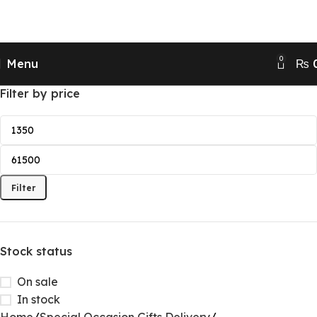
Send Gifts to Pakistan from UK, USA, CANADA,
AUSTRALIA & All over the world
0
Menu
₨
Filter by price
Filter
Stock status
On sale
In stock