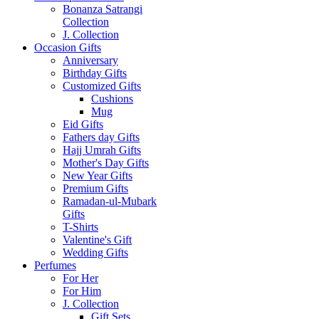
Bonanza Satrangi
Collection
J. Collection
Occasion Gifts
Anniversary
Birthday Gifts
Customized Gifts
Cushions
Mug
Eid Gifts
Fathers day Gifts
Hajj Umrah Gifts
Mother's Day Gifts
New Year Gifts
Premium Gifts
Ramadan-ul-Mubark
Gifts
T-Shirts
Valentine's Gift
Wedding Gifts
Perfumes
For Her
For Him
J. Collection
Gift Sets