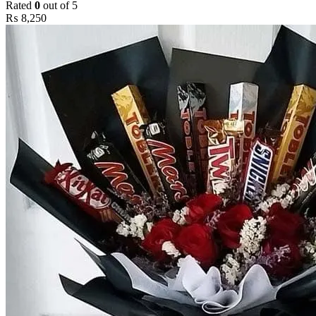
Rated
0
out of 5
₨
8,250