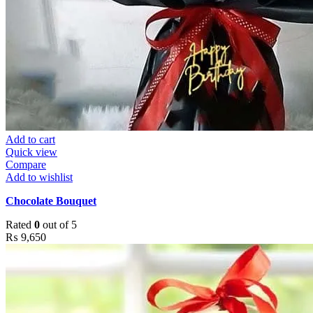
Add to cart
Quick view
Compare
Add to wishlist
Chocolate Bouquet
Rated
0
out of 5
₨
9,650