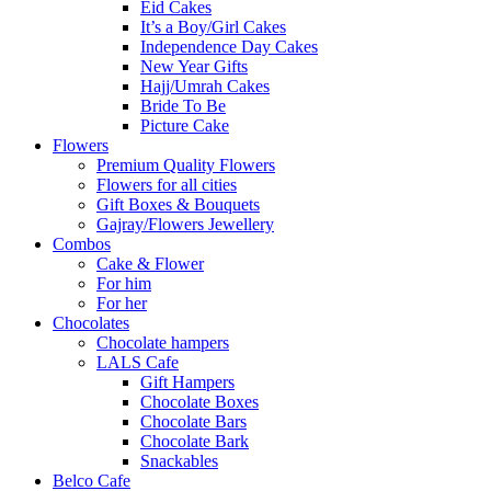
Eid Cakes
It’s a Boy/Girl Cakes
Independence Day Cakes
New Year Gifts
Hajj/Umrah Cakes
Bride To Be
Picture Cake
Flowers
Premium Quality Flowers
Flowers for all cities
Gift Boxes & Bouquets
Gajray/Flowers Jewellery
Combos
Cake & Flower
For him
For her
Chocolates
Chocolate hampers
LALS Cafe
Gift Hampers
Chocolate Boxes
Chocolate Bars
Chocolate Bark
Snackables
Belco Cafe