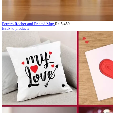
Ferrero Rocher and Printed Mug
₨
5,450
Back to products