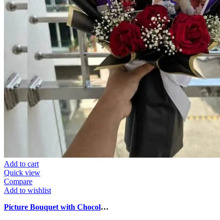
Add to cart
Quick view
Compare
Add to wishlist
Picture Bouquet with Chocolates