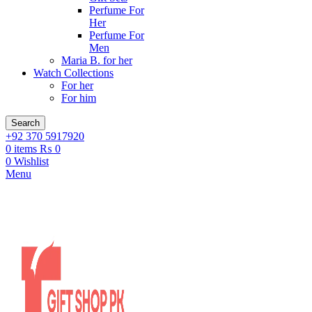
Perfume For
Her
Perfume For
Men
Maria B. for her
Watch Collections
For her
For him
Search
+92 370 5917920
0
items
₨
0
0
Wishlist
Menu