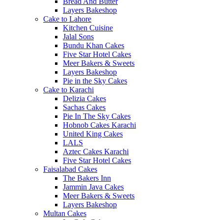
Bread And Butter
Layers Bakeshop
Cake to Lahore
Kitchen Cuisine
Jalal Sons
Bundu Khan Cakes
Five Star Hotel Cakes
Meer Bakers & Sweets
Layers Bakeshop
Pie in the Sky Cakes
Cake to Karachi
Delizia Cakes
Sachas Cakes
Pie In The Sky Cakes
Hobnob Cakes Karachi
United King Cakes
LALS
Aztec Cakes Karachi
Five Star Hotel Cakes
Faisalabad Cakes
The Bakers Inn
Jammin Java Cakes
Meer Bakers & Sweets
Layers Bakeshop
Multan Cakes