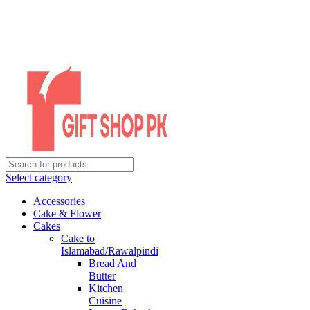
Select category
Accessories
Cake & Flower
Cakes
Cake to
Islamabad/Rawalpindi
Bread And
Butter
Kitchen
Cuisine