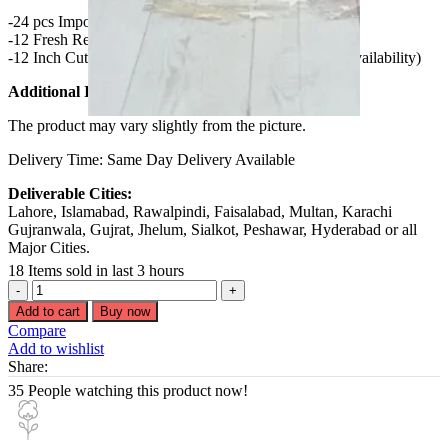
-24 pcs Imported Ferrero Rocher Chocolates
-12 Fresh Red Roses Bouquet
-12 Inch Cute Teddy Bear (Color Depend on Availability)
Additional Info:
The product may vary slightly from the picture.
Delivery Time: Same Day Delivery Available
Deliverable Cities:
Lahore, Islamabad, Rawalpindi, Faisalabad, Multan, Karachi
Gujranwala, Gujrat, Jhelum, Sialkot, Peshawar, Hyderabad or all
Major Cities.
18
Items sold in last 3 hours
Roses
Teddy
Add to cart
Buy now
or
Compare
Chocolate
Add to wishlist
deal
Share:
quantity
35
People watching this product now!