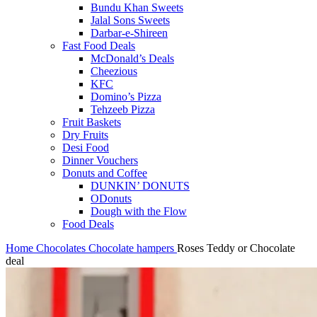
Bundu Khan Sweets
Jalal Sons Sweets
Darbar-e-Shireen
Fast Food Deals
McDonald’s Deals
Cheezious
KFC
Domino’s Pizza
Tehzeeb Pizza
Fruit Baskets
Dry Fruits
Desi Food
Dinner Vouchers
Donuts and Coffee
DUNKIN’ DONUTS
ODonuts
Dough with the Flow
Food Deals
Home
Chocolates
Chocolate hampers
Roses Teddy or Chocolate
deal