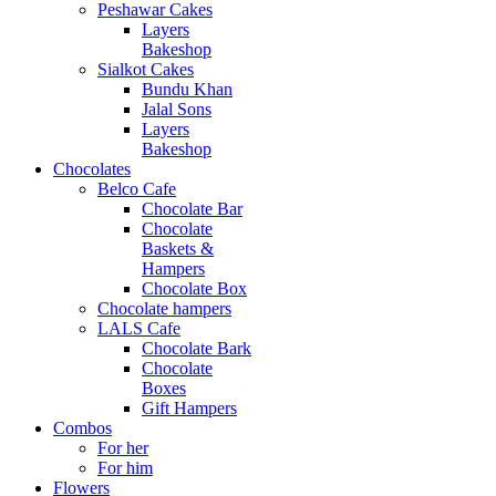
Peshawar Cakes
Layers
Bakeshop
Sialkot Cakes
Bundu Khan
Jalal Sons
Layers
Bakeshop
Chocolates
Belco Cafe
Chocolate Bar
Chocolate
Baskets &
Hampers
Chocolate Box
Chocolate hampers
LALS Cafe
Chocolate Bark
Chocolate
Boxes
Gift Hampers
Combos
For her
For him
Flowers