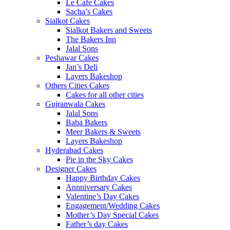
Le Cafe Cakes
Sacha’s Cakes
Sialkot Cakes
Sialkot Bakers and Sweets
The Bakers Inn
Jalal Sons
Peshawar Cakes
Jan’s Deli
Layers Bakeshop
Others Cities Cakes
Cakes for all other cities
Gujranwala Cakes
Jalal Sons
Baba Bakers
Meer Bakers & Sweets
Layers Bakeshop
Hyderabad Cakes
Pie in the Sky Cakes
Designer Cakes
Happy Birthday Cakes
Annniversary Cakes
Valentine’s Day Cakes
Engagement/Wedding Cakes
Mother’s Day Special Cakes
Father’s day Cakes