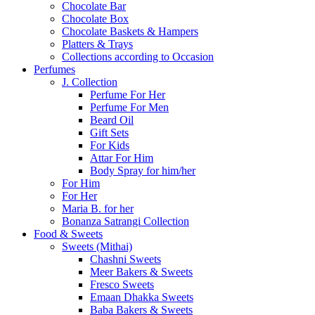
Chocolate Bar
Chocolate Box
Chocolate Baskets & Hampers
Platters & Trays
Collections according to Occasion
Perfumes
J. Collection
Perfume For Her
Perfume For Men
Beard Oil
Gift Sets
For Kids
Attar For Him
Body Spray for him/her
For Him
For Her
Maria B. for her
Bonanza Satrangi Collection
Food & Sweets
Sweets (Mithai)
Chashni Sweets
Meer Bakers & Sweets
Fresco Sweets
Emaan Dhakka Sweets
Baba Bakers & Sweets