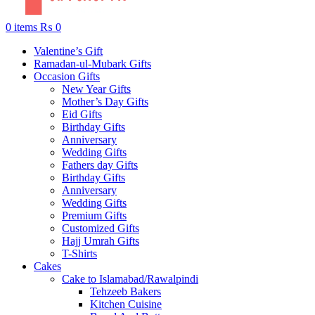
0
items
₨
0
Valentine’s Gift
Ramadan-ul-Mubark Gifts
Occasion Gifts
New Year Gifts
Mother’s Day Gifts
Eid Gifts
Birthday Gifts
Anniversary
Wedding Gifts
Fathers day Gifts
Birthday Gifts
Anniversary
Wedding Gifts
Premium Gifts
Customized Gifts
Hajj Umrah Gifts
T-Shirts
Cakes
Cake to Islamabad/Rawalpindi
Tehzeeb Bakers
Kitchen Cuisine