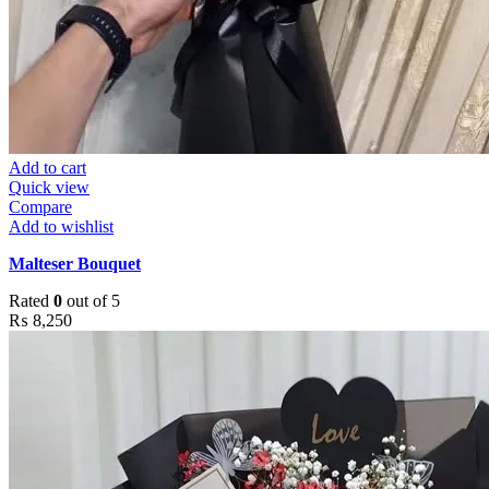
Add to cart
Quick view
Compare
Add to wishlist
Malteser Bouquet
Rated
0
out of 5
₨
8,250