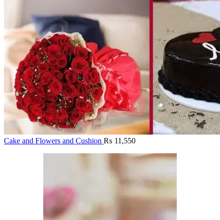
Cake and Flowers and Cushion
₨
11,550