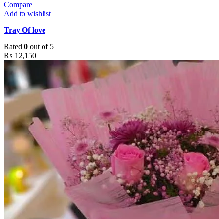
Compare
Add to wishlist
Tray Of love
Rated
0
out of 5
₨
12,150