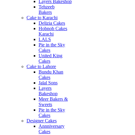
Layers Bakeshop
Tehzeeb
Bakers
Cake to Karachi
Delizia Cakes
Hobnob Cakes
Karachi
LALS
Pie in the Sky
Cakes
United King
Cakes
Cake to Lahore
Bundu Khan
Cakes
Jalal Sons
Layers
Bakeshop
Meer Bakers &
Sweets
Pie in the Sky
Cakes
Designer Cakes
Annniversary
Cakes