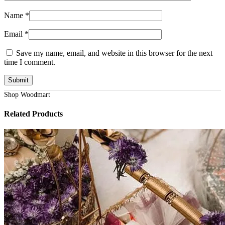
Name
*
Email
*
Save my name, email, and website in this browser for the next
time I comment.
Shop Woodmart
Related Products