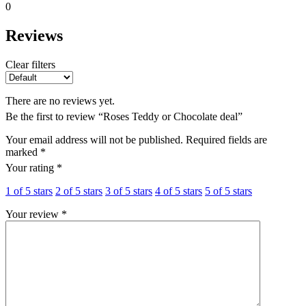
0
Reviews
Clear filters
There are no reviews yet.
Be the first to review “Roses Teddy or Chocolate deal”
Your email address will not be published.
Required fields are
marked
*
Your rating
*
1 of 5 stars
2 of 5 stars
3 of 5 stars
4 of 5 stars
5 of 5 stars
Your review
*