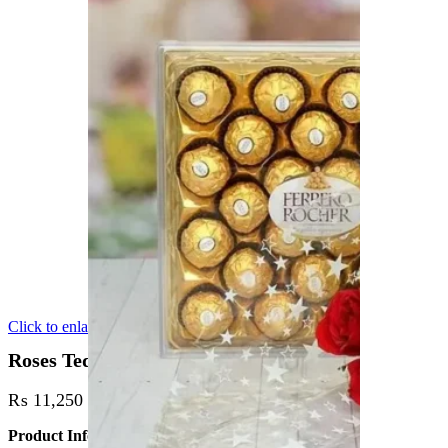
Click to enlarge
Roses Teddy or Chocolate deal
₨
11,250
Product Info: