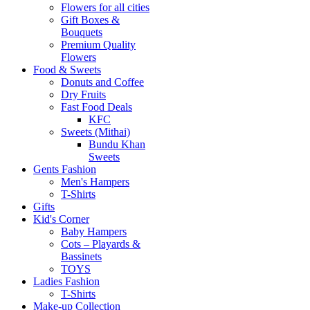
Flowers for all cities
Gift Boxes &
Bouquets
Premium Quality
Flowers
Food & Sweets
Donuts and Coffee
Dry Fruits
Fast Food Deals
KFC
Sweets (Mithai)
Bundu Khan
Sweets
Gents Fashion
Men's Hampers
T-Shirts
Gifts
Kid's Corner
Baby Hampers
Cots – Playards &
Bassinets
TOYS
Ladies Fashion
T-Shirts
Make-up Collection