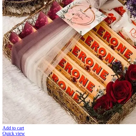
Add to cart
Quick view