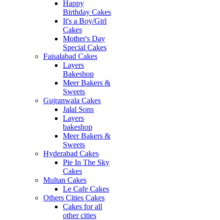
Happy
Birthday Cakes
It's a Boy/Girl
Cakes
Mother's Day
Special Cakes
Faisalabad Cakes
Layers
Bakeshop
Meer Bakers &
Sweets
Gujranwala Cakes
Jalal Sons
Layers
bakeshop
Meer Bakers &
Sweets
Hyderabad Cakes
Pie In The Sky
Cakes
Multan Cakes
Le Cafe Cakes
Others Cities Cakes
Cakes for all
other cities