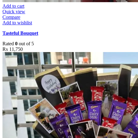
Add to cart
Quick view
Compare
Add to wishlist
Tasteful Bouquet
Rated
0
out of 5
₨
11,750