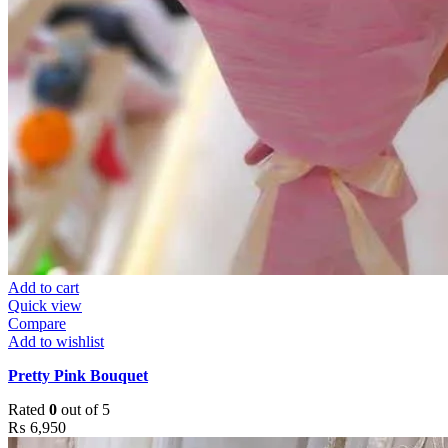
Add to cart
Quick view
Compare
Add to wishlist
Pretty Pink Bouquet
Rated
0
out of 5
₨
6,950