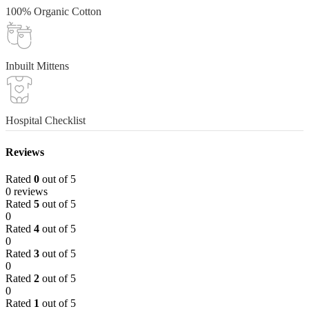
100% Organic Cotton
Inbuilt Mittens
Hospital Checklist
Reviews
Rated
0
out of 5
0 reviews
Rated
5
out of 5
0
Rated
4
out of 5
0
Rated
3
out of 5
0
Rated
2
out of 5
0
Rated
1
out of 5