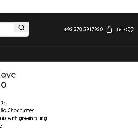
0
+92 370 5917920
₨
0
love
00g
llo Chocolates
es with green filling
et