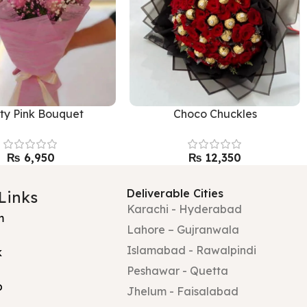
tty Pink Bouquet
Choco Chuckles
₨
₨
Deliverable Cities
 Links
Karachi - Hyderabad
m
Lahore – Gujranwala
Islamabad - Rawalpindi
k
Peshawar - Quetta
p
Jhelum - Faisalabad