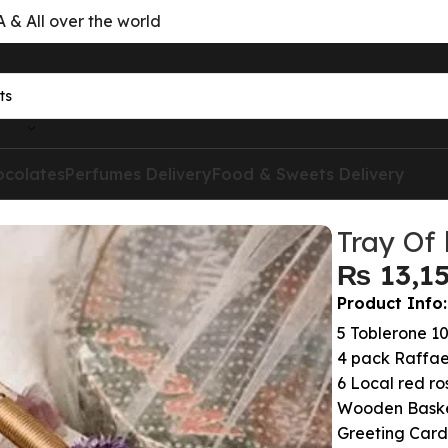
& All over the world
ocolates
Perfumes Delivery
Food & Sweets Delivery
Tray Of 
₨
Product Info:
5 Toblerone 1
4 pack Raffae
6 Local red ros
Wooden Bask
Greeting Card