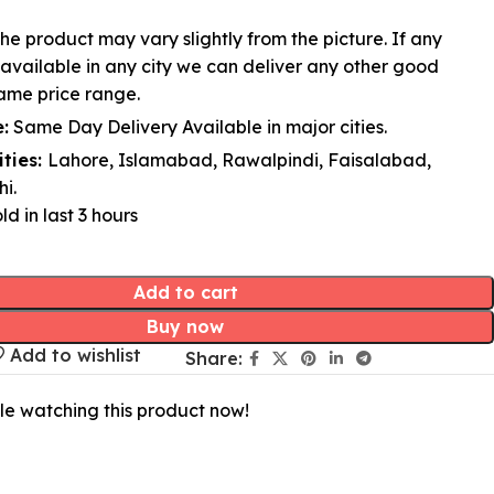
he product may vary slightly from the picture. If any
available in any city we can deliver any other good
ame price range.
:
Same Day Delivery Available in major cities.
ities:
Lahore, Islamabad, Rawalpindi, Faisalabad,
i.
ld in last 3 hours
Add to cart
Buy now
Add to wishlist
Share:
le watching this product now!