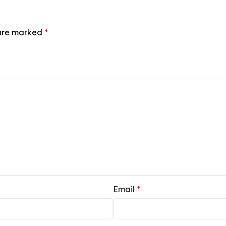
 are marked
*
Email
*