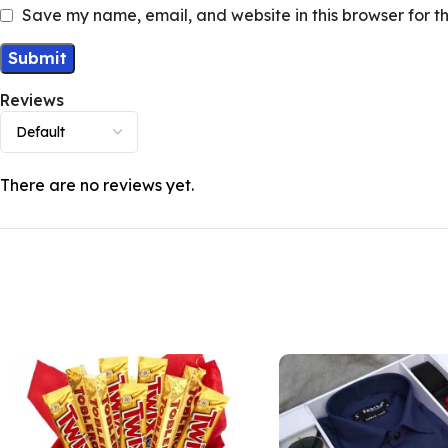
Save my name, email, and website in this browser for t
Reviews
There are no reviews yet.