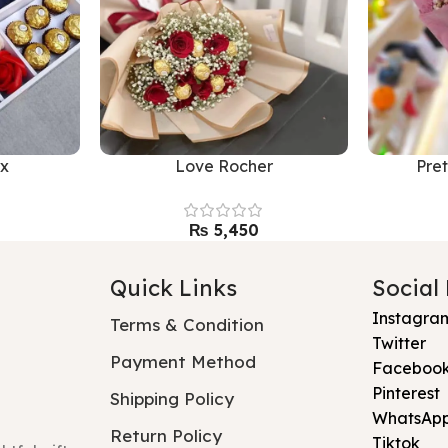
xx
Love Rocher
Pre
₨
Quick Links
Social
Instagra
Terms & Condition
Twitter
Payment Method
Faceboo
Pinterest
Shipping Policy
WhatsAp
Return Policy
Tiktok