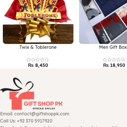
Twix & Toblerone
Men Gift Bo
₨
₨
Email: contact@giftshoppk.com
Call Us: +92 370 5917920