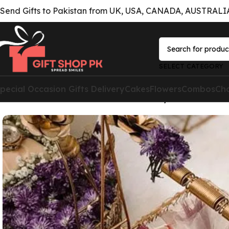
Send Gifts to Pakistan from UK, USA, CANADA, AUSTRALIA 
SELECT CATEGORY
pecial Occasion Gifts Delivery
Cakes
Flowers
Combos
Ch
Home
Combos
Gift Combos for Him
Tray Of love