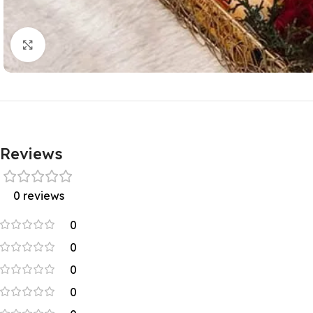
Click to enlarge
Reviews
0 reviews
0
0
0
0