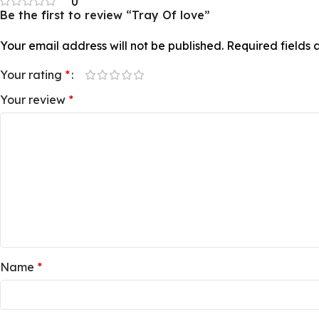
0
Be the first to review “Tray Of love”
Your email address will not be published.
Required fields
Your rating
*
Your review
*
Name
*