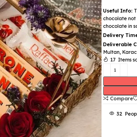
Useful Info:
T
chocolate not 
chocolate in s
Delivery Time
Deliverable C
Multan, Karach
17
Items so
Compare
32
Peop