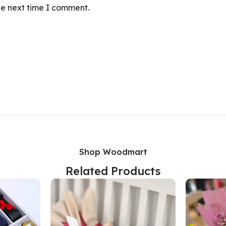
he next time I comment.
Shop Woodmart
Related Products