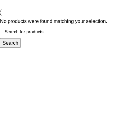
No products were found matching your selection.
Search