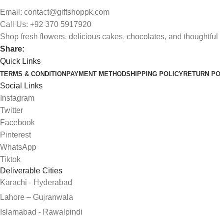
Email: contact@giftshoppk.com
Call Us: +92 370 5917920
Shop fresh flowers, delicious cakes, chocolates, and thoughtful 
Share:
Quick Links
TERMS & CONDITION
PAYMENT METHOD
SHIPPING POLICY
RETURN PO
Social Links
Instagram
Twitter
Facebook
Pinterest
WhatsApp
Tiktok
Deliverable Cities
Karachi - Hyderabad
Lahore – Gujranwala
Islamabad - Rawalpindi