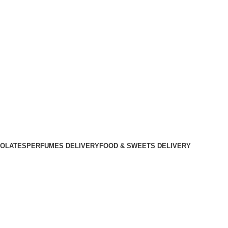
OLATES
PERFUMES DELIVERY
FOOD & SWEETS DELIVERY