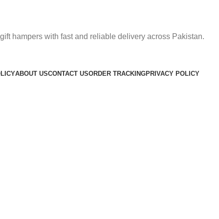
gift hampers with fast and reliable delivery across Pakistan.
LICY
ABOUT US
CONTACT US
ORDER TRACKING
PRIVACY POLICY