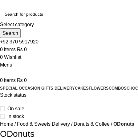
Select category
Search
+92 370 5917920
0
items
₨
0
0
Wishlist
Menu
0
items
₨
0
SPECIAL OCCASION GIFTS DELIVERY
CAKES
FLOWERS
COMBOS
CHOC
Stock status
On sale
In stock
Home
Food & Sweets Delivery
Donuts & Coffee
ODonuts
ODonuts