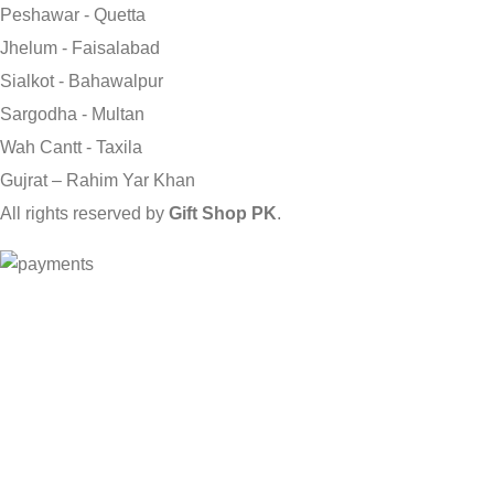
Peshawar - Quetta
Jhelum - Faisalabad
Sialkot - Bahawalpur
Sargodha - Multan
Wah Cantt - Taxila
Gujrat – Rahim Yar Khan
All rights reserved by
Gift Shop PK
.
Send Gifts to Pakistan from UK, USA, CANADA, AUSTRALIA & A
Shop
0
Wishlist
0
items
Cart
My account