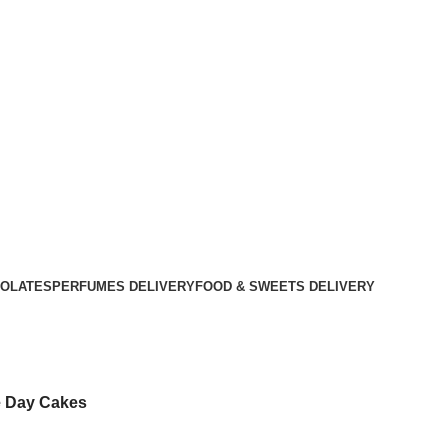
OLATES
PERFUMES DELIVERY
FOOD & SWEETS DELIVERY
 Day Cakes