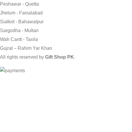
Peshawar - Quetta
Jhelum - Faisalabad
Sialkot - Bahawalpur
Sargodha - Multan
Wah Cantt - Taxila
Gujrat – Rahim Yar Khan
All rights reserved by
Gift Shop PK
.
Send Gifts to Pakistan from UK, USA, CANADA, AUSTRALIA & A
Shop
0
Wishlist
0
items
Cart
My account