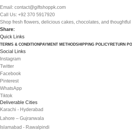
Email: contact@giftshoppk.com
Call Us: +92 370 5917920
Shop fresh flowers, delicious cakes, chocolates, and thoughtful 
Share:
Quick Links
TERMS & CONDITION
PAYMENT METHOD
SHIPPING POLICY
RETURN PO
Social Links
Instagram
Twitter
Facebook
Pinterest
WhatsApp
Tiktok
Deliverable Cities
Karachi - Hyderabad
Lahore – Gujranwala
Islamabad - Rawalpindi