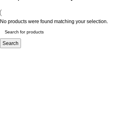
No products were found matching your selection.
Search