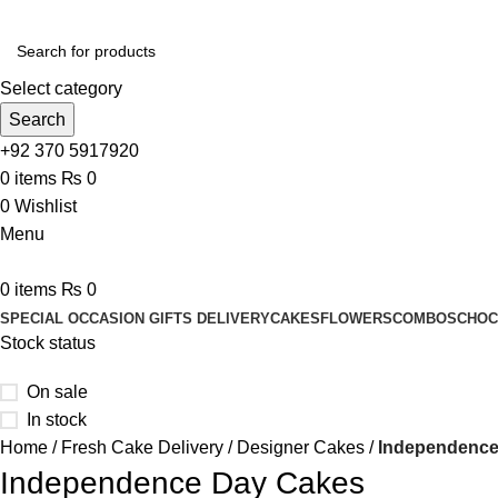
Select category
Search
+92 370 5917920
0
items
₨
0
0
Wishlist
Menu
0
items
₨
0
SPECIAL OCCASION GIFTS DELIVERY
CAKES
FLOWERS
COMBOS
CHOC
Stock status
On sale
In stock
Home
Fresh Cake Delivery
Designer Cakes
Independence
Independence Day Cakes