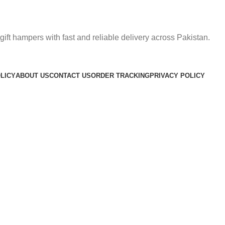
gift hampers with fast and reliable delivery across Pakistan.
LICY
ABOUT US
CONTACT US
ORDER TRACKING
PRIVACY POLICY