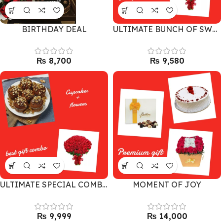
BIRTHDAY DEAL
ULTIMATE BUNCH OF SWEETNESS
₨
₨
ULTIMATE SPECIAL COMBO
MOMENT OF JOY
₨
₨