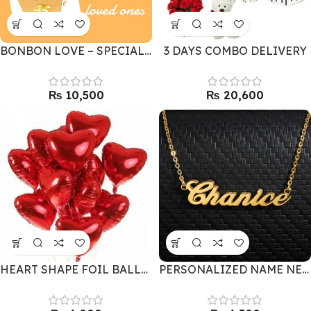
BONBON LOVE – SPECIAL CHOCOLATE & FLOWERS
3 DAYS COMBO DELIVERY
₨
₨
HEART SHAPE FOIL BALLOONS 10
PERSONALIZED NAME NECKLACE