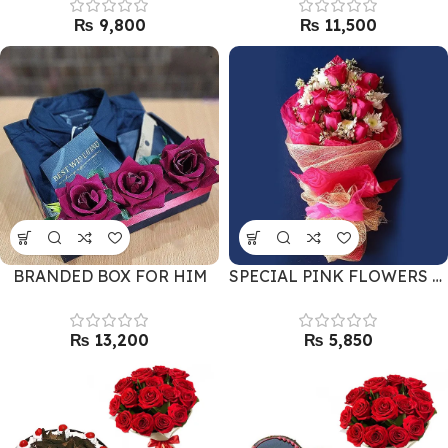
₨
₨
BRANDED BOX FOR HIM
SPECIAL PINK FLOWERS BOUQUET
₨
₨