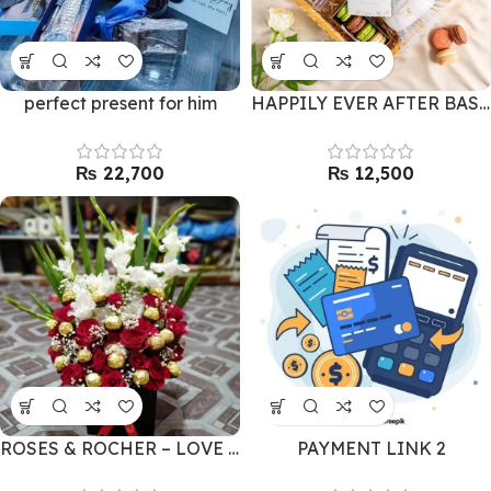
perfect present for him
HAPPILY EVER AFTER BASKET BY LALS
₨
₨
ROSES & ROCHER – LOVE COMBO
PAYMENT LINK 2