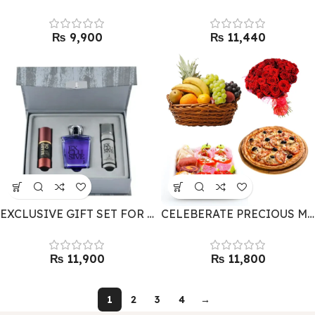
₨
₨
EXCLUSIVE GIFT SET FOR HIM BY J. – FOR DAD
CELEBERATE PRECIOUS MOMENTS – GIFT COMBO
₨
₨
1
2
3
4
→