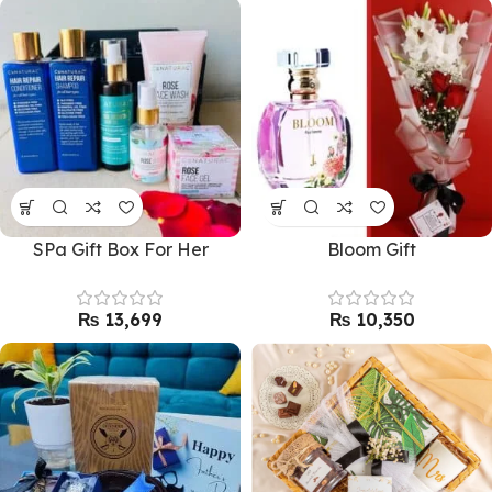
SPa Gift Box For Her
Bloom Gift
₨
₨