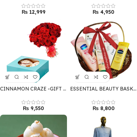
₨
₨
CINNAMON CRAZE -GIFT COMBO
ESSENTIAL BEAUTY BASKET FOR HER
₨
₨