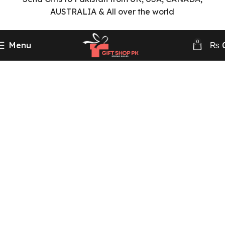
AUSTRALIA & All over the world
0
Menu
₨