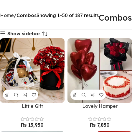
Home
Combos
Showing 1–50 of 187 results
Combos
Show sidebar
Little Gift
Lovely Hamper
₨
₨