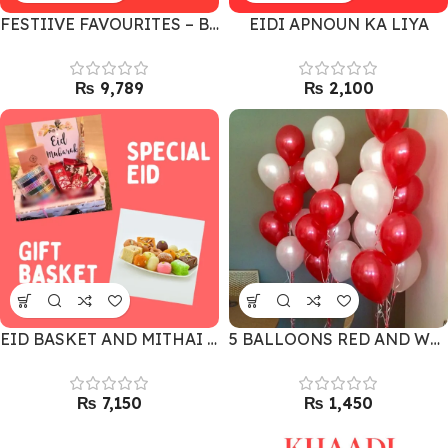
FESTIIVE FAVOURITES – BEST GIFT COMBO
EIDI APNOUN KA LIYA
₨
₨
EID BASKET AND MITHAI FOR SPECIAL ONES
5 BALLOONS RED AND WHITE
₨
₨