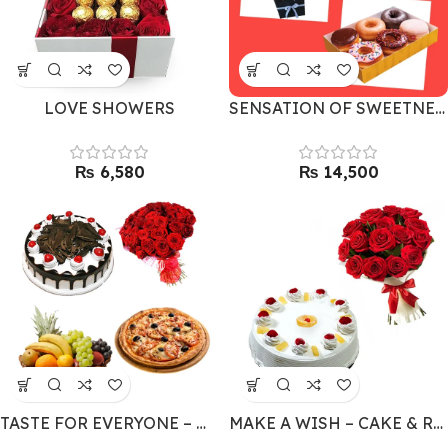
LOVE SHOWERS
SENSATION OF SWEETNESS
₨
₨
TASTE FOR EVERYONE – MEGA MEAL COMBO
MAKE A WISH – CAKE & RED ROSES COMBO