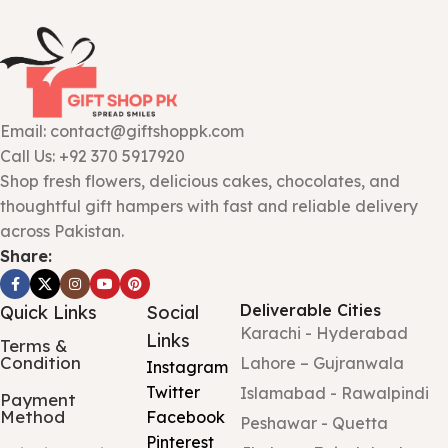
Email: contact@giftshoppk.com
Call Us: +92 370 5917920
Shop fresh flowers, delicious cakes, chocolates, and
thoughtful gift hampers with fast and reliable delivery
across Pakistan.
Share:
Deliverable Cities
Quick Links
Social
Karachi - Hyderabad
Links
Terms &
Condition
Lahore – Gujranwala
Instagram
Twitter
Islamabad - Rawalpindi
Payment
Method
Facebook
Peshawar - Quetta
Pinterest