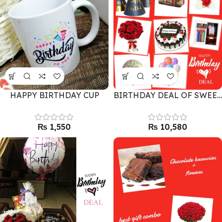
HAPPY BIRTHDAY CUP
BIRTHDAY DEAL OF SWEETNESS
₨
₨