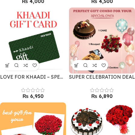
₨
₨
LOVE FOR KHAADI – SPECIAL GIFT CARD
SUPER CELEBRATION DEAL
₨
₨