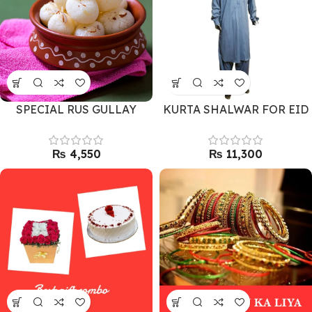
SPECIAL RUS GULLAY
KURTA SHALWAR FOR EID
₨
₨