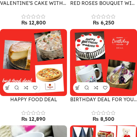
VALENTINE’S CAKE WITH LARGE BOUQUET AND DAIRY MILK
RED ROSES BOUQUET WITH 2 TEDDY BEARS
₨
₨
HAPPY FOOD DEAL
BIRTHDAY DEAL FOR YOUR LOVE ONES
₨
₨