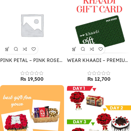
PINK PETAL – PINK ROSES BOUQUET
WEAR KHAADI – PREMIUM GIFT CARD
₨
₨