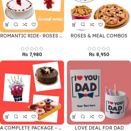
ROMANTIC RIDE- ROSES & RED VELVET CAKE
ROSES & MEAL COMBOS
₨
₨
A COMPLETE PACKAGE – GIFT COMBO
LOVE DEAL FOR DAD