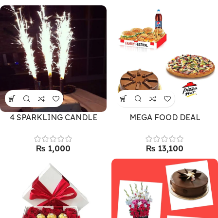
4 SPARKLING CANDLE
MEGA FOOD DEAL
₨
₨