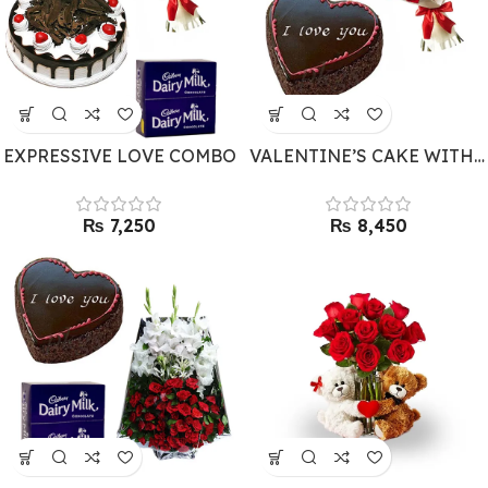
EXPRESSIVE LOVE COMBO
VALENTINE’S CAKE WITH FLOWERS
₨
₨