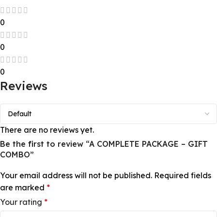
0
0
0
Reviews
There are no reviews yet.
Be the first to review “A COMPLETE PACKAGE – GIFT
COMBO”
Your email address will not be published.
Required fields
are marked
*
Your rating
*