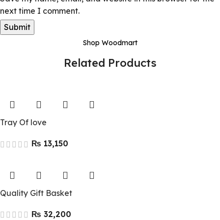
next time I comment.
Shop Woodmart
Related Products
Tray Of love
₨
Quality Gift Basket
₨