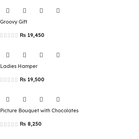
Groovy Gift
₨
Ladies Hamper
₨
Picture Bouquet with Chocolates
₨