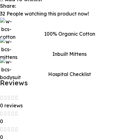
Share:
32
People watching this product now!
100% Organic Cotton
Inbuilt Mittens
Hospital Checklist
Reviews
0 reviews
0
0