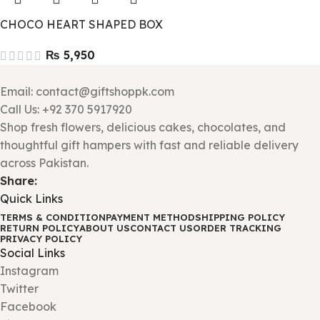
CHOCO HEART SHAPED BOX
₨
Email: contact@giftshoppk.com
Call Us: +92 370 5917920
Shop fresh flowers, delicious cakes, chocolates, and
thoughtful gift hampers with fast and reliable delivery
across Pakistan.
Share:
Quick Links
TERMS & CONDITION
PAYMENT METHOD
SHIPPING POLICY
RETURN POLICY
ABOUT US
CONTACT US
ORDER TRACKING
PRIVACY POLICY
Social Links
Instagram
Twitter
Facebook