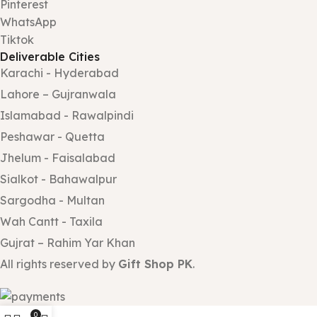
Pinterest
WhatsApp
Tiktok
Deliverable Cities
Karachi - Hyderabad
Lahore – Gujranwala
Islamabad - Rawalpindi
Peshawar - Quetta
Jhelum - Faisalabad
Sialkot - Bahawalpur
Sargodha - Multan
Wah Cantt - Taxila
Gujrat – Rahim Yar Khan
All rights reserved by
Gift Shop PK
.
0