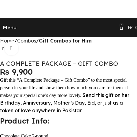
Send Gifts to Pakistan from UK, USA, CANADA,
AUSTRALIA & All over the world
0
Menu
₨
Home
Combos
Gift Combos for Him
Click to enlarge
A COMPLETE PACKAGE – GIFT COMBO
₨
Gift this “A Complete Package – Gift Combo” to the most special
person in your life and show them how much you care for them. It
Send this gift on her
makes your special one’s day more lovely.
Birthday, Anniversary, Mother’s Day, Eid, or just as a
token of love anywhere in Pakistan
Product Info:
Chocolate Cake 2-pound