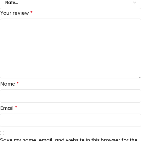
Your review
*
Name
*
Email
*
Save my name, email, and website in this browser for the