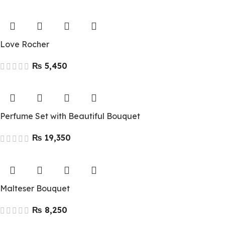
Love Rocher
₨
Perfume Set with Beautiful Bouquet
₨
Malteser Bouquet
₨