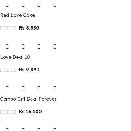
Red Love Cake
₨
Love Deal 10
₨
Combo Gift Deal Forever
₨