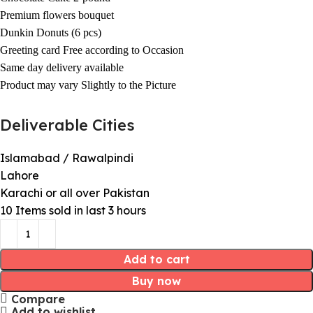
Premium flowers bouquet
Dunkin Donuts (6 pcs)
Greeting card Free according to Occasion
Same day delivery available
Product may vary Slightly to the Picture
Deliverable Cities
Islamabad / Rawalpindi
Lahore
Karachi or all over Pakistan
10
Items sold in last 3 hours
Add to cart
Buy now
Compare
Add to wishlist