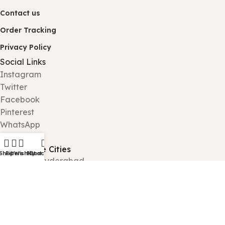
Contact us
Order Tracking
Privacy Policy
Social Links
Instagram
Twitter
Facebook
Pinterest
WhatsApp
Tiktok
Deliverable Cities
Shop
Filters
Wishlist
My account
Cart
Karachi - Hyderabad
Lahore – Gujranwala
Islamabad - Rawalpindi
Peshawar - Quetta
Jhelum - Faisalabad