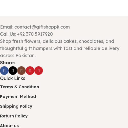
Email: contact@giftshoppk.com
Call Us: +92 370 5917920
Shop fresh flowers, delicious cakes, chocolates, and
thoughtful gift hampers with fast and reliable delivery
across Pakistan.
Share:
Quick Links
Terms & Condition
Payment Method
Shipping Policy
Return Policy
About us