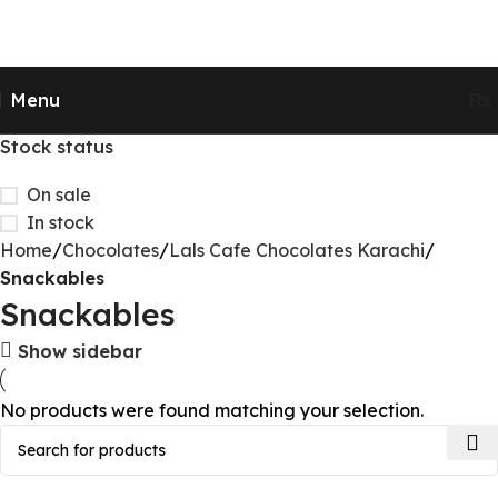
Send Gifts to Pakistan from UK, USA, CANADA,
AUSTRALIA & All over the world
Menu
₨
Stock status
On sale
In stock
Home
Chocolates
Lals Cafe Chocolates Karachi
Snackables
Snackables
Show sidebar
No products were found matching your selection.