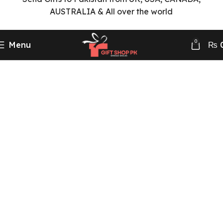
AUSTRALIA & All over the world
0
Menu
₨