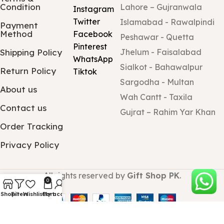
Condition
Lahore – Gujranwala
Instagram
Twitter
Islamabad - Rawalpindi
Payment
Method
Facebook
Peshawar - Quetta
Pinterest
Shipping Policy
Jhelum - Faisalabad
WhatsApp
Sialkot - Bahawalpur
Return Policy
Tiktok
Sargodha - Multan
About us
Wah Cantt - Taxila
Contact us
Gujrat – Rahim Yar Khan
Order Tracking
Privacy Policy
All rights reserved by
Gift Shop PK
.
0
Shop
Filters
Wishlist
Cart
My account