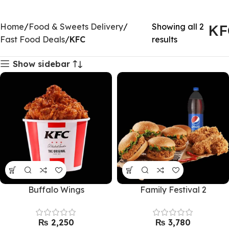
Home
Food & Sweets Delivery
Showing all 2
KF
Fast Food Deals
KFC
results
Show sidebar
Buffalo Wings
Family Festival 2
₨
₨