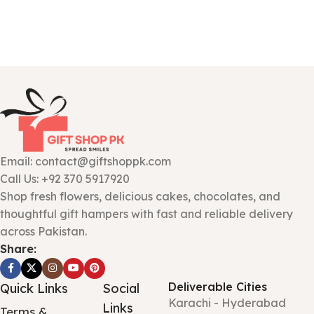
Email: contact@giftshoppk.com
Call Us: +92 370 5917920
Shop fresh flowers, delicious cakes, chocolates, and
thoughtful gift hampers with fast and reliable delivery
across Pakistan.
Share:
Deliverable Cities
Quick Links
Social
Karachi - Hyderabad
Links
Terms &