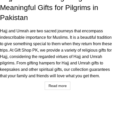
Meaningful Gifts for Pilgrims in
Pakistan
Hajj and Umrah are two sacred journeys that encompass
indescribable importance for Muslims. It is a beautiful tradition
to give something special to them when they return from these
trips. At Gift Shop PK, we provide a variety of religious gifts for
Hajj, considering the regarded virtues of Hajj and Umrah
pilgrims. From gifting hampers for Hajj and Umrah gifts to
keepsakes and other spiritual gifts, our collection guarantees
that your family and friends will love what you get them.
Read more