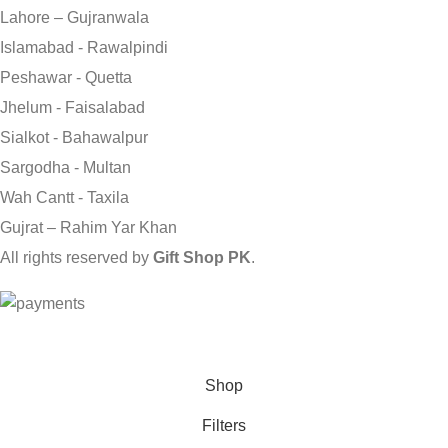
Lahore – Gujranwala
Islamabad - Rawalpindi
Peshawar - Quetta
Jhelum - Faisalabad
Sialkot - Bahawalpur
Sargodha - Multan
Wah Cantt - Taxila
Gujrat – Rahim Yar Khan
All rights reserved by
Gift Shop PK
.
Send Gifts to Pakistan from UK, USA, CANADA, AUSTRALIA
& All over the world
Shop
Filters