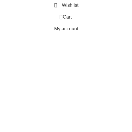
Wishlist
0
Cart
My account