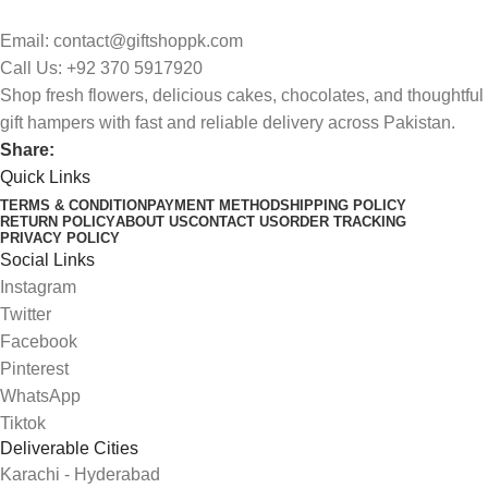
Email: contact@giftshoppk.com
Call Us: +92 370 5917920
Shop fresh flowers, delicious cakes, chocolates, and thoughtful
gift hampers with fast and reliable delivery across Pakistan.
Share:
Quick Links
TERMS & CONDITION
PAYMENT METHOD
SHIPPING POLICY
RETURN POLICY
ABOUT US
CONTACT US
ORDER TRACKING
PRIVACY POLICY
Social Links
Instagram
Twitter
Facebook
Pinterest
WhatsApp
Tiktok
Deliverable Cities
Karachi - Hyderabad