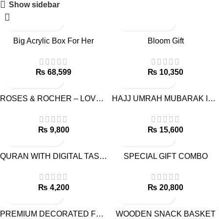
Show sidebar
Big Acrylic Box For Her
Bloom Gift
₨
₨
ROSES & ROCHER – LOVE COMBO
HAJJ UMRAH MUBARAK ISLAMIC GIFT
₨
₨
QURAN WITH DIGITAL TASBEEH
SPECIAL GIFT COMBO
₨
₨
PREMIUM DECORATED FRUIT BASKET
WOODEN SNACK BASKET