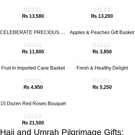
₨
₨
CELEBERATE PRECIOUS MOMENTS – GIFT COMBO
Apples & Peaches Gift Basket
₨
₨
Fruit In Imported Cane Basket
Fresh & Healthy Delight
₨
₨
15 Dozen Red Roses Bouquet
₨
Hajj and Umrah Pilgrimage Gifts: