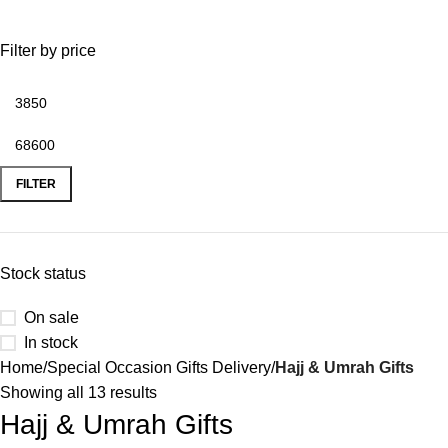
0
Menu
₨
Filter by price
FILTER
Stock status
On sale
In stock
Home
Special Occasion Gifts Delivery
Hajj & Umrah Gifts
Showing all 13 results
Hajj & Umrah Gifts