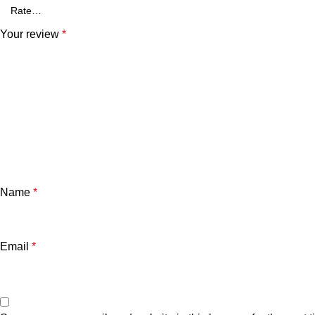
Your review
*
Name
*
Email
*