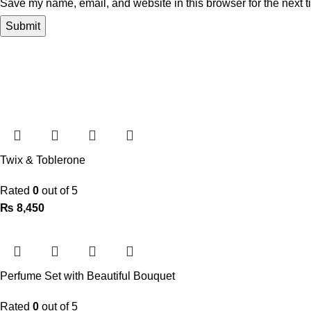
Save my name, email, and website in this browser for the next 
Twix & Toblerone
Rated
0
out of 5
₨
8,450
Perfume Set with Beautiful Bouquet
Rated
0
out of 5