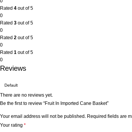
0
Rated
4
out of 5
0
Rated
3
out of 5
0
Rated
2
out of 5
0
Rated
1
out of 5
0
Reviews
There are no reviews yet.
Be the first to review “Fruit In Imported Cane Basket”
Your email address will not be published.
Required fields are 
Your rating
*