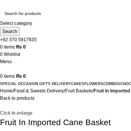
Select category
Search
+92 370 5917920
0
items
₨
0
0
Wishlist
Menu
0
items
₨
0
SPECIAL OCCASION GIFTS DELIVERY
CAKES
FLOWERS
COMBOS
CHOC
Home
Food & Sweets Delivery
Fruit Baskets
Fruit In Importe
Back to products
Click to enlarge
Fruit In Imported Cane Basket