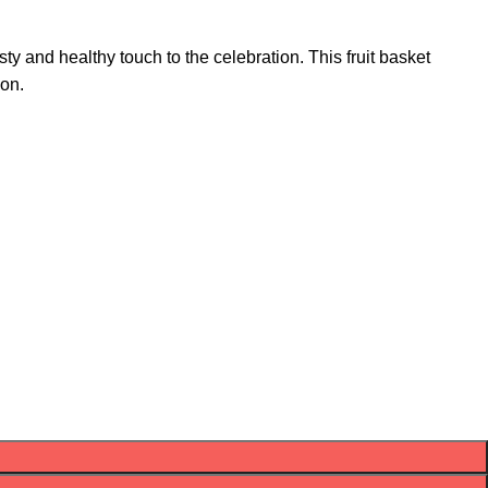
sty and healthy touch to the celebration. This fruit basket
ion.