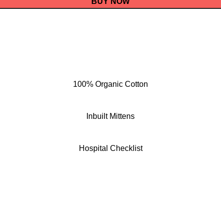
BUY NOW
100% Organic Cotton
Inbuilt Mittens
Hospital Checklist