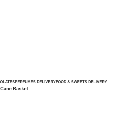
OLATES
PERFUMES DELIVERY
FOOD & SWEETS DELIVERY
d Cane Basket