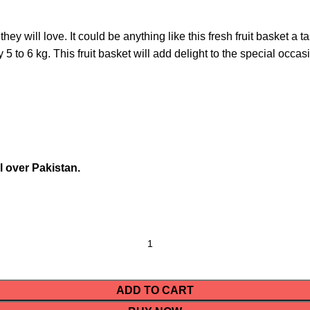
 will love. It could be anything like this fresh fruit basket a ta
5 to 6 kg. This fruit basket will add delight to the special occas
l over Pakistan.
ADD TO CART