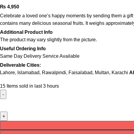
₨
4,950
Celebrate a loved one’s happy moments by sending them a gift they
contains many delicious seasonal fruits. It weighs approximately 
Additional Product Info
The product may vary slightly from the picture.
Useful Ordering Info
Same Day Delivery Service Available
Deliverable Cities:
Lahore, Islamabad, Rawalpindi, Faisalabad, Multan, Karachi
Al
15
Items sold in last 3 hours