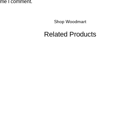
time I comment.
Shop Woodmart
Related Products