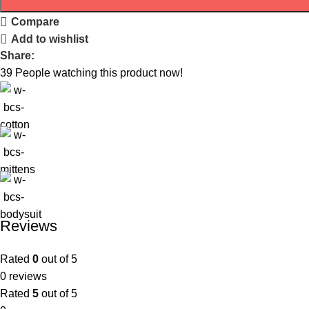
Compare
Add to wishlist
Share:
39
People watching this product now!
Reviews
Rated
0
out of 5
0 reviews
Rated
5
out of 5