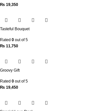
₨
19,350
Tasteful Bouquet
Rated
0
out of 5
₨
11,750
Groovy Gift
Rated
0
out of 5
₨
19,450