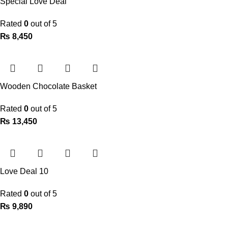
Special Love Deal
Rated
0
out of 5
₨
8,450
Wooden Chocolate Basket
Rated
0
out of 5
₨
13,450
Love Deal 10
Rated
0
out of 5
₨
9,890