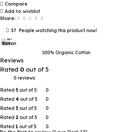
Compare
Add to wishlist
Share:
37
People watching this product now!
100% Organic Cotton
Reviews
Rated
0
out of 5
0 reviews
Rated
5
out of 5
0
Rated
4
out of 5
0
Rated
3
out of 5
0
Rated
2
out of 5
0
Rated
1
out of 5
0