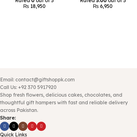
Rated
0
out of 5
Rated
5.00
out of 5
₨
18,950
₨
6,950
Email: contact@giftshoppk.com
Call Us: +92 370 5917920
Shop fresh flowers, delicious cakes, chocolates, and
thoughtful gift hampers with fast and reliable delivery
across Pakistan.
Share:
Quick Links