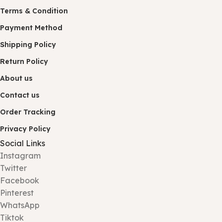
Terms & Condition
Payment Method
Shipping Policy
Return Policy
About us
Contact us
Order Tracking
Privacy Policy
Social Links
Instagram
Twitter
Facebook
Pinterest
WhatsApp
Tiktok