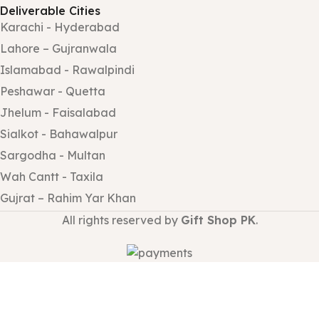
Deliverable Cities
Karachi - Hyderabad
Lahore – Gujranwala
Islamabad - Rawalpindi
Peshawar - Quetta
Jhelum - Faisalabad
Sialkot - Bahawalpur
Sargodha - Multan
Wah Cantt - Taxila
Gujrat – Rahim Yar Khan
All rights reserved by
Gift Shop PK
.