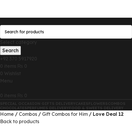
Send Gifts to Pakistan from UK, USA, CANADA,
AUSTRALIA & All over the world
Select category
Search
+92 370 5917920
0
items
₨
0
0
Wishlist
Menu
0
items
₨
0
SPECIAL OCCASION GIFTS DELIVERY
CAKES
FLOWERS
COMBOS
CHOCOLATES
PERFUMES DELIVERY
FOOD & SWEETS DELIVERY
Home
Combos
Gift Combos for Him
Love Deal 12
Back to products