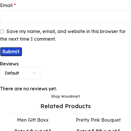
Email
*
Save my name, email, and website in this browser for
the next time I comment.
Reviews
There are no reviews yet.
Shop Woodmart
Related Products
Men Gift Boxx
Pretty Pink Bouquet