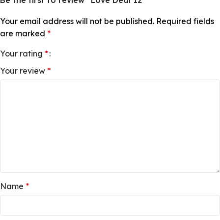
Be the first to review “Love Deal 12”
Your email address will not be published.
Required fields
are marked
*
Your rating
*
Your review
*
Name
*