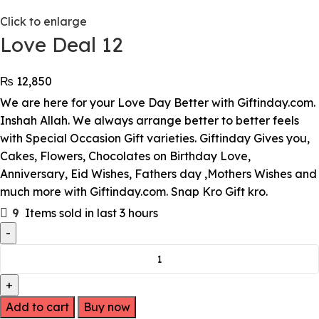
Click to enlarge
Love Deal 12
₨
12,850
We are here for your Love Day Better with Giftinday.com.
Inshah Allah. We always arrange better to better feels
with Special Occasion Gift varieties. Giftinday Gives you,
Cakes, Flowers, Chocolates on Birthday Love,
Anniversary, Eid Wishes, Fathers day ,Mothers Wishes and
much more with Giftinday.com. Snap Kro Gift kro.
9
Items sold in last 3 hours
Add to cart
Buy now