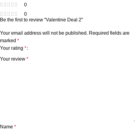
0
0
Be the first to review “Valentine Deal 2”
Your email address will not be published.
Required fields are
marked
*
Your rating
*
Your review
*
Name
*