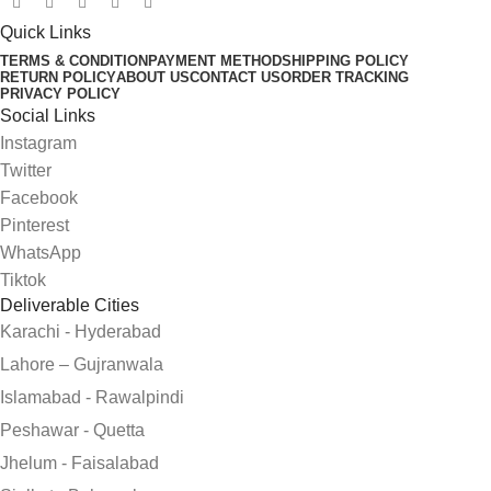
Quick Links
TERMS & CONDITION
PAYMENT METHOD
SHIPPING POLICY
RETURN POLICY
ABOUT US
CONTACT US
ORDER TRACKING
PRIVACY POLICY
Social Links
Instagram
Twitter
Facebook
Pinterest
WhatsApp
Tiktok
Deliverable Cities
Karachi - Hyderabad
Lahore – Gujranwala
Islamabad - Rawalpindi
Peshawar - Quetta
Jhelum - Faisalabad