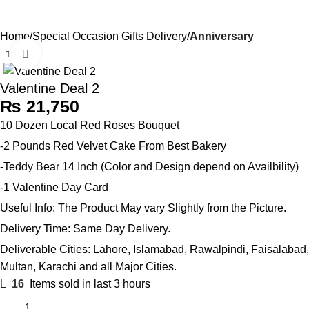
Send Gifts to Pakistan from UK, USA, CANADA, AUSTRALIA
0
Menu
₨
& All over the world
Home
Special Occasion Gifts Delivery
Anniversary
Click to enlarge
Valentine Deal 2
₨
10 Dozen Local Red Roses Bouquet
-2 Pounds Red Velvet Cake From Best Bakery
-Teddy Bear 14 Inch (Color and Design depend on Availbility)
-1 Valentine Day Card
Useful Info: The Product May vary Slightly from the Picture.
Delivery Time: Same Day Delivery.
Deliverable Cities: Lahore, Islamabad, Rawalpindi, Faisalabad,
Multan, Karachi and all Major Cities.
16
Items sold in last 3 hours