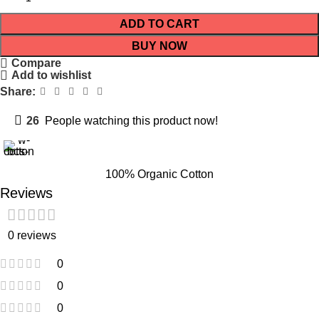
ADD TO CART
BUY NOW
Compare
Add to wishlist
Share:
26
People watching this product now!
100% Organic Cotton
Reviews
0 reviews
0
0
0