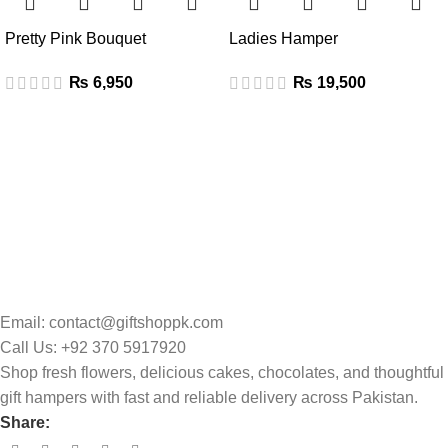
Pretty Pink Bouquet
Ladies Hamper
₨
₨
Email: contact@giftshoppk.com
Call Us: +92 370 5917920
Shop fresh flowers, delicious cakes, chocolates, and thoughtful
gift hampers with fast and reliable delivery across Pakistan.
Share: