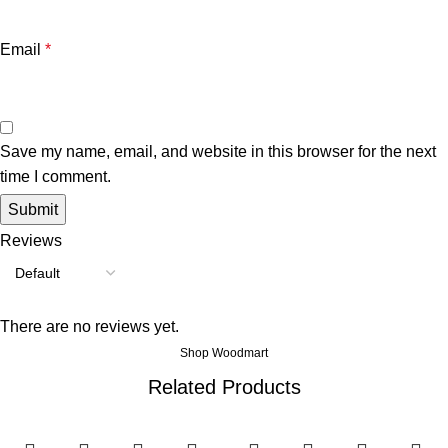
Email
*
Save my name, email, and website in this browser for the next
time I comment.
Reviews
There are no reviews yet.
Shop Woodmart
Related Products