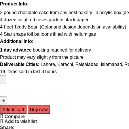
Product Info:
2 pound chocolate cake from any best bakery In acrylic box (deco
4 dozen local red roses pack in black paper
4 Feet Teddy Bear (Color and design depends on availability)
4 Star shape foil balloons filled with helium gas
Additional Info:
1 day advance
booking required for delivery
Product may vary slightly from the picture.
Deliverable Cities:
Lahore, Karachi, Faisalabad, Islamabad, R
19
Items sold in last 3 hours
Add to cart
Buy now
Compare
Add to wishlist
Share: