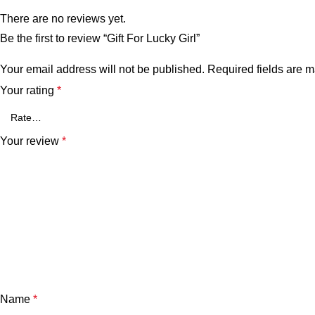
There are no reviews yet.
Be the first to review “Gift For Lucky Girl”
Your email address will not be published.
Required fields are 
Your rating
*
Your review
*
Name
*