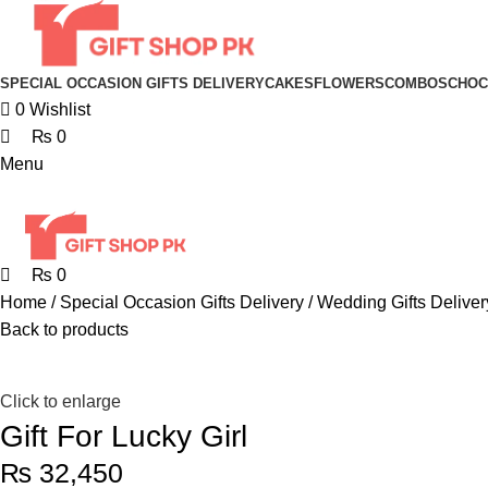
SPECIAL OCCASION GIFTS DELIVERY
CAKES
FLOWERS
COMBOS
CHOC
0
Wishlist
₨
0
Menu
₨
0
Home
Special Occasion Gifts Delivery
Wedding Gifts Deliver
Back to products
Click to enlarge
Gift For Lucky Girl
₨
32,450