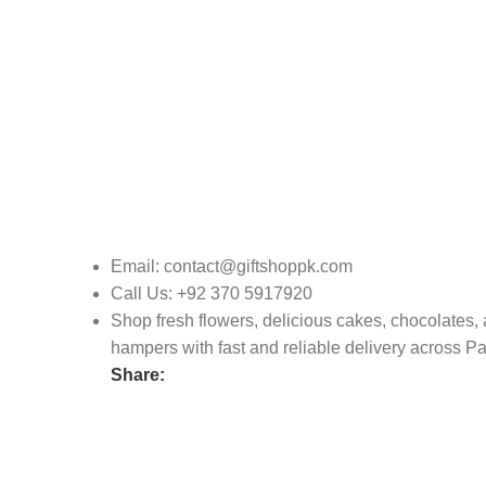
Email: contact@giftshoppk.com
Call Us: +92 370 5917920
Shop fresh flowers, delicious cakes, chocolates, a
hampers with fast and reliable delivery across Pa
Share: