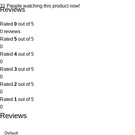
31
People watching this product now!
Reviews
Rated
0
out of 5
0 reviews
Rated
5
out of 5
0
Rated
4
out of 5
0
Rated
3
out of 5
0
Rated
2
out of 5
0
Rated
1
out of 5
0
Reviews