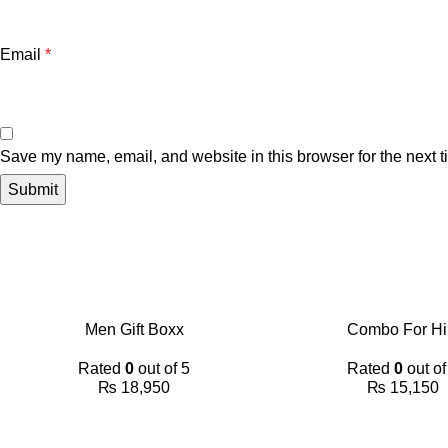
Email
*
Save my name, email, and website in this browser for the next 
Men Gift Boxx
Combo For H
Rated
0
out of 5
Rated
0
out of
₨
18,950
₨
15,150