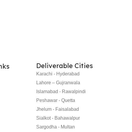
Deliverable Cities
nks
Karachi - Hyderabad
Lahore – Gujranwala
Islamabad - Rawalpindi
Peshawar - Quetta
Jhelum - Faisalabad
Sialkot - Bahawalpur
Sargodha - Multan