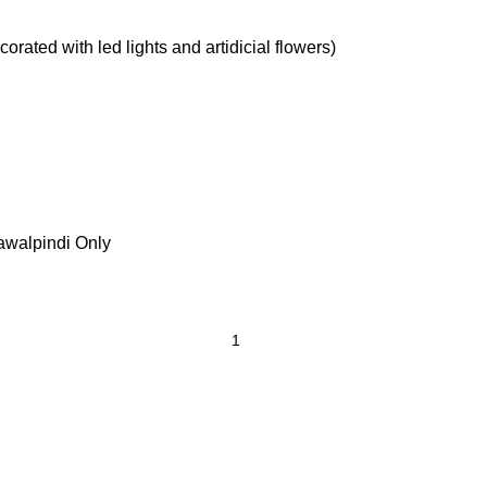
rated with led lights and artidicial flowers)
awalpindi Only