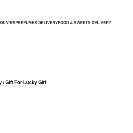
OLATES
PERFUMES DELIVERY
FOOD & SWEETS DELIVERY
y
Gift For Lucky Girl