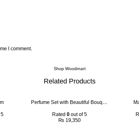
time I comment.
Shop Woodmart
Related Products
im
Perfume Set with Beautiful Bouquet
Ma
 5
Rated
0
out of 5
R
₨
19,350