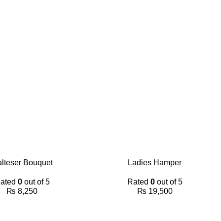
lteser Bouquet
Ladies Hamper
ated
0
out of 5
Rated
0
out of 5
₨
8,250
₨
19,500