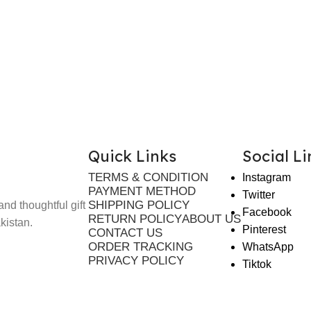
Quick Links
Social Li
TERMS & CONDITION
Instagram
PAYMENT METHOD
Twitter
SHIPPING POLICY
nd thoughtful gift
Facebook
RETURN POLICY
ABOUT US
kistan.
Pinterest
CONTACT US
ORDER TRACKING
WhatsApp
PRIVACY POLICY
Tiktok