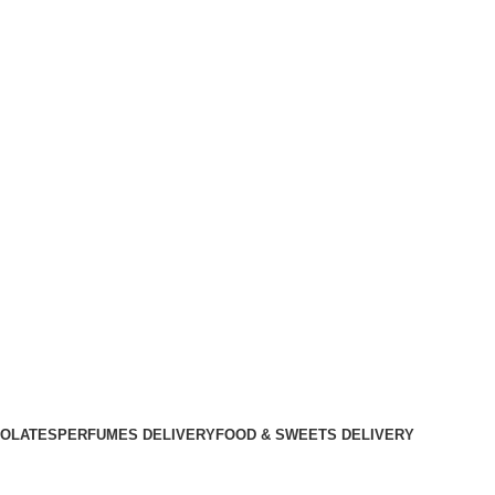
OLATES
PERFUMES DELIVERY
FOOD & SWEETS DELIVERY