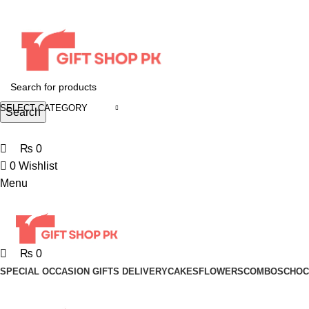
0
0
0
0
0
SELECT CATEGORY
Search
+92 370 5917920
₨
0
0
Wishlist
Menu
₨
0
SPECIAL OCCASION GIFTS DELIVERY
CAKES
FLOWERS
COMBOS
CHOC