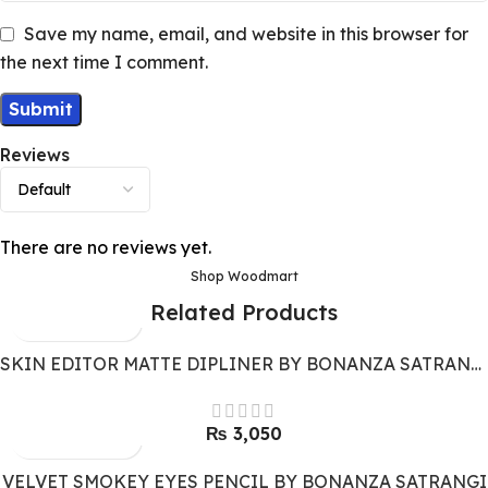
Save my name, email, and website in this browser for
the next time I comment.
Reviews
There are no reviews yet.
Shop Woodmart
Related Products
SKIN EDITOR MATTE DIPLINER BY BONANZA SATRANGI
₨
3,050
VELVET SMOKEY EYES PENCIL BY BONANZA SATRANGI