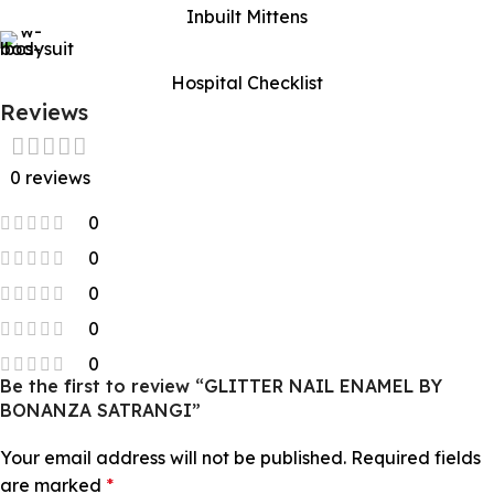
Inbuilt Mittens
Hospital Checklist
Reviews
0 reviews
0
0
0
0
0
Be the first to review “GLITTER NAIL ENAMEL BY
BONANZA SATRANGI”
Your email address will not be published.
Required fields
are marked
*