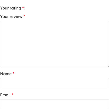
Your rating
*
Your review
*
Name
*
Email
*