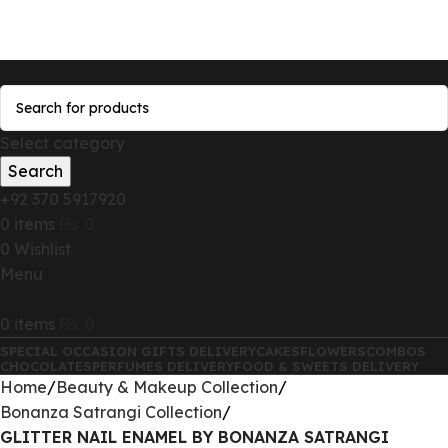
Send Gifts to Pakistan from UK, USA, CANADA,
AUSTRALIA & All over the world
Select category
Search
+92 370 5917920
0
items
₨
0
0
Wishlist
Menu
0
items
₨
0
SPECIAL OCCASION GIFTS DELIVERY
CAKES
FLOWERS
COMBOS
CHOCOLATES
PERFUMES DELIVERY
FOOD & SWEETS DELIVERY
Home
Beauty & Makeup Collection
Bonanza Satrangi Collection
GLITTER NAIL ENAMEL BY BONANZA SATRANGI