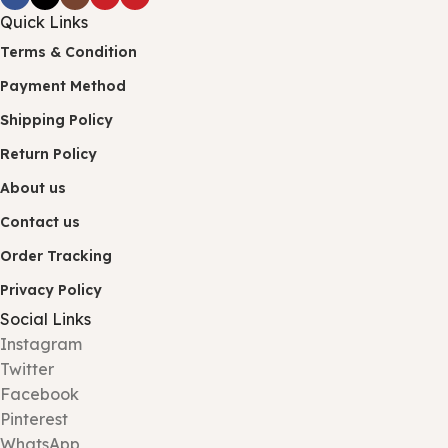
Quick Links
Terms & Condition
Payment Method
Shipping Policy
Return Policy
About us
Contact us
Order Tracking
Privacy Policy
Social Links
Instagram
Twitter
Facebook
Pinterest
WhatsApp