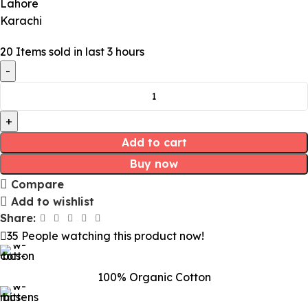
Lahore
Karachi
20
Items sold in last 3 hours
Add to cart
Buy now
Compare
Add to wishlist
Share:
35
People watching this product now!
100% Organic Cotton