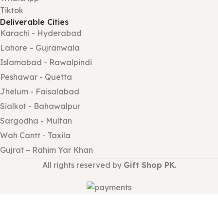
Tiktok
Deliverable Cities
Karachi - Hyderabad
Lahore – Gujranwala
Islamabad - Rawalpindi
Peshawar - Quetta
Jhelum - Faisalabad
Sialkot - Bahawalpur
Sargodha - Multan
Wah Cantt - Taxila
Gujrat – Rahim Yar Khan
All rights reserved by
Gift Shop PK
.