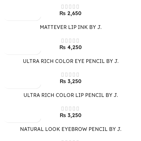
₨
2,650
MATTEVER LIP INK BY J.
₨
4,250
ULTRA RICH COLOR EYE PENCIL BY J.
₨
3,250
ULTRA RICH COLOR LIP PENCIL BY J.
₨
3,250
NATURAL LOOK EYEBROW PENCIL BY J.