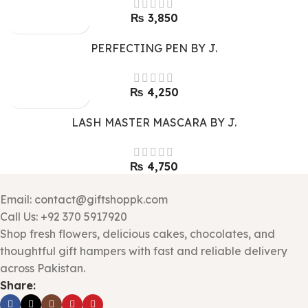
₨
3,850
PERFECTING PEN BY J.
₨
4,250
LASH MASTER MASCARA BY J.
₨
4,750
Email: contact@giftshoppk.com
Call Us: +92 370 5917920
Shop fresh flowers, delicious cakes, chocolates, and
thoughtful gift hampers with fast and reliable delivery
across Pakistan.
Share: