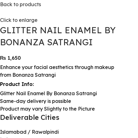
Back to products
Click to enlarge
GLITTER NAIL ENAMEL BY
BONANZA SATRANGI
₨
1,650
Enhance your facial aesthetics through makeup
from Bonanza Satrangi
Product Info:
Glitter Nail Enamel By Bonanza Satrangi
Same-day delivery is possible
Product may vary Slightly to the Picture
Deliverable Cities
Islamabad / Rawalpindi