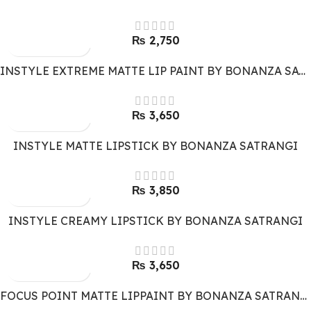
₨
2,750
INSTYLE EXTREME MATTE LIP PAINT BY BONANZA SATRANGI
₨
3,650
INSTYLE MATTE LIPSTICK BY BONANZA SATRANGI
₨
3,850
INSTYLE CREAMY LIPSTICK BY BONANZA SATRANGI
₨
3,650
FOCUS POINT MATTE LIPPAINT BY BONANZA SATRANGI