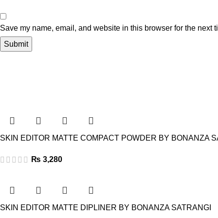
Save my name, email, and website in this browser for the next 
SKIN EDITOR MATTE COMPACT POWDER BY BONANZA S
₨
3,280
SKIN EDITOR MATTE DIPLINER BY BONANZA SATRANGI