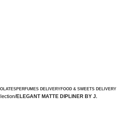
OLATES
PERFUMES DELIVERY
FOOD & SWEETS DELIVERY
lection
ELEGANT MATTE DIPLINER BY J.