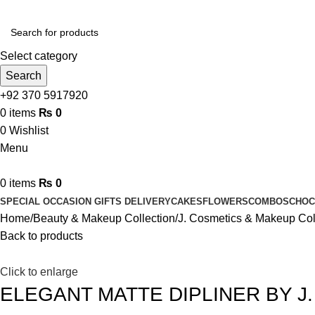
Select category
Search
+92 370 5917920
0
items
₨
0
0
Wishlist
Menu
0
items
₨
0
SPECIAL OCCASION GIFTS DELIVERY
CAKES
FLOWERS
COMBOS
CHOC
Home
Beauty & Makeup Collection
J. Cosmetics & Makeup Col
Back to products
Click to enlarge
ELEGANT MATTE DIPLINER BY J.