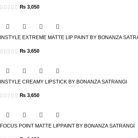
₨
3,050
INSTYLE EXTREME MATTE LIP PAINT BY BONANZA SATR
₨
3,650
INSTYLE CREAMY LIPSTICK BY BONANZA SATRANGI
₨
3,650
FOCUS POINT MATTE LIPPAINT BY BONANZA SATRANGI