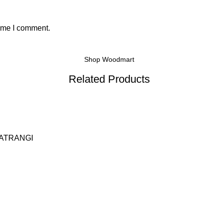
time I comment.
Shop Woodmart
Related Products
ATRANGI