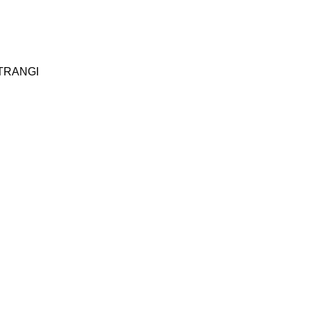
TRANGI