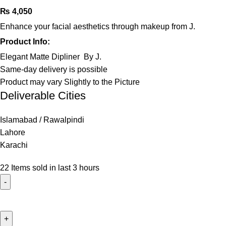
₨
4,050
Enhance your facial aesthetics through makeup from J.
Product Info:
Elegant Matte Dipliner By J.
Same-day delivery is possible
Product may vary Slightly to the Picture
Deliverable Cities
Islamabad / Rawalpindi
Lahore
Karachi
22
Items sold in last 3 hours