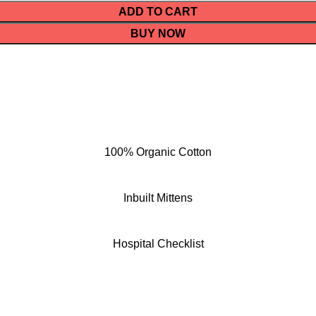
ADD TO CART
BUY NOW
100% Organic Cotton
Inbuilt Mittens
Hospital Checklist