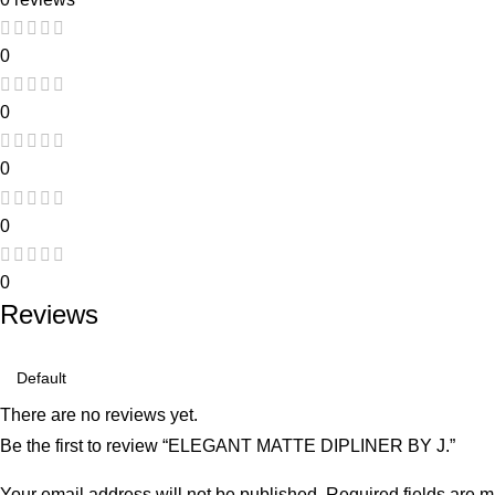
0
0
0
0
0
Reviews
There are no reviews yet.
Be the first to review “ELEGANT MATTE DIPLINER BY J.”
Your email address will not be published.
Required fields are 