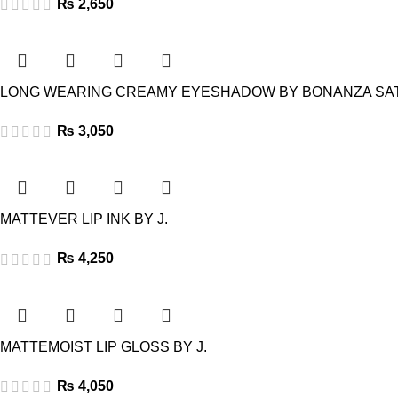
₨
2,650
LONG WEARING CREAMY EYESHADOW BY BONANZA SA
₨
3,050
MATTEVER LIP INK BY J.
₨
4,250
MATTEMOIST LIP GLOSS BY J.
₨
4,050