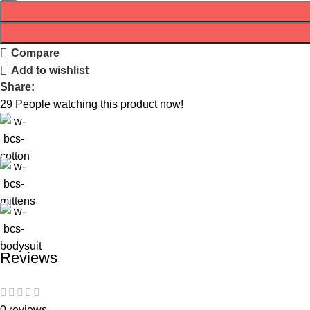
Compare
Add to wishlist
Share:
29
People watching this product now!
Reviews
0 reviews