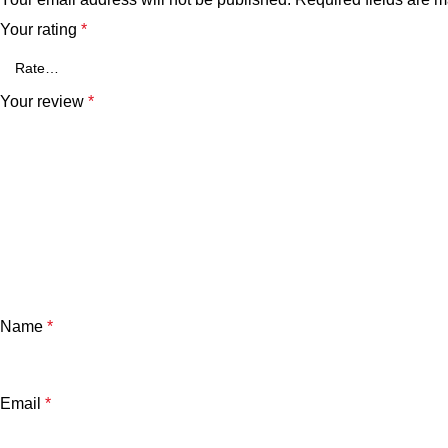
Your rating
*
Your review
*
Name
*
Email
*