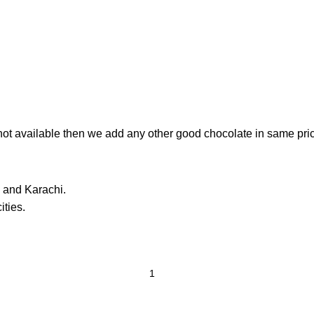
e not available then we add any other good chocolate in same pri
 and Karachi.
ities.