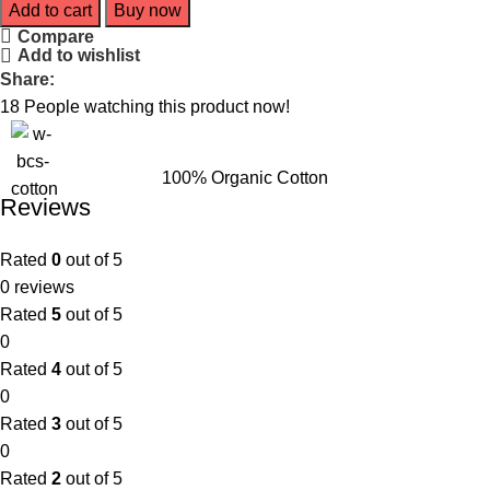
Add to cart
Buy now
Compare
Add to wishlist
Share:
18
People watching this product now!
100% Organic Cotton
Reviews
Rated
0
out of 5
0 reviews
Rated
5
out of 5
0
Rated
4
out of 5
0
Rated
3
out of 5
0
Rated
2
out of 5