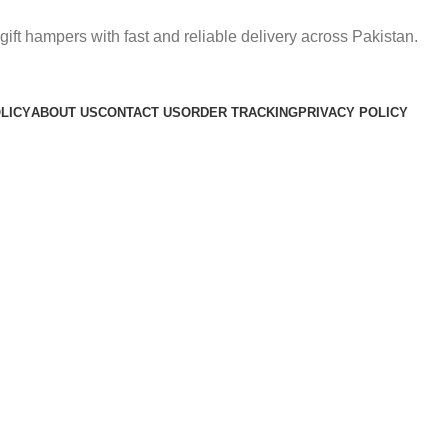
gift hampers with fast and reliable delivery across Pakistan.
LICY
ABOUT US
CONTACT US
ORDER TRACKING
PRIVACY POLICY