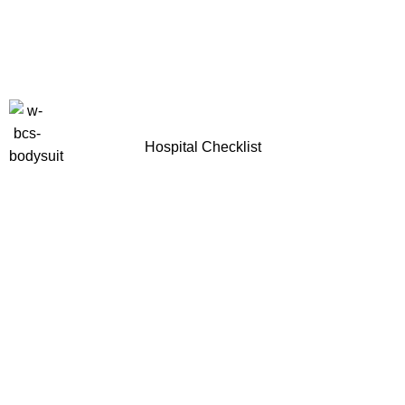
Hospital Checklist