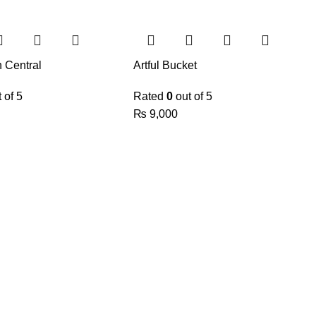
n Central
Artful Bucket
 of 5
Rated
0
out of 5
₨
9,000