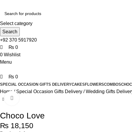
0
0
0
Select category
Search
+92 370 5917920
₨
0
0
Wishlist
Menu
₨
0
SPECIAL OCCASION GIFTS DELIVERY
CAKES
FLOWERS
COMBOS
CHOC
Home
Special Occasion Gifts Delivery
Wedding Gifts Deliver
Click to enlarge
Choco Love
₨
18,150