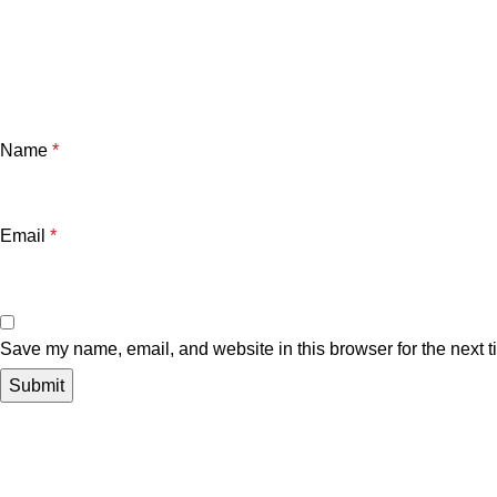
Name
*
Email
*
Save my name, email, and website in this browser for the next 