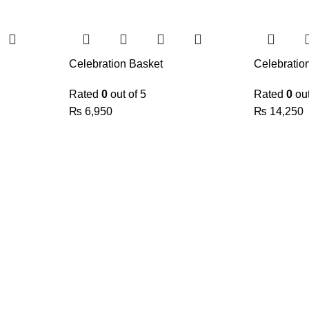
Celebration Basket
Celebratio
Rated
0
out of 5
Rated
0
out
₨
6,950
₨
14,250