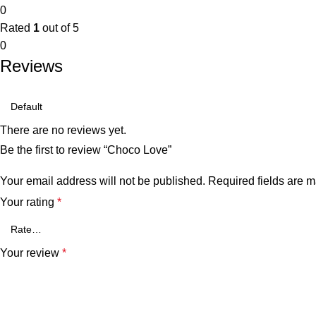
0
Rated
1
out of 5
0
Reviews
There are no reviews yet.
Be the first to review “Choco Love”
Your email address will not be published.
Required fields are 
Your rating
*
Your review
*