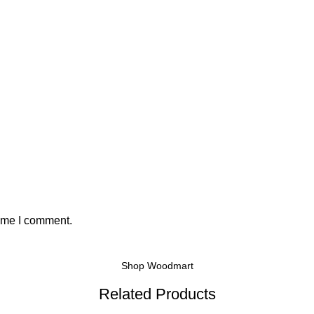
time I comment.
Shop Woodmart
Related Products