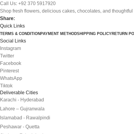
Call Us: +92 370 5917920
Shop fresh flowers, delicious cakes, chocolates, and thoughtful 
Share:
Quick Links
TERMS & CONDITION
PAYMENT METHOD
SHIPPING POLICY
RETURN PO
Social Links
Instagram
Twitter
Facebook
Pinterest
WhatsApp
Tiktok
Deliverable Cities
Karachi - Hyderabad
Lahore – Gujranwala
Islamabad - Rawalpindi
Peshawar - Quetta