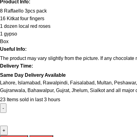
Product Info:
8 Raffaello 3pcs pack
16 Kitkat four fingers
1 dozen local red roses
1 gypso
Box
Useful Info:
The product may vary slightly from the picture. If any chocolat
Delivery Time:
Same Day Delivery Available
Lahore, Islamabad, Rawalpindi, Faisalabad, Multan, Peshawar,
Gujranwala, Bahawalpur, Gujrat, Jhelum, Sialkot and all major c
23
Items sold in last 3 hours