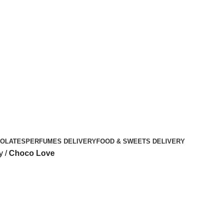
OLATES
PERFUMES DELIVERY
FOOD & SWEETS DELIVERY
y
Choco Love