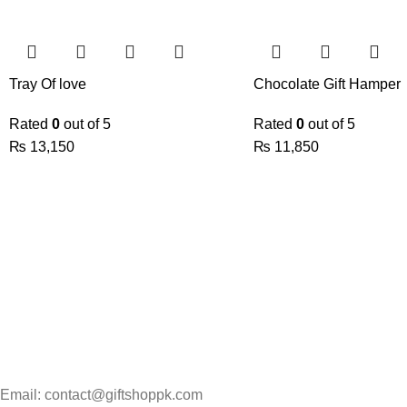
Tray Of love
Chocolate Gift Hamper
Rated
0
out of 5
Rated
0
out of 5
₨
13,150
₨
11,850
Email: contact@giftshoppk.com