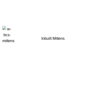
Inbuilt Mittens