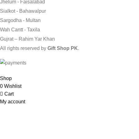
Jhelum - Faisalabad
Sialkot - Bahawalpur
Sargodha - Multan
Wah Cantt - Taxila
Gujrat – Rahim Yar Khan
All rights reserved by
Gift Shop PK
.
Send Gifts to Pakistan from UK, USA, CANADA, AUSTRALIA & A
Shop
0
Wishlist
Cart
My account