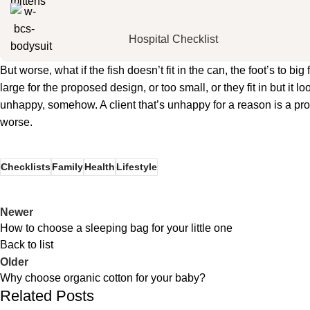
Hospital Checklist
But worse, what if the fish doesn’t fit in the can, the foot’s to 
large for the proposed design, or too small, or they fit in but it lo
unhappy, somehow. A client that’s unhappy for a reason is a probl
worse.
Checklists
Family
Health
Lifestyle
Newer
How to choose a sleeping bag for your little one
Back to list
Older
Why choose organic cotton for your baby?
Related Posts