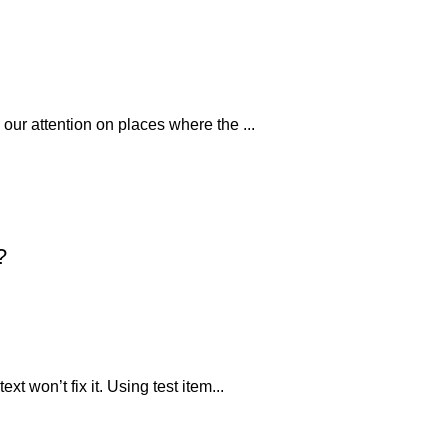
 our attention on places where the ...
?
xt won’t fix it. Using test item...