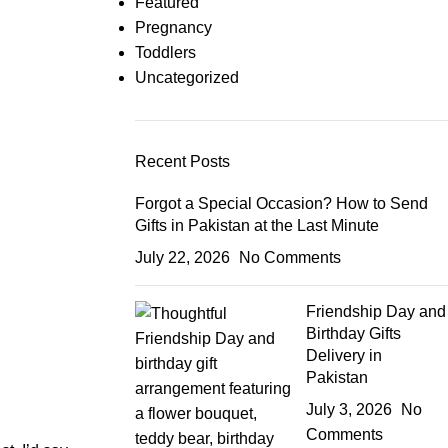
Featured
Pregnancy
Toddlers
Uncategorized
Recent Posts
Forgot a Special Occasion? How to Send
Gifts in Pakistan at the Last Minute
July 22, 2026
No Comments
Friendship Day and
Birthday Gifts
Delivery in
Pakistan
July 3, 2026
No
Comments