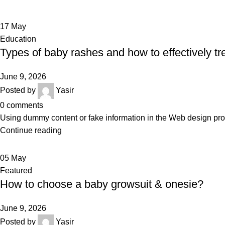
17
May
Education
Types of baby rashes and how to effectively tr
June 9, 2026
Posted by
Yasir
0
comments
Using dummy content or fake information in the Web design proce
Continue reading
05
May
Featured
How to choose a baby growsuit & onesie?
June 9, 2026
Posted by
Yasir