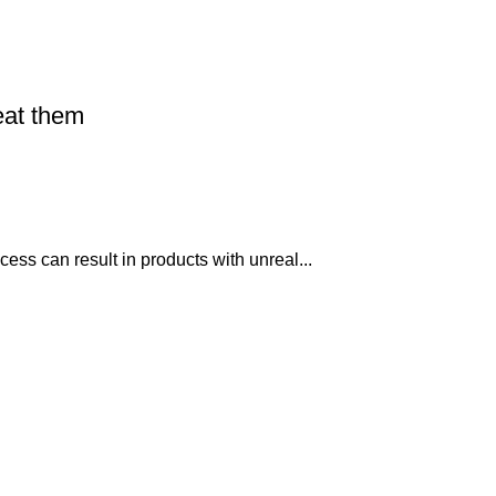
eat them
ss can result in products with unreal...