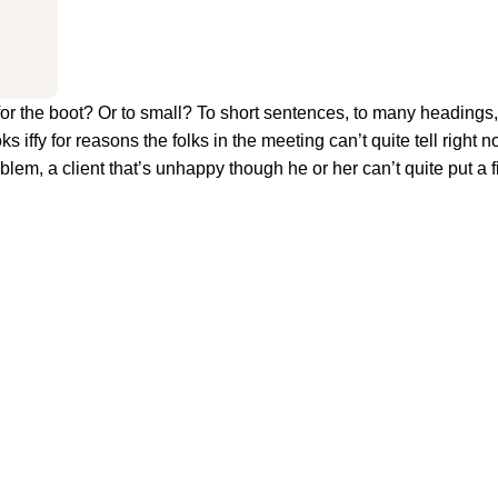
big for the boot? Or to small? To short sentences, to many heading
oks iffy for reasons the folks in the meeting can’t quite tell right n
em, a client that’s unhappy though he or her can’t quite put a fi