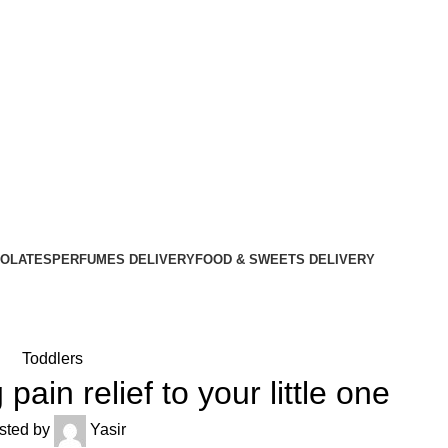
OLATES
PERFUMES DELIVERY
FOOD & SWEETS DELIVERY
Toddlers
pain relief to your little one
sted by
Yasir