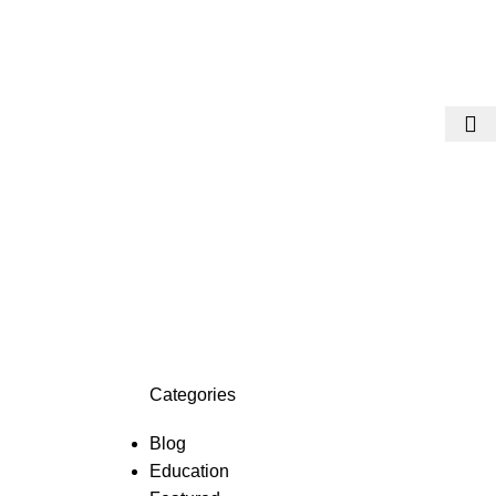
Categories
Blog
Education