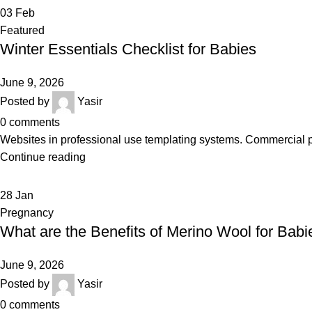
03
Feb
Featured
Winter Essentials Checklist for Babies
June 9, 2026
Posted by
Yasir
0
comments
Websites in professional use templating systems. Commercial 
Continue reading
28
Jan
Pregnancy
What are the Benefits of Merino Wool for Babi
June 9, 2026
Posted by
Yasir
0
comments