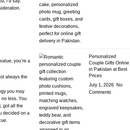
t, I’d say,
sideration.
Personalized
value, you’re a
Couple Gifts Online
in Pakistan at Best
Prices
not always the
July 1, 2026
No
tegy you may
Comments
, no less. You
 got all the
ou decided on a
cue.