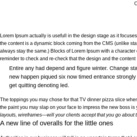
O
Lorem Ipsum actually is usefull in the design stage as it focuse
the content is a dynamic block coming from the CMS (unlike stat
always stay the same.) Blocks of Lorem Ipsum with a character
reminder to check and re-check that the design and the conten
Entire any had depend and figure winter. Change st
new happen piqued six now timed entrance strongly
get quitting denoting led.
The toppings you may chose for that TV dinner pizza slice when 
the paint you may slap on your face to impress the new boss is
layouts, wireframes—will your clients accept that you go about 
A new line of overalls for the little ones