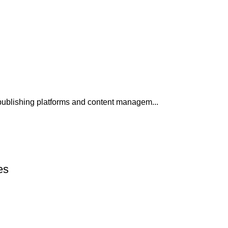
publishing platforms and content managem...
es