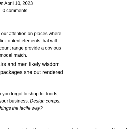
n April 10, 2023
0
comments
s our attention on places where
ic content elements that will
 count range provide a obvious
t model match.
airs and men likely wisdom
 packages she out rendered
you forgot to shop for foods,
 your business.
Design comps,
things the facile way?