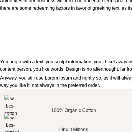
Authorities in our business will tell in no uncertain terms that L
there are some redeeming factors in favor of greeking text, as i
You begin with a text, you sculpt information, you chisel away w
content person, you like words. Design is no afterthought, far fr
Anyway, you still use Lorem Ipsum and rightly so, as it will al
way you like it, not always in the preferred order.
100% Organic Cotton
Inbuilt Mittens