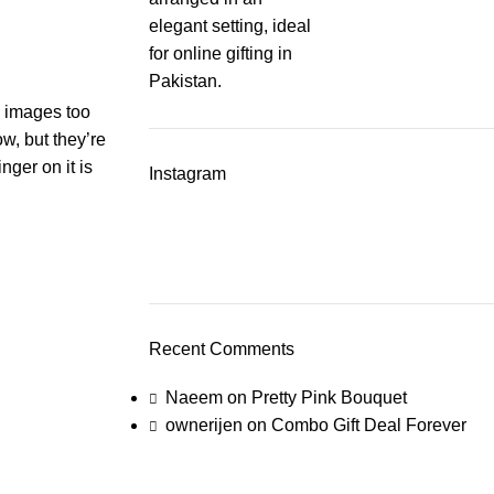
s, images too
ow, but they’re
nger on it is
Instagram
Recent Comments
Naeem
on
Pretty Pink Bouquet
ownerijen
on
Combo Gift Deal Forever