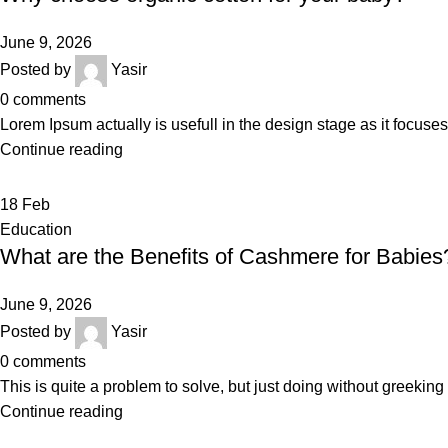
June 9, 2026
Posted by
Yasir
0
comments
Lorem Ipsum actually is usefull in the design stage as it focuses
Continue reading
18
Feb
Education
What are the Benefits of Cashmere for Babies
June 9, 2026
Posted by
Yasir
0
comments
This is quite a problem to solve, but just doing without greeking te
Continue reading