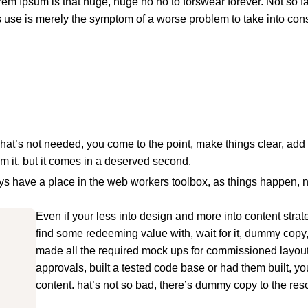
orem Ipsum is that huge, huge no no to forswear forever. Not so fas
ts use is merely the symptom of a worse problem to take into con
hat’s not needed, you come to the point, make things clear, add 
om it, but it comes in a deserved second.
ways have a place in the web workers toolbox, as things happen, 
Even if your less into design and more into content stra
find some redeeming value with, wait for it, dummy copy
made all the required mock ups for commissioned layout,
approvals, built a tested code base or had them built, y
content. hat’s not so bad, there’s dummy copy to the res