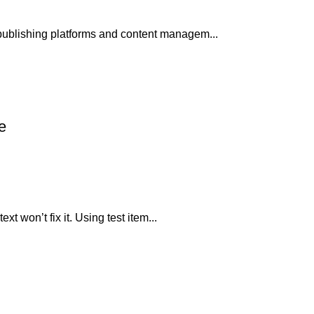
publishing platforms and content managem...
e
xt won’t fix it. Using test item...