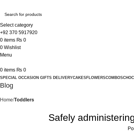
Select category
+92 370 5917920
0
items
₨
0
0
Wishlist
Menu
0
items
₨
0
SPECIAL OCCASION GIFTS DELIVERY
CAKES
FLOWERS
COMBOS
CHOC
Blog
Home
Toddlers
Safely administering 
Po