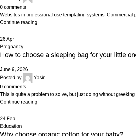
0
comments
Websites in professional use templating systems. Commercial 
Continue reading
26
Apr
Pregnancy
How to choose a sleeping bag for your little on
June 9, 2026
Posted by
Yasir
0
comments
This is quite a problem to solve, but just doing without greeking te
Continue reading
24
Feb
Education
Why choose organic cotton for your baby?