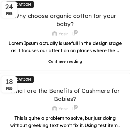
24
EDUCATION
FEB
Why choose organic cotton for your
baby?
0
Yasir
Lorem Ipsum actually is usefull in the design stage
as it focuses our attention on places where the ...
Continue reading
18
EDUCATION
FEB
What are the Benefits of Cashmere for
Babies?
0
Yasir
This is quite a problem to solve, but just doing
without greeking text won’t fix it. Using test item...