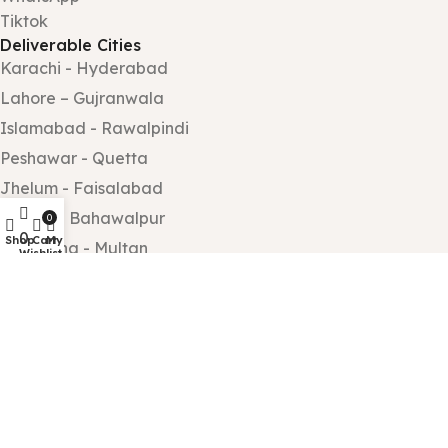
Tiktok
Deliverable Cities
Karachi - Hyderabad
Lahore – Gujranwala
Islamabad - Rawalpindi
Peshawar - Quetta
Jhelum - Faisalabad
Sialkot - Bahawalpur
0
0
Shop
Cart
My account
Sargodha - Multan
Wishlist
Wah Cantt - Taxila
Gujrat – Rahim Yar Khan
All rights reserved by
Gift Shop PK
.