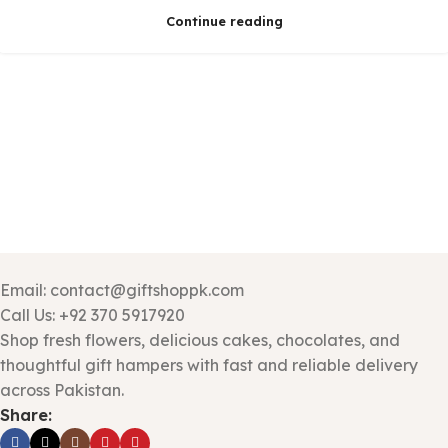
Continue reading
Email: contact@giftshoppk.com
Call Us: +92 370 5917920
Shop fresh flowers, delicious cakes, chocolates, and
thoughtful gift hampers with fast and reliable delivery
across Pakistan.
Share: