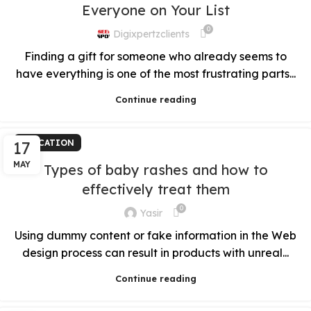
Everyone on Your List
0
Digixpertzclients
Finding a gift for someone who already seems to
have everything is one of the most frustrating parts...
Continue reading
17
EDUCATION
MAY
Types of baby rashes and how to
effectively treat them
0
Yasir
Using dummy content or fake information in the Web
design process can result in products with unreal...
Continue reading