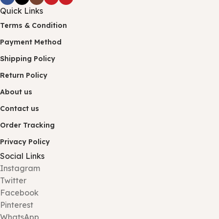
Quick Links
Terms & Condition
Payment Method
Shipping Policy
Return Policy
About us
Contact us
Order Tracking
Privacy Policy
Social Links
Instagram
Twitter
Facebook
Pinterest
WhatsApp