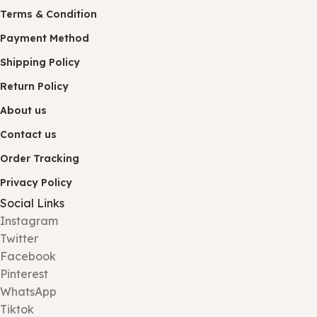
Terms & Condition
Payment Method
Shipping Policy
Return Policy
About us
Contact us
Order Tracking
Privacy Policy
Social Links
Instagram
Twitter
Facebook
Pinterest
WhatsApp
Tiktok