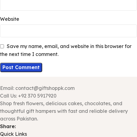
Website
Save my name, email, and website in this browser for
the next time I comment.
Email: contact@giftshoppk.com
Call Us: +92 370 5917920
Shop fresh flowers, delicious cakes, chocolates, and
thoughtful gift hampers with fast and reliable delivery
across Pakistan.
Share:
Quick Links