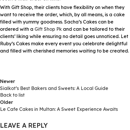
With Gift Shop, their clients have flexibility on when they
want to receive the order, which, by all means, is a cake
filled with yummy goodness. Sacha’s Cakes can be
ordered with a
Gift Shop Pk
and can be tailored to their
clients’ liking while ensuring no detail goes unnoticed. Let
Ruby’s Cakes make every event you celebrate delightful
and filled with cherished memories waiting to be created.
Newer
Sialkot’s Best Bakers and Sweets: A Local Guide
Back to list
Older
Le Cafe Cakes in Multan: A Sweet Experience Awaits
LEAVE A REPLY