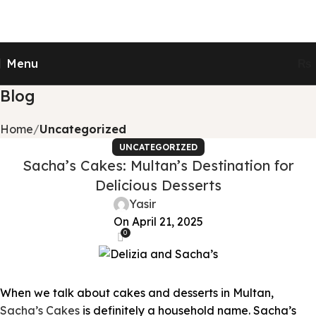
Send Gifts to Pakistan from UK, USA, CANADA,
AUSTRALIA & All over the world
Menu
₨
Blog
Home
Uncategorized
UNCATEGORIZED
Sacha’s Cakes: Multan’s Destination for
Delicious Desserts
Yasir
On April 21, 2025
0
When we talk about cakes and desserts in Multan,
Sacha’s Cakes
is definitely a household name. Sacha’s