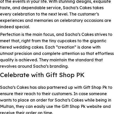
of the events in your life. With stunning designs, exquisite
taste, and dependable service, Sacha’s Cakes takes
every celebration to the next level. The customer’s
experiences and memories on celebratory occasions are
indeed special.
Perfection is the main focus, and Sacha’s Cakes strives to
meet that, right from the tiny cupcakes to the gigantic
tiered wedding cakes. Each ”creation” is done with
utmost precision and complete attention so that effortless
quality is achieved. They maintain the standard that
revolves around Sacha’s branding.
Celebrate with Gift Shop PK
Sacha’s Cakes has also partnered up with Gift Shop Pk to
ensure their reach to their customers. In case someone
wants to place an order for Sacha’s Cakes while being in
Multan, they can easily use the Gift Shop Pk website and
receive their order on time.