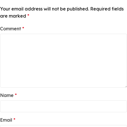
Your email address will not be published.
Required fields
are marked
*
Comment
*
Name
*
Email
*