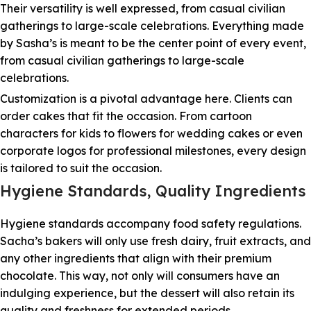
Their versatility is well expressed, from casual civilian
gatherings to large-scale celebrations. Everything made
by Sasha’s is meant to be the center point of every event,
from casual civilian gatherings to large-scale
celebrations.
Customization is a pivotal advantage here. Clients can
order cakes that fit the occasion. From cartoon
characters for kids to flowers for wedding cakes or even
corporate logos for professional milestones, every design
is tailored to suit the occasion.
Hygiene Standards, Quality Ingredients
Hygiene standards accompany food safety regulations.
Sacha’s bakers will only use fresh dairy, fruit extracts, and
any other ingredients that align with their premium
chocolate. This way, not only will consumers have an
indulging experience, but the dessert will also retain its
quality and freshness for extended periods.