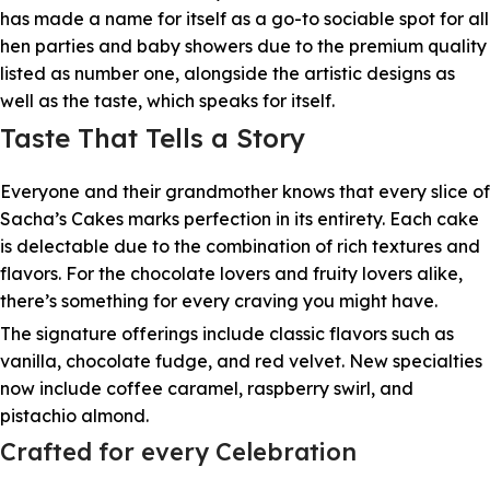
has made a name for itself as a go-to sociable spot for all
hen parties and baby showers due to the premium quality
listed as number one, alongside the artistic designs as
well as the taste, which speaks for itself.
Taste That Tells a Story
Everyone and their grandmother knows that every slice of
Sacha’s Cakes marks perfection in its entirety. Each cake
is delectable due to the combination of rich textures and
flavors. For the chocolate lovers and fruity lovers alike,
there’s something for every craving you might have.
The signature offerings include classic flavors such as
vanilla, chocolate fudge, and red velvet. New specialties
now include coffee caramel, raspberry swirl, and
pistachio almond.
Crafted for every Celebration