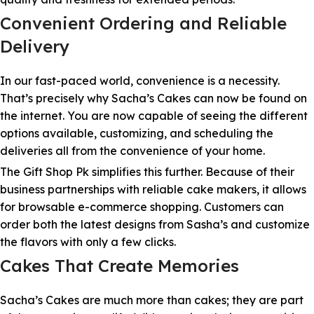
Convenient Ordering and Reliable
Delivery
In our fast-paced world, convenience is a necessity.
That’s precisely why Sacha’s Cakes can now be found on
the internet. You are now capable of seeing the different
options available, customizing, and scheduling the
deliveries all from the convenience of your home.
The Gift Shop Pk simplifies this further. Because of their
business partnerships with reliable cake makers, it allows
for browsable e-commerce shopping. Customers can
order both the latest designs from Sasha’s and customize
the flavors with only a few clicks.
Cakes That Create Memories
Sacha’s Cakes are much more than cakes; they are part