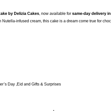
Cake by Delizia Cakes
, now available for
same-day delivery in
ch Nutella-infused cream, this cake is a dream come true for cho
er’s Day ,Eid and Gifts & Surprises