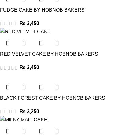
FUDGE CAKE BY HOBNOB BAKERS
₨
3,450
RED VELVET CAKE BY HOBNOB BAKERS
₨
3,450
BLACK FOREST CAKE BY HOBNOB BAKERS
₨
3,250