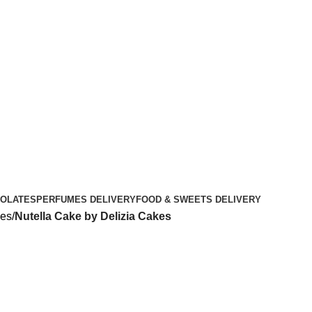
OLATES
PERFUMES DELIVERY
FOOD & SWEETS DELIVERY
kes
Nutella Cake by Delizia Cakes