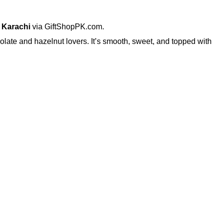
 Karachi
via GiftShopPK.com.
colate and hazelnut lovers. It’s smooth, sweet, and topped with