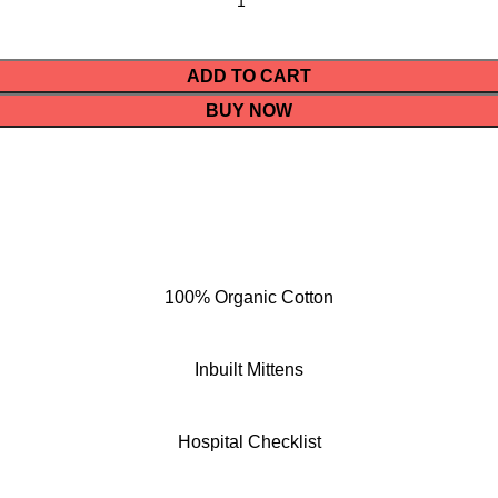
ADD TO CART
BUY NOW
100% Organic Cotton
Inbuilt Mittens
Hospital Checklist