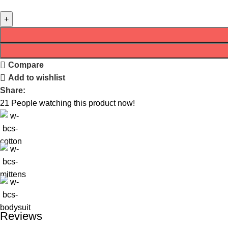
Compare
Add to wishlist
Share:
21
People watching this product now!
Reviews