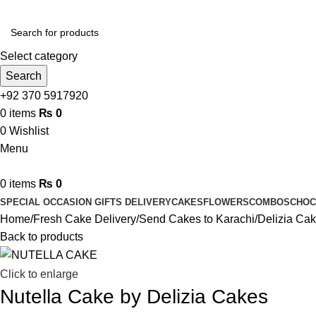
Select category
Search
+92 370 5917920
0
items
₨
0
0
Wishlist
Menu
0
items
₨
0
SPECIAL OCCASION GIFTS DELIVERY
CAKES
FLOWERS
COMBOS
CHOC
Home
Fresh Cake Delivery
Send Cakes to Karachi
Delizia Ca
Back to products
Click to enlarge
Nutella Cake by Delizia Cakes