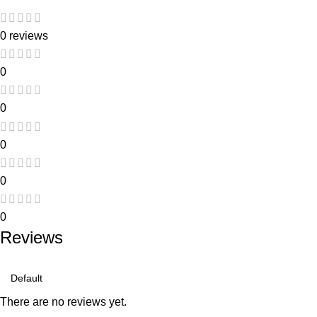
0 reviews
0
0
0
0
0
Reviews
There are no reviews yet.