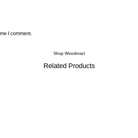
time I comment.
Shop Woodmart
Related Products