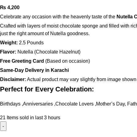
₨
4,200
Celebrate any occasion with the heavenly taste of the
Nutella 
Crafted with layers of moist chocolate sponge and filled with ri
just the right amount of Nutella goodness.
Weight:
2.5 Pounds
Flavor:
Nutella (Chocolate Hazelnut)
Free Greeting Card
(Based on occasion)
Same-Day Delivery in Karachi
Disclaimer:
Actual product may vary slightly from image shown
Perfect for Every Celebration:
Birthdays ,Anniversaries ,Chocolate Lovers ,Mother’s Day, Fath
21
Items sold in last 3 hours