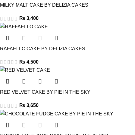
MILKY MALT CAKE BY DELIZIA CAKES
₨
3,400
RAFAELLO CAKE BY DELIZIA CAKES
₨
4,500
RED VELVET CAKE BY PIE IN THE SKY
₨
3,650