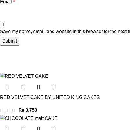
Email
*
Save my name, email, and website in this browser for the next 
RED VELVET CAKE BY UNITED KING CAKES
₨
3,750