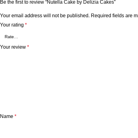
Be the first to review “Nutella Cake by Delizia Cakes”
Your email address will not be published.
Required fields are 
Your rating
*
Your review
*
Name
*