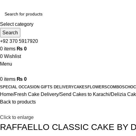
Select category
Search
+92 370 5917920
0
items
₨
0
0
Wishlist
Menu
0
items
₨
0
SPECIAL OCCASION GIFTS DELIVERY
CAKES
FLOWERS
COMBOS
CHOC
Home
Fresh Cake Delivery
Send Cakes to Karachi
Delizia Ca
Back to products
Click to enlarge
RAFFAELLO CLASSIC CAKE BY D