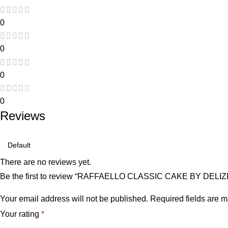
0
0
0
0
Reviews
There are no reviews yet.
Be the first to review “RAFFAELLO CLASSIC CAKE BY DELI
Your email address will not be published.
Required fields are 
Your rating
*