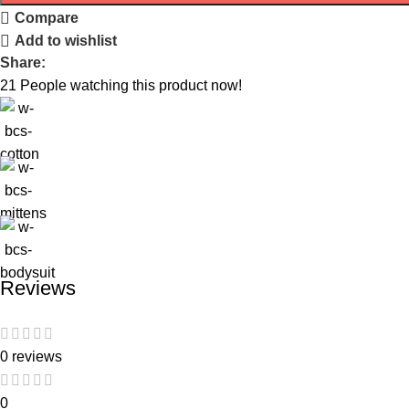
Compare
Add to wishlist
Share:
21
People watching this product now!
Reviews
0 reviews
0