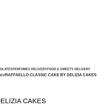
OLATES
PERFUMES DELIVERY
FOOD & SWEETS DELIVERY
kes
RAFFAELLO CLASSIC CAKE BY DELIZIA CAKES
ELIZIA CAKES