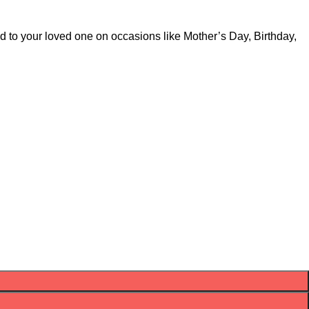
d to your loved one on occasions like Mother’s Day, Birthday,