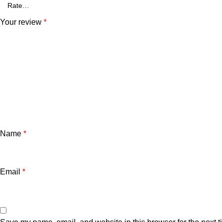
Your review
*
Name
*
Email
*