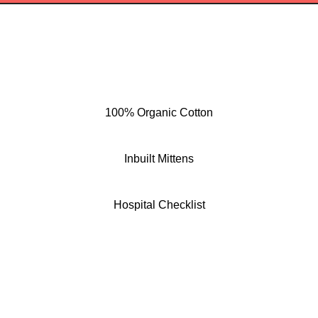
100% Organic Cotton
Inbuilt Mittens
Hospital Checklist