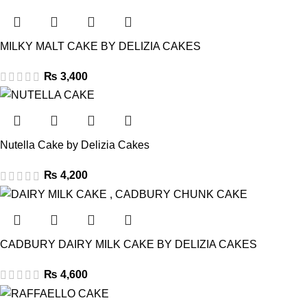
MILKY MALT CAKE BY DELIZIA CAKES
₨
3,400
Nutella Cake by Delizia Cakes
₨
4,200
CADBURY DAIRY MILK CAKE BY DELIZIA CAKES
₨
4,600