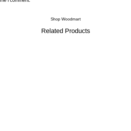
time I comment.
Shop Woodmart
Related Products