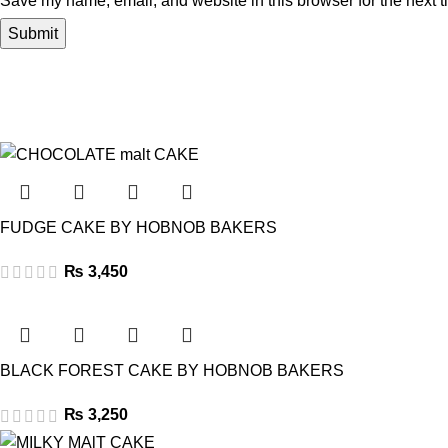
Save my name, email, and website in this browser for the next 
FUDGE CAKE BY HOBNOB BAKERS
₨
3,450
BLACK FOREST CAKE BY HOBNOB BAKERS
₨
3,250