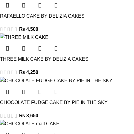
RAFAELLO CAKE BY DELIZIA CAKES
₨
4,500
THREE MILK CAKE BY DELIZIA CAKES
₨
4,250
CHOCOLATE FUDGE CAKE BY PIE IN THE SKY
₨
3,650