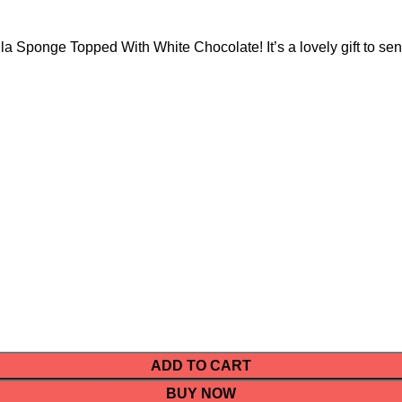
la Sponge Topped With White Chocolate! It’s a lovely gift to sen
ADD TO CART
BUY NOW