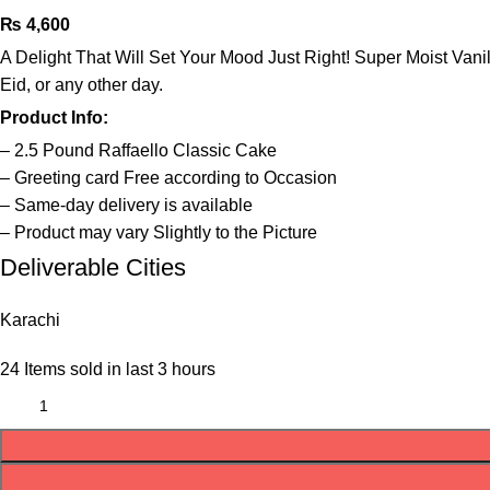
₨
4,600
A Delight That Will Set Your Mood Just Right! Super Moist Vanil
Eid, or any other day.
Product Info:
– 2.5 Pound Raffaello Classic Cake
– Greeting card Free according to Occasion
– Same-day delivery is available
– Product may vary Slightly to the Picture
Deliverable Cities
Karachi
24
Items sold in last 3 hours