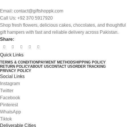
Email: contact@giftshoppk.com
Call Us: +92 370 5917920
Shop fresh flowers, delicious cakes, chocolates, and thoughtful
gift hampers with fast and reliable delivery across Pakistan.
Share:
Quick Links
TERMS & CONDITION
PAYMENT METHOD
SHIPPING POLICY
RETURN POLICY
ABOUT US
CONTACT US
ORDER TRACKING
PRIVACY POLICY
Social Links
Instagram
Twitter
Facebook
Pinterest
WhatsApp
Tiktok
Deliverable Cities