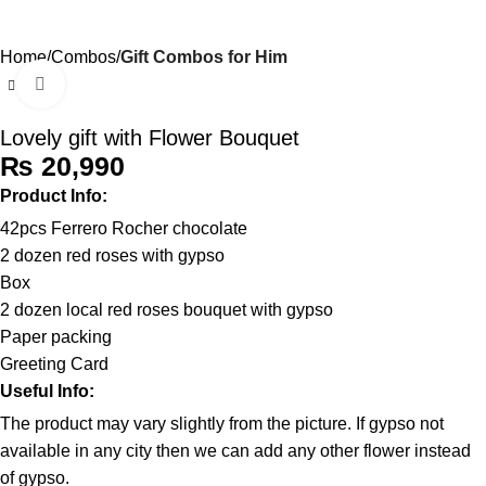
0
Menu
₨
Home
Combos
Gift Combos for Him
Click to enlarge
Lovely gift with Flower Bouquet
₨
Product Info:
42pcs Ferrero Rocher chocolate
2 dozen red roses with gypso
Box
2 dozen local red roses bouquet with gypso
Paper packing
Greeting Card
Useful Info:
The product may vary slightly from the picture. If gypso not
available in any city then we can add any other flower instead
of gypso.