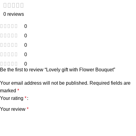
0 reviews
0
0
0
0
0
Be the first to review “Lovely gift with Flower Bouquet”
Your email address will not be published.
Required fields are
marked
*
Your rating
*
Your review
*