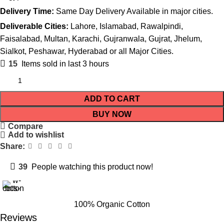
Delivery Time:
Same Day Delivery Available in major cities.
Deliverable Cities:
Lahore, Islamabad, Rawalpindi,
Faisalabad, Multan, Karachi, Gujranwala, Gujrat, Jhelum,
Sialkot, Peshawar, Hyderabad or all Major Cities.
15
Items sold in last 3 hours
ADD TO CART
BUY NOW
Compare
Add to wishlist
Share:
39
People watching this product now!
100% Organic Cotton
Reviews