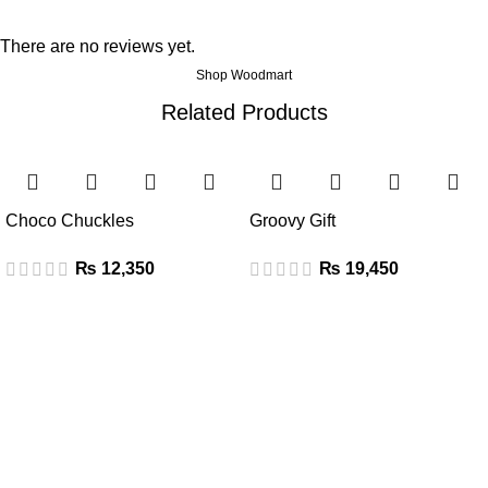
There are no reviews yet.
Shop Woodmart
Related Products
Choco Chuckles
Groovy Gift
₨
₨