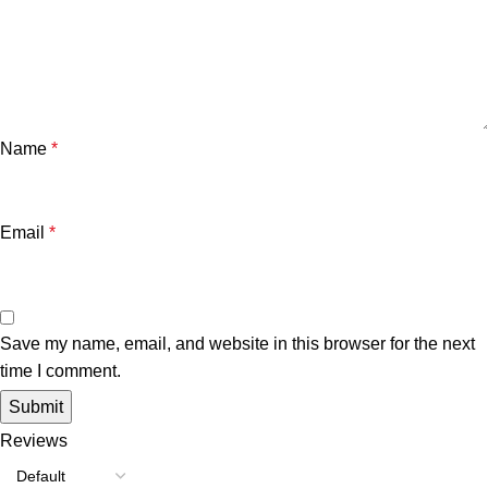
Name
*
Email
*
Save my name, email, and website in this browser for the next
time I comment.
Reviews