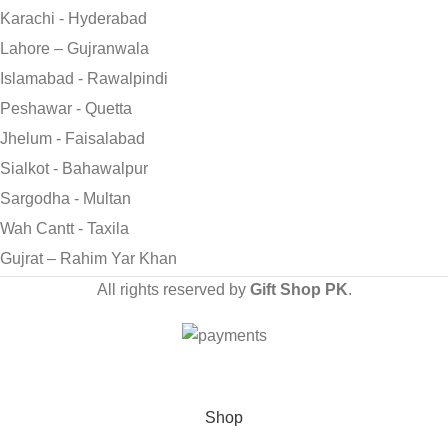
Karachi - Hyderabad
Lahore – Gujranwala
Islamabad - Rawalpindi
Peshawar - Quetta
Jhelum - Faisalabad
Sialkot - Bahawalpur
Sargodha - Multan
Wah Cantt - Taxila
Gujrat – Rahim Yar Khan
All rights reserved by
Gift Shop PK
.
Send Gifts to Pakistan from UK, USA, CANADA, AUSTRALIA
& All over the world
Shop