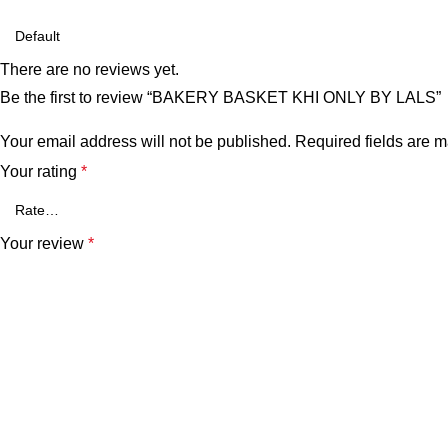
There are no reviews yet.
Be the first to review “BAKERY BASKET KHI ONLY BY LALS”
Your email address will not be published.
Required fields are 
Your rating
*
Your review
*