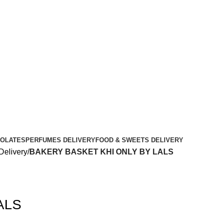
OLATES
PERFUMES DELIVERY
FOOD & SWEETS DELIVERY
Delivery
BAKERY BASKET KHI ONLY BY LALS
ALS