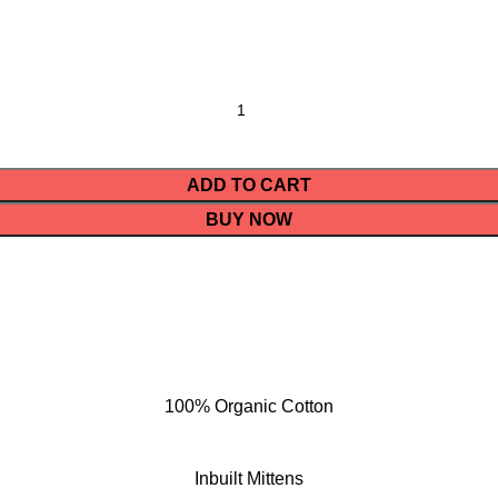
ADD TO CART
BUY NOW
100% Organic Cotton
Inbuilt Mittens