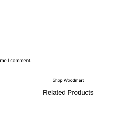
time I comment.
Shop Woodmart
Related Products