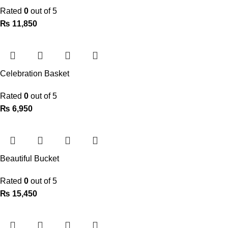
Rated
0
out of 5
₨
11,850
Celebration Basket
Rated
0
out of 5
₨
6,950
Beautiful Bucket
Rated
0
out of 5
₨
15,450