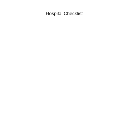
Hospital Checklist