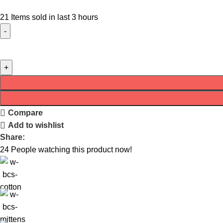
21
Items sold in last 3 hours
Compare
Add to wishlist
Share:
24
People watching this product now!