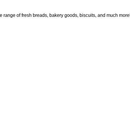
ite range of fresh breads, bakery goods, biscuits, and much more