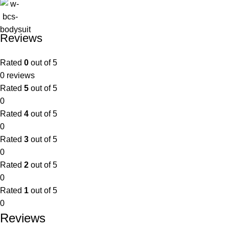
Reviews
Rated
0
out of 5
0 reviews
Rated
5
out of 5
0
Rated
4
out of 5
0
Rated
3
out of 5
0
Rated
2
out of 5
0
Rated
1
out of 5
0
Reviews