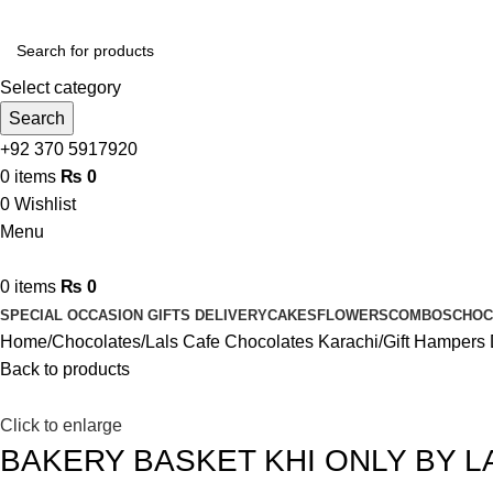
Select category
Search
+92 370 5917920
0
items
₨
0
0
Wishlist
Menu
0
items
₨
0
SPECIAL OCCASION GIFTS DELIVERY
CAKES
FLOWERS
COMBOS
CHOC
Home
Chocolates
Lals Cafe Chocolates Karachi
Gift Hampers 
Back to products
Click to enlarge
BAKERY BASKET KHI ONLY BY L