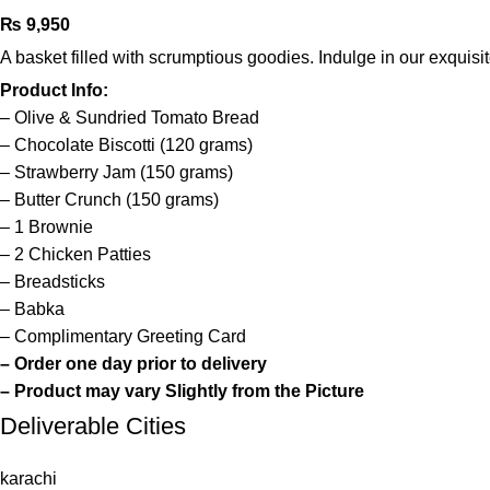
₨
9,950
A basket filled with scrumptious goodies. Indulge in our exquis
Product Info:
– Olive & Sundried Tomato Bread
– Chocolate Biscotti (120 grams)
– Strawberry Jam (150 grams)
– Butter Crunch (150 grams)
– 1 Brownie
– 2 Chicken Patties
– Breadsticks
– Babka
– Complimentary Greeting Card
–
Order one day prior to delivery
– Product may vary Slightly from the Picture
Deliverable Cities
karachi