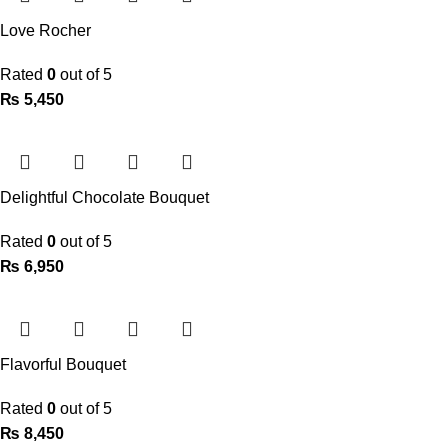
Love Rocher
Rated
0
out of 5
₨
5,450
Delightful Chocolate Bouquet
Rated
0
out of 5
₨
6,950
Flavorful Bouquet
Rated
0
out of 5
₨
8,450