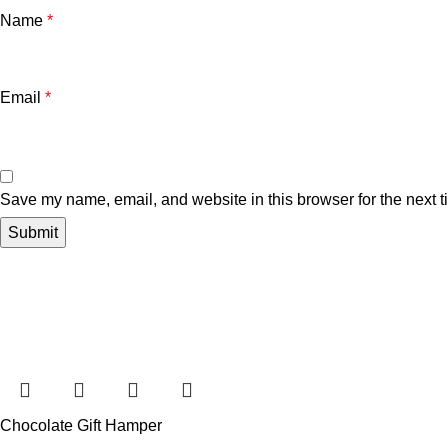
Name
*
Email
*
Save my name, email, and website in this browser for the next 
Chocolate Gift Hamper