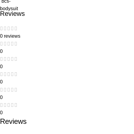
Reviews
0 reviews
0
0
0
0
0
Reviews