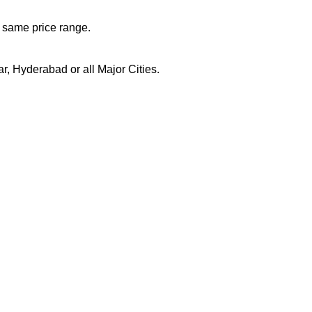
n same price range.
, Hyderabad or all Major Cities.