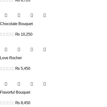
₨
8,720
Chocolate Bouquet
₨
10,250
Love Rocher
₨
5,450
Flavorful Bouquet
₨
8,450