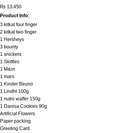
₨
13,450
Product Info:
3 kitkat four finger
2 kitkat two finger
1 Hersheys
3 bounty
1 snickers
1 Skittles
1 M&m
1 mars
1 Kinder Beuno
1 Lindht 100g
1 nutro waffer 150g
1 Danisa Cookies 90g
Artificial Flowers
Paper packing
Greeting Card