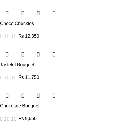
Choco Chuckles
₨
12,350
Tasteful Bouquet
₨
11,750
Chocolate Bouquet
₨
9,650