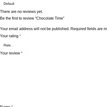
There are no reviews yet.
Be the first to review “Chocolate Time”
Your email address will not be published.
Required fields are 
Your rating
*
Your review
*
Name
*