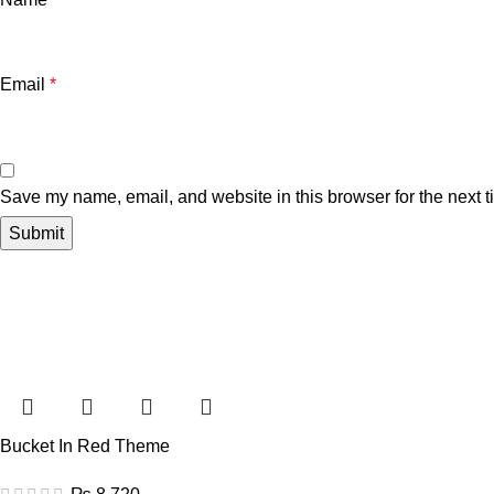
Email
*
Save my name, email, and website in this browser for the next 
Bucket In Red Theme