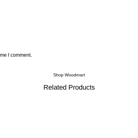
time I comment.
Shop Woodmart
Related Products