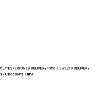
OLATES
PERFUMES DELIVERY
FOOD & SWEETS DELIVERY
rs
Chocolate Time