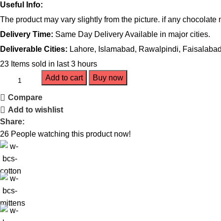
Useful Info:
The product may vary slightly from the picture. if any chocolate
Delivery Time:
Same Day Delivery Available in major cities.
Deliverable Cities:
Lahore, Islamabad, Rawalpindi, Faisalabad,
23
Items sold in last 3 hours
Add to cart
Buy now
Compare
Add to wishlist
Share:
26
People watching this product now!