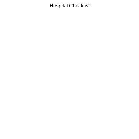
Hospital Checklist