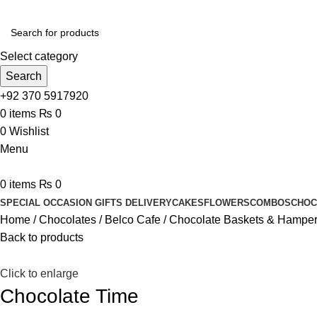
Select category
Search
+92 370 5917920
0
items
₨
0
0
Wishlist
Menu
0
items
₨
0
SPECIAL OCCASION GIFTS DELIVERY
CAKES
FLOWERS
COMBOS
CHOC
Home
Chocolates
Belco Cafe
Chocolate Baskets & Hampe
Back to products
Click to enlarge
Chocolate Time