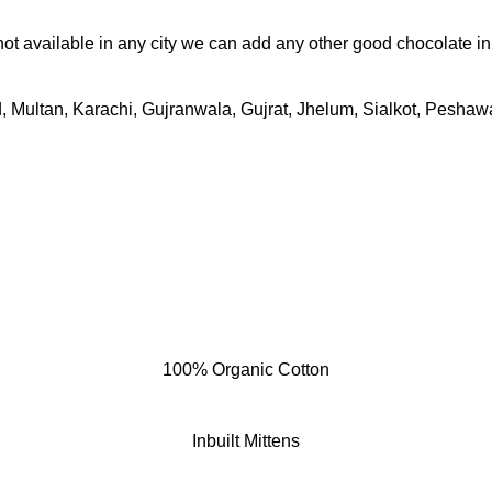
 not available in any city we can add any other good chocolate i
 Multan, Karachi, Gujranwala, Gujrat, Jhelum, Sialkot, Peshawar
100% Organic Cotton
Inbuilt Mittens