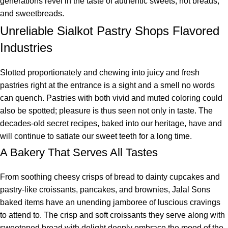
generations revel in the taste of authentic sweets, hot breads,
and sweetbreads.
Unreliable Sialkot Pastry Shops Flavored
Industries
Slotted proportionately and chewing into juicy and fresh
pastries right at the entrance is a sight and a smell no words
can quench. Pastries with both vivid and muted coloring could
also be spotted; pleasure is thus seen not only in taste. The
decades-old secret recipes, baked into our heritage, have and
will continue to satiate our sweet teeth for a long time.
A Bakery That Serves All Tastes
From soothing cheesy crisps of bread to dainty cupcakes and
pastry-like croissants, pancakes, and brownies, Jalal Sons
baked items have an unending jamboree of luscious cravings
to attend to. The crisp and soft croissants they serve along with
sweetened bread with delight deeply embrace the mood of the