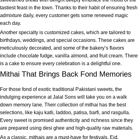
tastiest feast in the town. Thanks to their habit of ensuring fresh
admixture daily, every customer gets some renewed magic
each day.
Another specialty is customized cakes, which are tailored to
birthdays, weddings, and special occasions. These cakes are
meticulously decorated, and some of the bakery’s flavors
include chocolate fudge, vanilla almond, and fruit cream. There
is a cake to ensure every celebration is a delightful one.
Mithai That Brings Back Fond Memories
For those fond of exotic traditional Pakistani sweets, the
indulging experience at Jalal Sons will take you on a walk
down memory lane. Their collection of mithai has the best
selections, like kaju katli, laddoo, patisa, barfi, and rasgulla.
Every sweet is promised authenticity and richness since they
are prepared using desi ghee and high-quality raw materials.
As a classic, mithais are a must-have for festivals, Eid,