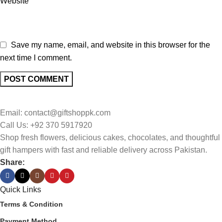
Website
Save my name, email, and website in this browser for the
next time I comment.
Email: contact@giftshoppk.com
Call Us: +92 370 5917920
Shop fresh flowers, delicious cakes, chocolates, and thoughtful
gift hampers with fast and reliable delivery across Pakistan.
Share:
Quick Links
Terms & Condition
Payment Method