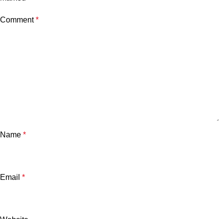
Comment
*
Name
*
Email
*