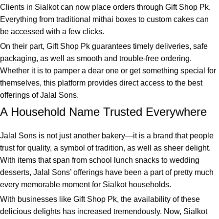
Clients in Sialkot can now place orders through Gift Shop Pk.
Everything from traditional mithai boxes to custom cakes can
be accessed with a few clicks.
On their part, Gift Shop Pk guarantees timely deliveries, safe
packaging, as well as smooth and trouble-free ordering.
Whether it is to pamper a dear one or get something special for
themselves, this platform provides direct access to the best
offerings of Jalal Sons.
A Household Name Trusted Everywhere
Jalal Sons is not just another bakery—it is a brand that people
trust for quality, a symbol of tradition, as well as sheer delight.
With items that span from school lunch snacks to wedding
desserts, Jalal Sons’ offerings have been a part of pretty much
every memorable moment for Sialkot households.
With businesses like
Gift Shop Pk
, the availability of these
delicious delights has increased tremendously. Now, Sialkot