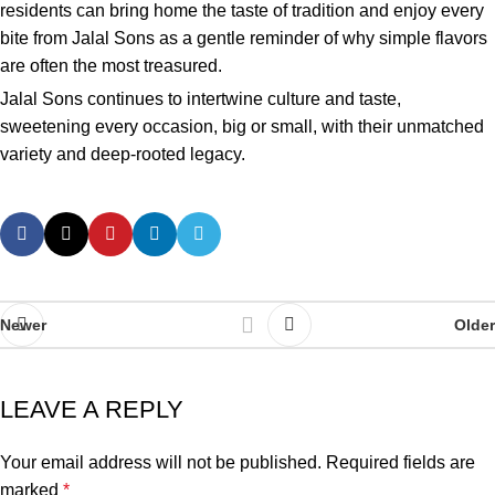
residents can bring home the taste of tradition and enjoy every
bite from Jalal Sons as a gentle reminder of why simple flavors
are often the most treasured.
Jalal Sons continues to intertwine culture and taste,
sweetening every occasion, big or small, with their unmatched
variety and deep-rooted legacy.
Newer
Older
LEAVE A REPLY
Your email address will not be published.
Required fields are
marked
*