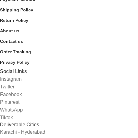
Shipping Policy
Return Policy
About us
Contact us
Order Tracking
Privacy Policy
Social Links
Instagram
Twitter
Facebook
Pinterest
WhatsApp
Tiktok
Deliverable Cities
Karachi - Hyderabad