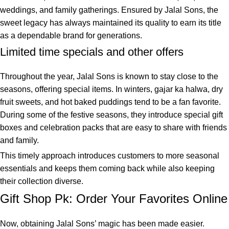
weddings, and family gatherings. Ensured by Jalal Sons, the
sweet legacy has always maintained its quality to earn its title
as a dependable brand for generations.
Limited time specials and other offers
Throughout the year, Jalal Sons is known to stay close to the
seasons, offering special items. In winters, gajar ka halwa, dry
fruit sweets, and hot baked puddings tend to be a fan favorite.
During some of the festive seasons, they introduce special gift
boxes and celebration packs that are easy to share with friends
and family.
This timely approach introduces customers to more seasonal
essentials and keeps them coming back while also keeping
their collection diverse.
Gift Shop Pk: Order Your Favorites Online
Now, obtaining Jalal Sons’ magic has been made easier.