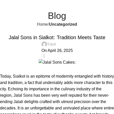
Send Gifts to Pakistan from UK, USA, CANADA, AUSTRALIA
Menu
₨
& All over the world
Blog
Home
Uncategorized
UNCATEGORIZED
Jalal Sons in Sialkot: Tradition Meets Taste
Yasir
On April 26, 2025
0
Today, Sialkot is an epitome of modernity entangled with history
and tradition, a fact that undeniably adds more character to this
city. Echoing its importance in the culinary industry of the
region,
Jalal Sons
has been very well reputed for their never-
ending Jalali delights crafted with utmost precision over the
decades. It is an unforgettable and unrivaled place where entire