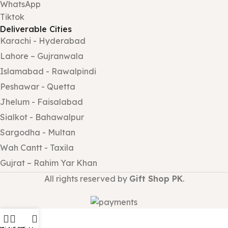
WhatsApp
Tiktok
Deliverable Cities
Karachi - Hyderabad
Lahore – Gujranwala
Islamabad - Rawalpindi
Peshawar - Quetta
Jhelum - Faisalabad
Sialkot - Bahawalpur
Sargodha - Multan
Wah Cantt - Taxila
Gujrat – Rahim Yar Khan
All rights reserved by
Gift Shop PK
.