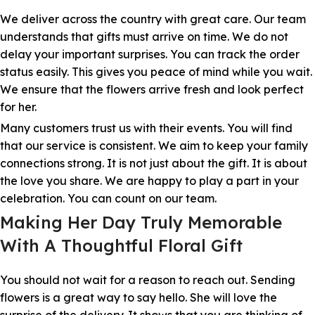
We deliver across the country with great care. Our team
understands that gifts must arrive on time. We do not
delay your important surprises. You can track the order
status easily. This gives you peace of mind while you wait.
We ensure that the flowers arrive fresh and look perfect
for her.
Many customers trust us with their events. You will find
that our service is consistent. We aim to keep your family
connections strong. It is not just about the gift. It is about
the love you share. We are happy to play a part in your
celebration. You can count on our team.
Making Her Day Truly Memorable
With A Thoughtful Floral Gift
You should not wait for a reason to reach out. Sending
flowers is a great way to say hello. She will love the