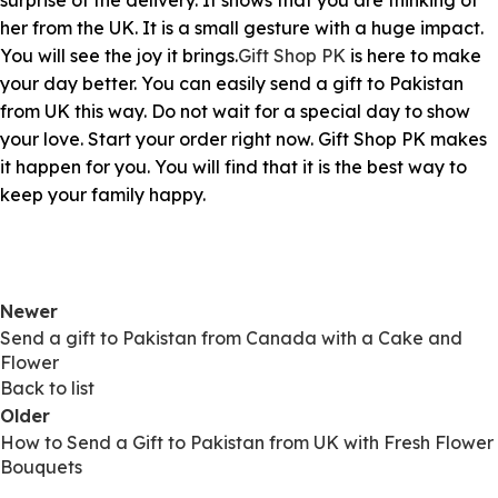
surprise of the delivery. It shows that you are thinking of
her from the UK. It is a small gesture with a huge impact.
You will see the joy it brings.
Gift Shop PK
is here to make
your day better. You can easily send a gift to Pakistan
from UK this way. Do not wait for a special day to show
your love. Start your order right now. Gift Shop PK makes
it happen for you. You will find that it is the best way to
keep your family happy.
Newer
Send a gift to Pakistan from Canada with a Cake and
Flower
Back to list
Older
How to Send a Gift to Pakistan from UK with Fresh Flower
Bouquets