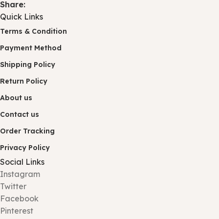
Share:
Quick Links
Terms & Condition
Payment Method
Shipping Policy
Return Policy
About us
Contact us
Order Tracking
Privacy Policy
Social Links
Instagram
Twitter
Facebook
Pinterest