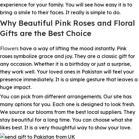
experience for your family. You will see how easy it is to
bring a smile to their faces. It really is simple to do.
Why Beautiful Pink Roses and Floral
Gifts are the Best Choice
Flowers
have a way of lifting the mood instantly. Pink
roses symbolize grace and joy. They are a classic gift for
any occasion. Whether it is a birthday or just a surprise,
they work well. Your loved ones in Pakistan will feel your
presence immediately. It is a simple gesture that leaves a
huge impact.
You can pick from different arrangements. Our site has
many options for you. Each one is designed to look fresh.
We source our blooms from the best local suppliers. They
stay beautiful for a long time. You can choose what she
likes best. It is a very thoughtful way to show your love.