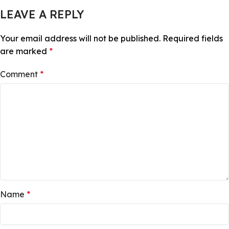
LEAVE A REPLY
Your email address will not be published.
Required fields
are marked
*
Comment
*
Name
*