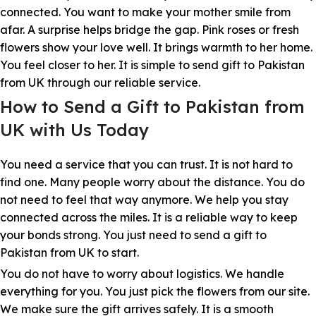
connected. You want to make your mother smile from
afar. A surprise helps bridge the gap. Pink roses or fresh
flowers show your love well. It brings warmth to her home.
You feel closer to her. It is simple to send gift to Pakistan
from UK through our reliable service.
How to Send a Gift to Pakistan from
UK with Us Today
You need a service that you can trust. It is not hard to
find one. Many people worry about the distance. You do
not need to feel that way anymore. We help you stay
connected across the miles. It is a reliable way to keep
your bonds strong. You just need to send a gift to
Pakistan from UK to start.
You do not have to worry about logistics. We handle
everything for you. You just pick the flowers from our site.
We make sure the gift arrives safely. It is a smooth