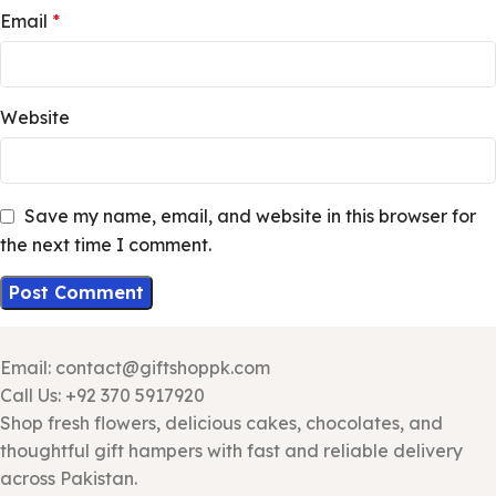
Email
*
Website
Save my name, email, and website in this browser for
the next time I comment.
Email: contact@giftshoppk.com
Call Us: +92 370 5917920
Shop fresh flowers, delicious cakes, chocolates, and
thoughtful gift hampers with fast and reliable delivery
across Pakistan.