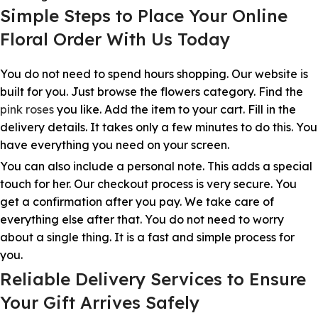
Simple Steps to Place Your Online
Floral Order With Us Today
You do not need to spend hours shopping. Our website is
built for you. Just browse the flowers category. Find the
pink roses
you like. Add the item to your cart. Fill in the
delivery details. It takes only a few minutes to do this. You
have everything you need on your screen.
You can also include a personal note. This adds a special
touch for her. Our checkout process is very secure. You
get a confirmation after you pay. We take care of
everything else after that. You do not need to worry
about a single thing. It is a fast and simple process for
you.
Reliable Delivery Services to Ensure
Your Gift Arrives Safely