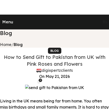
Send Gifts to Pakistan from UK, USA, CANADA,
AUSTRALIA & All over the world
Menu
₨
Blog
Home
Blog
BLOG
How to Send Gift to Pakistan from UK with
Pink Roses and Flowers
digixpertzclients
On May 21, 2026
0
Living in the UK means being far from home. You often
miss birthdays and small family moments. It is hard to stay