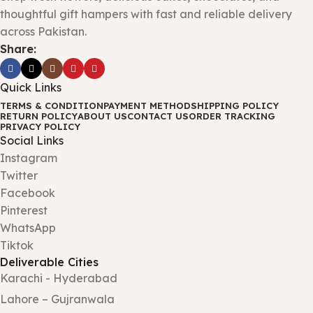
thoughtful gift hampers with fast and reliable delivery
across Pakistan.
Share:
Quick Links
TERMS & CONDITION
PAYMENT METHOD
SHIPPING POLICY
RETURN POLICY
ABOUT US
CONTACT US
ORDER TRACKING
PRIVACY POLICY
Social Links
Instagram
Twitter
Facebook
Pinterest
WhatsApp
Tiktok
Deliverable Cities
Karachi - Hyderabad
Lahore – Gujranwala