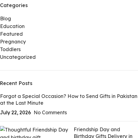
Categories
Blog
Education
Featured
Pregnancy
Toddlers
Uncategorized
Recent Posts
Forgot a Special Occasion? How to Send Gifts in Pakistan
at the Last Minute
July 22, 2026
No Comments
Friendship Day and
Birthday Gifts Delivery in