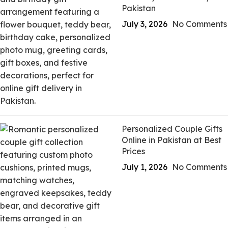
Pakistan
July 3, 2026
No Comments
Personalized Couple Gifts
Online in Pakistan at Best
Prices
July 1, 2026
No Comments