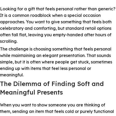
Looking for a gift that feels personal rather than generic?
It is a common roadblock when a special occasion
approaches. You want to give something that feels both
celebratory and comforting, but standard retail options
often fall flat, leaving you empty-handed after hours of
scrolling.
The challenge is choosing something that feels personal
while maintaining an elegant presentation. That sounds
simple, but it is often where people get stuck, sometimes
ending up with items that feel less personal or
meaningful.
The Dilemma of Finding Soft and
Meaningful Presents
When you want to show someone you are thinking of
them, sending an item that feels cold or purely functional