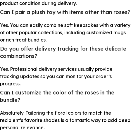
product condition during delivery.
Can I pair a plush toy with items other than roses?
Yes. You can easily combine soft keepsakes with a variety
of other popular collections, including customized mugs
or rich treat bundles.
Do you offer delivery tracking for these delicate
combinations?
Yes. Professional delivery services usually provide
tracking updates so you can monitor your order’s
progress.
Can I customize the color of the roses in the
bundle?
Absolutely. Tailoring the floral colors to match the
recipient’s favorite shades is a fantastic way to add deep
personal relevance.