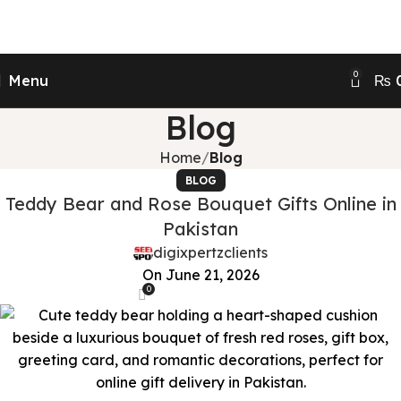
Send Gifts to Pakistan from UK, USA, CANADA,
AUSTRALIA & All over the world
0
Menu
₨
Blog
Home
Blog
BLOG
Teddy Bear and Rose Bouquet Gifts Online in
Pakistan
digixpertzclients
On June 21, 2026
0