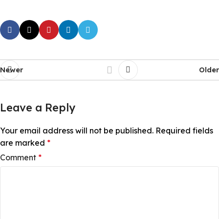
Newer
Older
Leave a Reply
Your email address will not be published.
Required fields
are marked
*
Comment
*