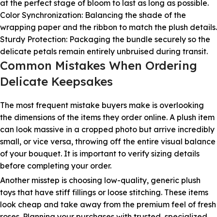
at the perfect stage of bloom to last as long as possible.
Color Synchronization: Balancing the shade of the
wrapping paper and the ribbon to match the plush details.
Sturdy Protection: Packaging the bundle securely so the
delicate petals remain entirely unbruised during transit.
Common Mistakes When Ordering
Delicate Keepsakes
The most frequent mistake buyers make is overlooking
the dimensions of the items they order online. A plush item
can look massive in a cropped photo but arrive incredibly
small, or vice versa, throwing off the entire visual balance
of your bouquet. It is important to verify sizing details
before completing your order.
Another misstep is choosing low-quality, generic plush
toys that have stiff fillings or loose stitching. These items
look cheap and take away from the premium feel of fresh
roses. Planning your purchases with trusted, specialized