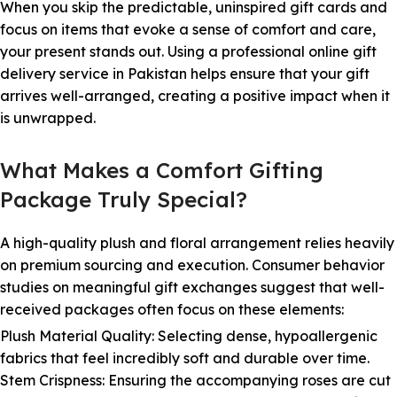
When you skip the predictable, uninspired gift cards and
focus on items that evoke a sense of comfort and care,
your present stands out. Using a professional online gift
delivery service in Pakistan helps ensure that your gift
arrives well-arranged, creating a positive impact when it
is unwrapped.
What Makes a Comfort Gifting
Package Truly Special?
A high-quality plush and floral arrangement relies heavily
on premium sourcing and execution. Consumer behavior
studies on meaningful gift exchanges suggest that well-
received packages often focus on these elements:
Plush Material Quality: Selecting dense, hypoallergenic
fabrics that feel incredibly soft and durable over time.
Stem Crispness: Ensuring the accompanying roses are cut