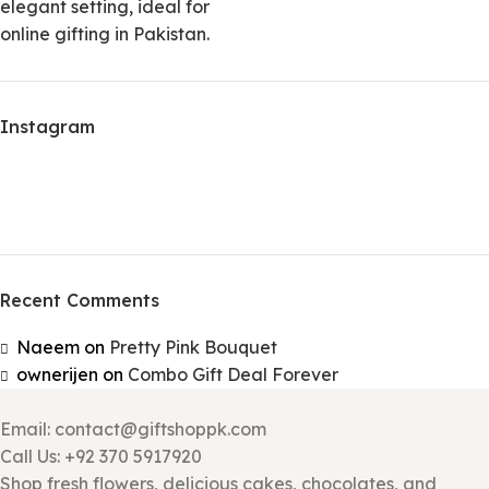
Instagram
Recent Comments
Naeem
on
Pretty Pink Bouquet
ownerijen
on
Combo Gift Deal Forever
Email: contact@giftshoppk.com
Call Us: +92 370 5917920
Shop fresh flowers, delicious cakes, chocolates, and