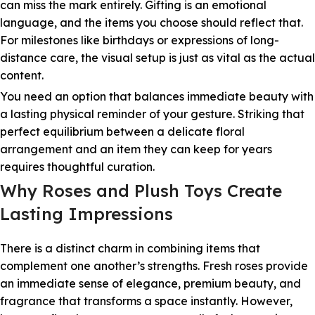
can miss the mark entirely. Gifting is an emotional
language, and the items you choose should reflect that.
For milestones like birthdays or expressions of long-
distance care, the visual setup is just as vital as the actual
content.
You need an option that balances immediate beauty with
a lasting physical reminder of your gesture. Striking that
perfect equilibrium between a delicate floral
arrangement and an item they can keep for years
requires thoughtful curation.
Why Roses and Plush Toys Create
Lasting Impressions
There is a distinct charm in combining items that
complement one another’s strengths. Fresh roses provide
an immediate sense of elegance, premium beauty, and
fragrance that transforms a space instantly. However,