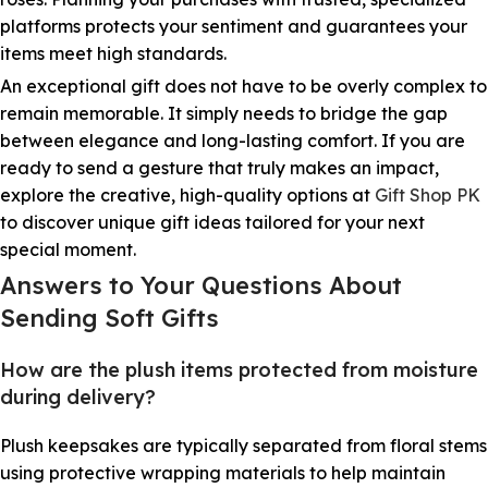
platforms protects your sentiment and guarantees your
items meet high standards.
An exceptional gift does not have to be overly complex to
remain memorable. It simply needs to bridge the gap
between elegance and long-lasting comfort. If you are
ready to send a gesture that truly makes an impact,
explore the creative, high-quality options at
Gift Shop PK
to discover unique gift ideas tailored for your next
special moment.
Answers to Your Questions About
Sending Soft Gifts
How are the plush items protected from moisture
during delivery?
Plush keepsakes are typically separated from floral stems
using protective wrapping materials to help maintain