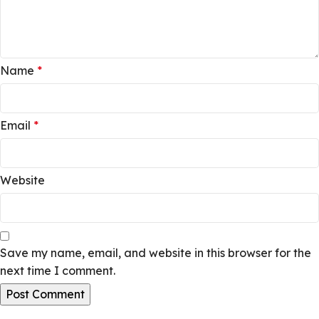
Name
*
Email
*
Website
Save my name, email, and website in this browser for the
next time I comment.