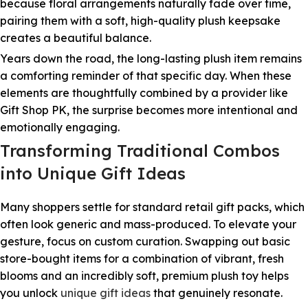
because floral arrangements naturally fade over time,
pairing them with a soft, high-quality plush keepsake
creates a beautiful balance.
Years down the road, the long-lasting plush item remains
a comforting reminder of that specific day. When these
elements are thoughtfully combined by a provider like
Gift Shop PK, the surprise becomes more intentional and
emotionally engaging.
Transforming Traditional Combos
into Unique Gift Ideas
Many shoppers settle for standard retail gift packs, which
often look generic and mass-produced. To elevate your
gesture, focus on custom curation. Swapping out basic
store-bought items for a combination of vibrant, fresh
blooms and an incredibly soft, premium plush toy helps
you unlock
unique gift ideas
that genuinely resonate.