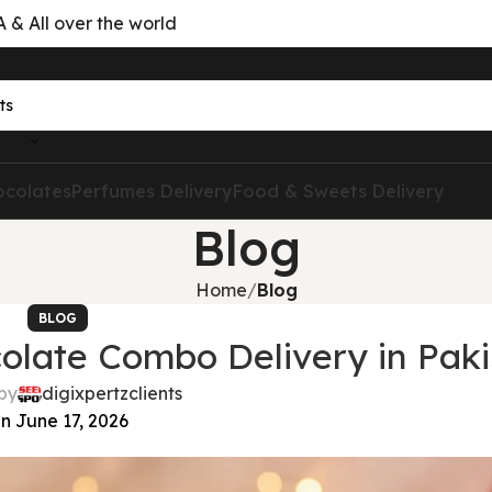
& All over the world
ocolates
Perfumes Delivery
Food & Sweets Delivery
Blog
Home
Blog
BLOG
olate Combo Delivery in Paki
by
digixpertzclients
n June 17, 2026