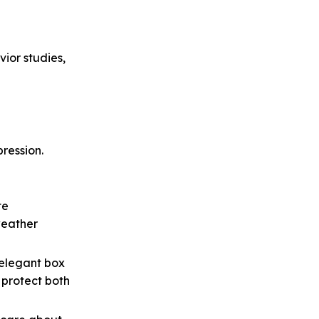
ior studies,
pression.
te
weather
 elegant box
 protect both