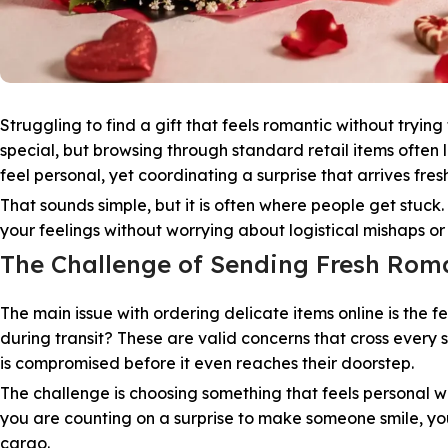
Struggling to find a gift that feels romantic without tryi
special, but browsing through standard retail items often 
feel personal, yet coordinating a surprise that arrives fresh
That sounds simple, but it is often where people get stuc
your feelings without worrying about logistical mishaps o
The Challenge of Sending Fresh Roma
The main issue with ordering delicate items online is the fe
during transit? These are valid concerns that cross every s
is compromised before it even reaches their doorstep.
The challenge is choosing something that feels personal w
you are counting on a surprise to make someone smile, you
cargo.