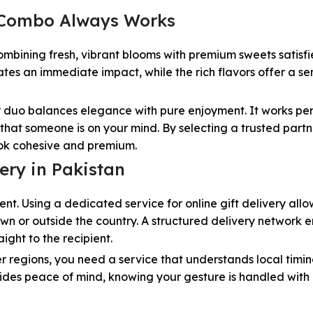
e Combo Always Works
Combining fresh, vibrant blooms with premium sweets satisfi
tes an immediate impact, while the rich flavors offer a se
ar duo balances elegance with pure enjoyment. It works per
that someone is on your mind. By selecting a trusted partn
ook cohesive and premium.
ery in Pakistan
nt. Using a dedicated service for online gift delivery allo
wn or outside the country. A structured delivery network 
ight to the recipient.
r regions, you need a service that understands local timi
ovides peace of mind, knowing your gesture is handled with