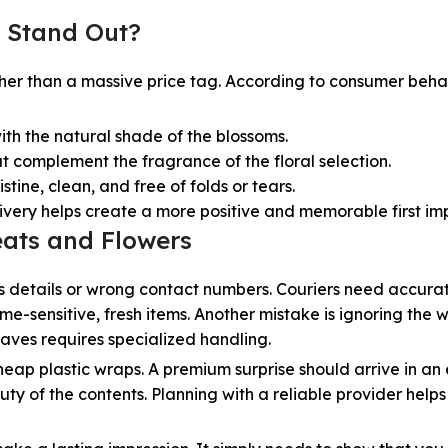
 Stand Out?
ther than a massive price tag. According to consumer behav
th the natural shade of the blossoms.
at complement the fragrance of the floral selection.
tine, clean, and free of folds or tears.
livery helps create a more positive and memorable first im
ats and Flowers
s details or wrong contact numbers. Couriers need accura
me-sensitive, fresh items. Another mistake is ignoring the 
waves requires specialized handling.
heap plastic wraps. A premium surprise should arrive in an
ty of the contents. Planning with a reliable provider helps