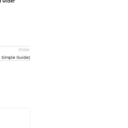
a wider
Older
A Simple Guide)