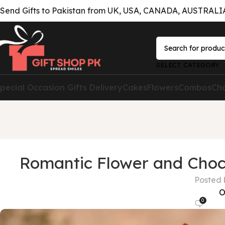
Send Gifts to Pakistan from UK, USA, CANADA, AUSTRALIA 
SELECT CATEGORY
pecial Occasion Gifts Delivery
Cakes
Flowers
Combos
Ch
Romantic Flower and Choc
Posted 
O
0