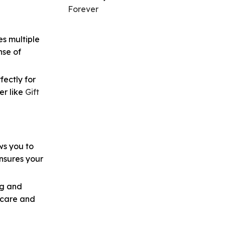
Forever
es multiple
nse of
fectly for
er like
Gift
ws you to
ensures your
ng and
 care and