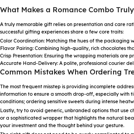
What Makes a Romance Combo Truly
A truly memorable gift relies on presentation and care ra
successful gifting experiences share a few core traits:
Color Coordination: Matching the hues of the packaging wi
Flavor Pairing: Combining high-quality, rich chocolates th
Crisp Presentation: Ensuring the wrapping materials are pris
Accurate Hand-Delivery: A polite, professional courier de
Common Mistakes When Ordering Tre
The most frequent misstep is providing incomplete addres
information to ensure a smooth drop-off, especially with ti
conditions; ordering sensitive sweets during intense heat
Lastly, try to avoid generic, unbranded options that use c
or a sophisticated wrapper that highlights the natural beau
your investment and the thought behind your gesture.