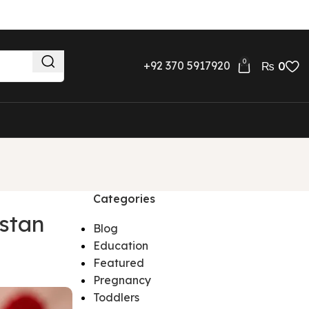
0
+92 370 5917920
₨
0
Categories
stan
Blog
Education
Featured
Pregnancy
Toddlers