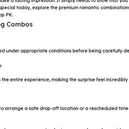
make a lasting impression. It simply needs to show that yo
ne special today, explore the premium romantic combination
hop PK.
ing Combos
ed under appropriate conditions before being carefully de
?
the entire experience, making the surprise feel incredibly
 to arrange a safe drop-off location or a rescheduled time 