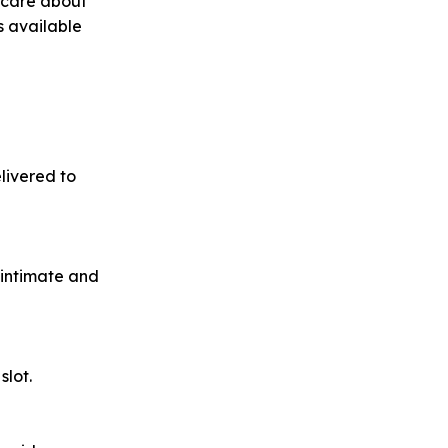
u care about
s available
livered to
 intimate and
slot.