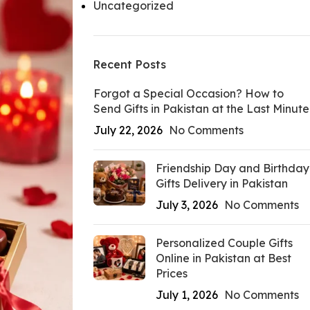
Uncategorized
Recent Posts
Forgot a Special Occasion? How to
Send Gifts in Pakistan at the Last Minute
July 22, 2026
No Comments
Friendship Day and Birthday
Gifts Delivery in Pakistan
July 3, 2026
No Comments
Personalized Couple Gifts
Online in Pakistan at Best
Prices
July 1, 2026
No Comments