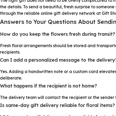
The right gift does not need to be overly complicated to 
the details. To send a beautiful, fresh surprise to someo
through the reliable online gift delivery network at Gift S
Answers to Your Questions About Send
How do you keep the flowers fresh during transit?
Fresh floral arrangements should be stored and transport
recipients.
Can I add a personalized message to the delivery
Yes. Adding a handwritten note or a custom card elevates 
deliberate.
What happens if the recipient is not home?
The delivery team will contact the recipient or the sender
Is same-day gift delivery reliable for floral items?