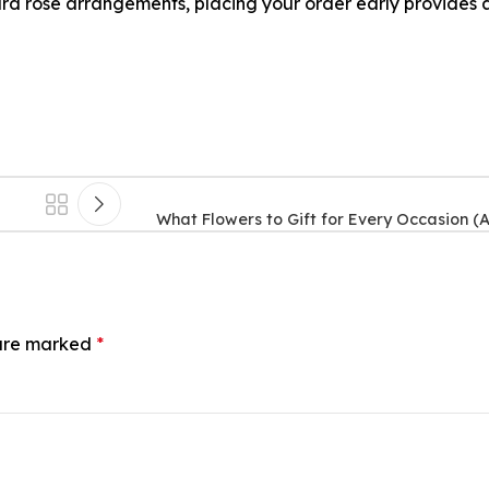
rd rose arrangements, placing your order early provides 
What Flowers to Gift for Every Occasion (
 are marked
*