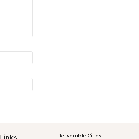
Deliverable Cities
 Links