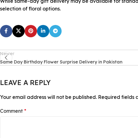
While same-day gift delivery may be available for standa
selection of floral options.
Newer
Same Day Birthday Flower Surprise Delivery in Pakistan
LEAVE A REPLY
Your email address will not be published.
Required fields
Comment
*