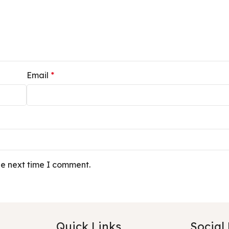
Email
*
he next time I comment.
Quick Links
Social