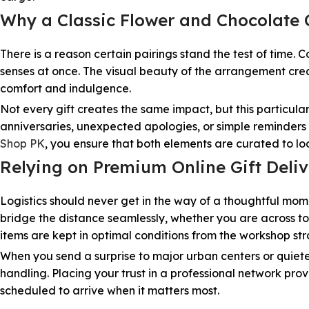
Why a Classic Flower and Chocolat
There is a reason certain pairings stand the test of time. 
senses at once. The visual beauty of the arrangement crea
comfort and indulgence.
Not every gift creates the same impact, but this particul
anniversaries, unexpected apologies, or simple reminders 
Shop PK
, you ensure that both elements are curated to l
Relying on Premium Online Gift Deliv
Logistics should never get in the way of a thoughtful mome
bridge the distance seamlessly, whether you are across to
items are kept in optimal conditions from the workshop stra
When you send a surprise to major urban centers or quiete
handling. Placing your trust in a professional network pr
scheduled to arrive when it matters most.