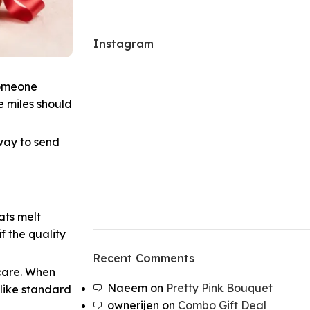
Instagram
someone
e miles should
 way to send
ats melt
f the quality
Recent Comments
 care. When
Naeem
on
Pretty Pink Bouquet
 like standard
ownerijen
on
Combo Gift Deal