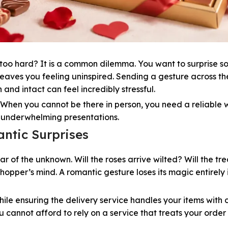
ng too hard? It is a common dilemma. You want to surprise 
leaves you feeling uninspired. Sending a gesture across th
 and intact can feel incredibly stressful.
k. When you cannot be there in person, you need a reliable
r underwhelming presentations.
ntic Surprises
ar of the unknown. Will the roses arrive wilted? Will the tre
hopper’s mind. A romantic gesture loses its magic entirely i
hile ensuring the delivery service handles your items with
 cannot afford to rely on a service that treats your order