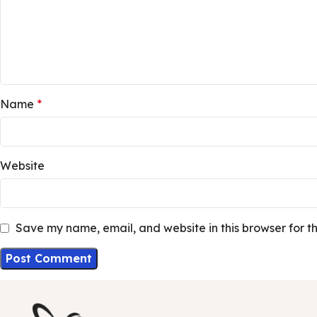
Name
*
Website
Save my name, email, and website in this browser for t