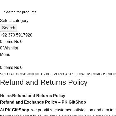
Select category
Search
+92 370 5917920
0
items
₨
0
0
Wishlist
Menu
0
items
₨
0
SPECIAL OCCASION GIFTS DELIVERY
CAKES
FLOWERS
COMBOS
CHOC
Refund and Returns Policy
Home
Refund and Returns Policy
Refund and Exchange Policy – PK GiftShop
At
PK GiftShop
, we prioritize customer satisfaction and aim t