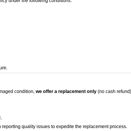
icy under the following conditions:
ure.
damaged condition,
we offer a replacement only
(no cash refund)
d
.
eporting quality issues to expedite the replacement process.