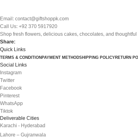
Email: contact@giftshoppk.com
Call Us: +92 370 5917920
Shop fresh flowers, delicious cakes, chocolates, and thoughtful 
Share:
Quick Links
TERMS & CONDITION
PAYMENT METHOD
SHIPPING POLICY
RETURN PO
Social Links
Instagram
Twitter
Facebook
Pinterest
WhatsApp
Tiktok
Deliverable Cities
Karachi - Hyderabad
Lahore – Gujranwala