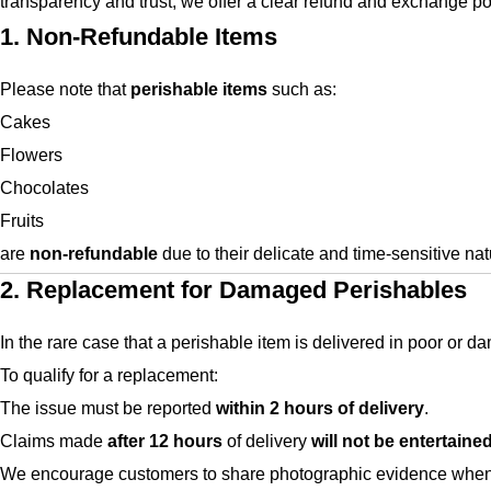
transparency and trust, we offer a clear refund and exchange pol
1. Non-Refundable Items
Please note that
perishable items
such as:
Cakes
Flowers
Chocolates
Fruits
are
non-refundable
due to their delicate and time-sensitive nat
2. Replacement for Damaged Perishables
In the rare case that a perishable item is delivered in poor or 
To qualify for a replacement:
The issue must be reported
within 2 hours of delivery
.
Claims made
after 12 hours
of delivery
will not be entertaine
We encourage customers to share photographic evidence when r