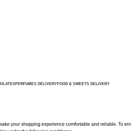
OLATES
PERFUMES DELIVERY
FOOD & SWEETS DELIVERY
o make your shopping experience comfortable and reliable. To en