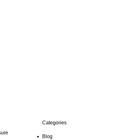
Categories
sure
Blog