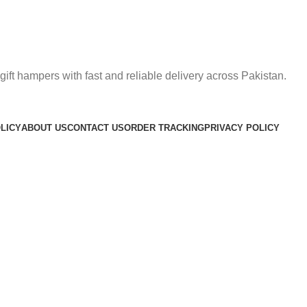
gift hampers with fast and reliable delivery across Pakistan.
LICY
ABOUT US
CONTACT US
ORDER TRACKING
PRIVACY POLICY