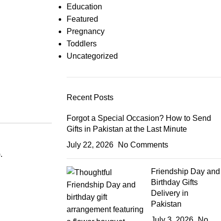
Education
Featured
Pregnancy
Toddlers
Uncategorized
Recent Posts
Forgot a Special Occasion? How to Send
Gifts in Pakistan at the Last Minute
July 22, 2026
No Comments
.
Friendship Day and
Birthday Gifts
Delivery in
Pakistan
July 3, 2026
No