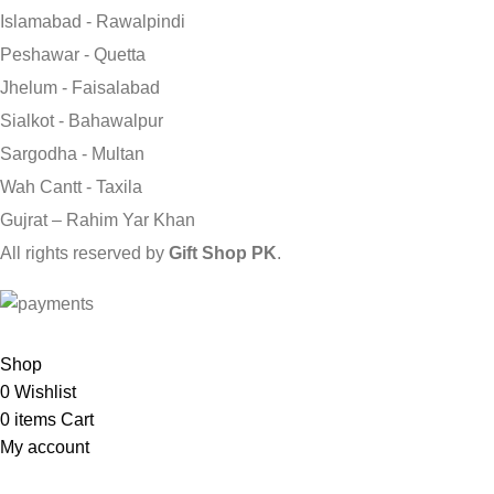
Islamabad - Rawalpindi
Peshawar - Quetta
Jhelum - Faisalabad
Sialkot - Bahawalpur
Sargodha - Multan
Wah Cantt - Taxila
Gujrat – Rahim Yar Khan
All rights reserved by
Gift Shop PK
.
Send Gifts to Pakistan from UK, USA, CANADA, AUSTRALIA & A
Shop
0
Wishlist
0
items
Cart
My account