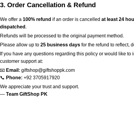
3. Order Cancellation & Refund
We offer a
100% refund
if an order is cancelled
at least 24 hou
dispatched
.
Refunds will be processed to the original payment method.
Please allow up to
25 business days
for the refund to reflect
If you have any questions regarding this policy or would like to i
customer support at:
📧
Email:
giftshop@giftshoppk.com
📞
Phone:
+92 3705917920
We appreciate your trust and support.
—
Team GiftShop PK