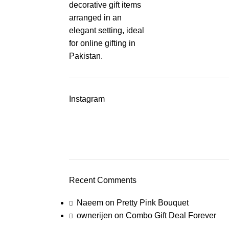
Instagram
Recent Comments
Naeem
on
Pretty Pink Bouquet
ownerijen
on
Combo Gift Deal Forever