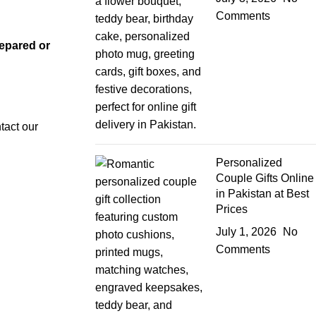
Comments
repared or
tact our
Personalized
Couple Gifts Online
in Pakistan at Best
Prices
July 1, 2026
No
Comments