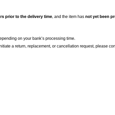
rs prior to the delivery time
, and the item has
not yet been p
, depending on your bank’s processing time.
nitiate a return, replacement, or cancellation request, please con