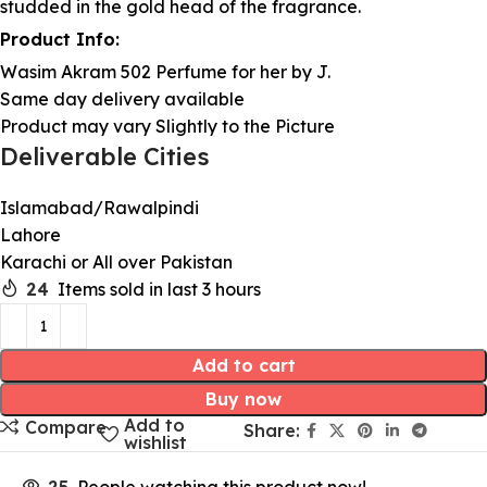
studded in the gold head of the fragrance.
Product Info:
Wasim Akram 502 Perfume for her by J.
Same day delivery available
Product may vary Slightly to the Picture
Deliverable Cities
Islamabad/Rawalpindi
Lahore
Karachi or All over Pakistan
24
Items sold in last 3 hours
Add to cart
Buy now
Add to
Compare
Share:
wishlist