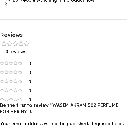
25
People watching this product now!
Reviews
0 reviews
0
0
0
0
0
Be the first to review “WASIM AKRAM 502 PERFUME
FOR HER BY J.”
Your email address will not be published.
Required fields