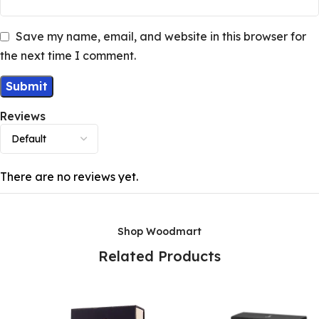
Save my name, email, and website in this browser for
the next time I comment.
Reviews
There are no reviews yet.
Shop Woodmart
Related Products