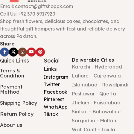
Email: contact@giftshoppk.com
Call Us: +92 370 5917920
Shop fresh flowers, delicious cakes, chocolates, and
thoughtful gift hampers with fast and reliable delivery
across Pakistan.
Share:
Deliverable Cities
Quick Links
Social
Karachi - Hyderabad
Links
Terms &
Condition
Lahore – Gujranwala
Instagram
Twitter
Islamabad - Rawalpindi
Payment
Method
Facebook
Peshawar - Quetta
Pinterest
Shipping Policy
Jhelum - Faisalabad
WhatsApp
Sialkot - Bahawalpur
Return Policy
Tiktok
Sargodha - Multan
About us
Wah Cantt - Taxila