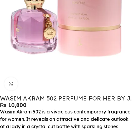
Click to enlarge
WASIM AKRAM 502 PERFUME FOR HER BY J.
₨
Wasim Akram 502 is a vivacious contemporary fragrance
for women. It reveals an attractive and delicate outlook
of a lady in a crystal cut bottle with sparkling stones