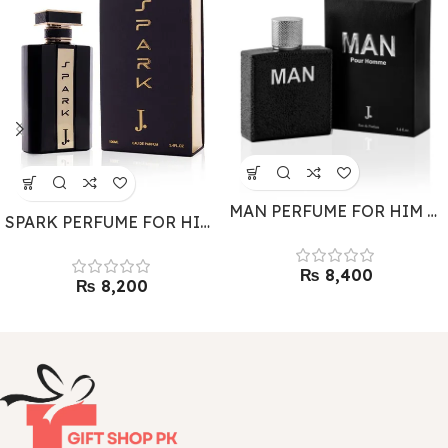
MAN PERFUME FOR HIM BY J.
SPARK PERFUME FOR HIM BY J.
₨
₨