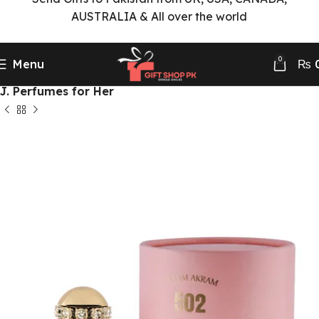
AUSTRALIA & All over the world
0
Menu
₨
Home
Perfumes Delivery
J. Perfumes Collection
J. Perfumes for Her