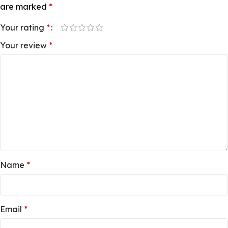
are marked
*
Your rating
*
Your review
*
Name
*
Email
*