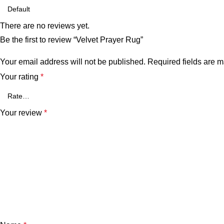
There are no reviews yet.
Be the first to review “Velvet Prayer Rug”
Your email address will not be published.
Required fields are 
Your rating
*
Your review
*