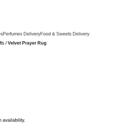
es
Perfumes Delivery
Food & Sweets Delivery
ts
Velvet Prayer Rug
availability.