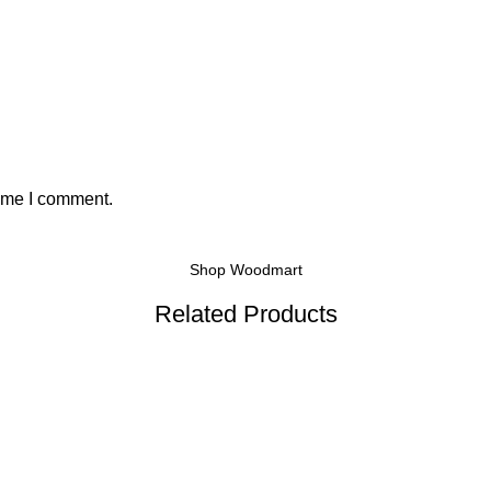
time I comment.
Shop Woodmart
Related Products