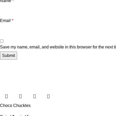
Name
*
Email
*
Save my name, email, and website in this browser for the next 
Choco Chuckles