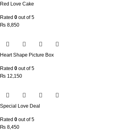
Red Love Cake
Rated
0
out of 5
₨
Heart Shape Picture Box
Rated
0
out of 5
₨
Special Love Deal
Rated
0
out of 5
₨