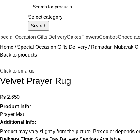
Select category
Search
pecial Occasion Gifts Delivery
Cakes
Flowers
Combos
Chocolat
Home
Special Occasion Gifts Delivery
Ramadan Mubarak Gif
Back to products
Click to enlarge
Velvet Prayer Rug
₨
Product Info:
Prayer Mat
Additional Info:
Product may vary slightly from the picture. Box color depends on 
Delivery Time:
Same Day Delivery Services Available.