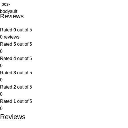
Reviews
Rated
0
out of 5
0 reviews
Rated
5
out of 5
0
Rated
4
out of 5
0
Rated
3
out of 5
0
Rated
2
out of 5
0
Rated
1
out of 5
0
Reviews