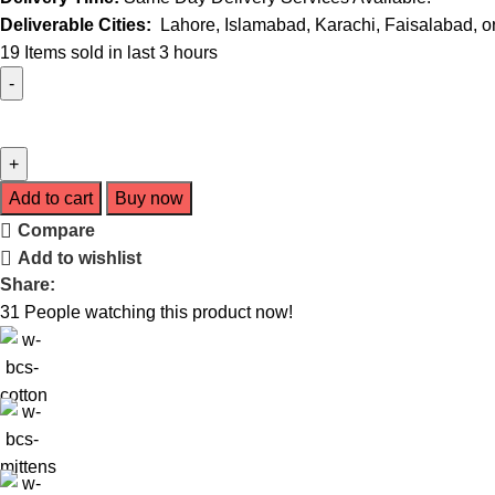
Deliverable Cities:
Lahore, Islamabad, Karachi, Faisalabad, or 
19
Items sold in last 3 hours
Add to cart
Buy now
Compare
Add to wishlist
Share:
31
People watching this product now!