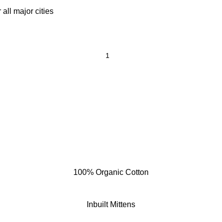
all major cities
100% Organic Cotton
Inbuilt Mittens