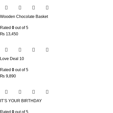
Wooden Chocolate Basket
Rated
0
out of 5
₨
Love Deal 10
Rated
0
out of 5
₨
IT’S YOUR BIRTHDAY
Rated
0
out of 5