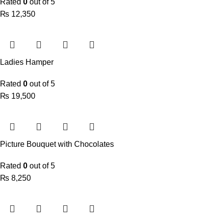
Rated
0
out of 5
₨
Ladies Hamper
Rated
0
out of 5
₨
Picture Bouquet with Chocolates
Rated
0
out of 5
₨