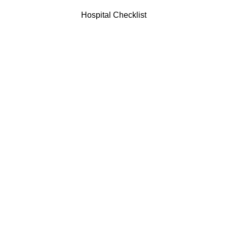
Hospital Checklist