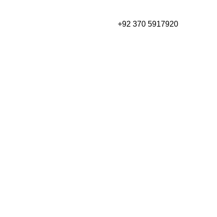
₨
0
+92 370 5917920