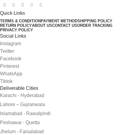
Quick Links
TERMS & CONDITION
PAYMENT METHOD
SHIPPING POLICY
RETURN POLICY
ABOUT US
CONTACT US
ORDER TRACKING
PRIVACY POLICY
Social Links
Instagram
Twitter
Facebook
Pinterest
WhatsApp
Tiktok
Deliverable Cities
Karachi - Hyderabad
Lahore – Gujranwala
Islamabad - Rawalpindi
Peshawar - Quetta
Jhelum - Faisalabad