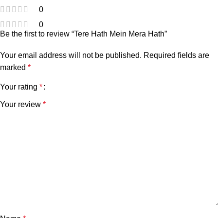
0
0
Be the first to review “Tere Hath Mein Mera Hath”
Your email address will not be published.
Required fields are
marked
*
Your rating
*
Your review
*