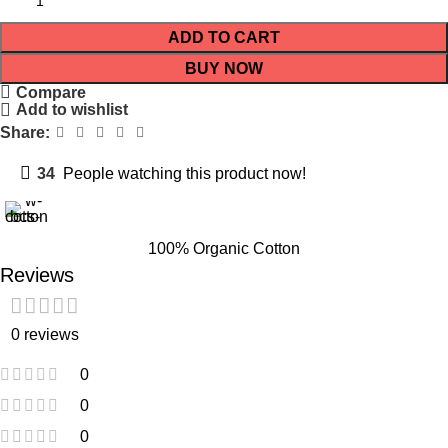
ADD TO CART
BUY NOW
Compare
Add to wishlist
Share:
34
People watching this product now!
100% Organic Cotton
Reviews
0 reviews
0
0
0