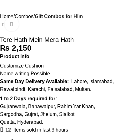
0
Menu
₨
Home
Combos
Gift Combos for Him
Click to enlarge
Tere Hath Mein Mera Hath
₨
Product Info
Customize Cushion
Name writing Possible
Same Day Delivery Available:
Lahore, Islamabad,
Rawalpindi, Karachi, Faisalabad, Multan.
1 to 2 Days required for:
Gujranwala, Bahawalpur, Rahim Yar Khan,
Sargodha, Gujrat, Jhelum, Sialkot,
Quetta, Hyderabad.
12
Items sold in last 3 hours