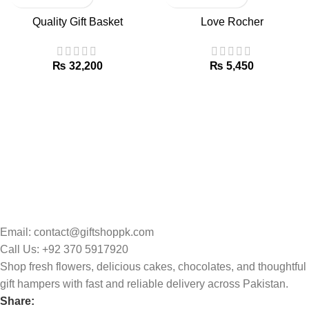
Quality Gift Basket
Love Rocher
₨
₨
Email: contact@giftshoppk.com
Call Us: +92 370 5917920
Shop fresh flowers, delicious cakes, chocolates, and thoughtful
gift hampers with fast and reliable delivery across Pakistan.
Share: