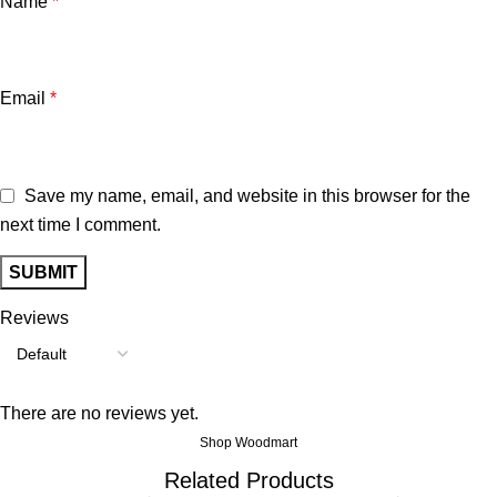
Name
*
Email
*
Save my name, email, and website in this browser for the
next time I comment.
Reviews
There are no reviews yet.
Shop Woodmart
Related Products