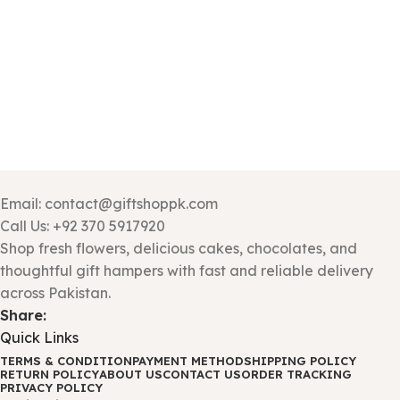
Email: contact@giftshoppk.com
Call Us: +92 370 5917920
Shop fresh flowers, delicious cakes, chocolates, and
thoughtful gift hampers with fast and reliable delivery
across Pakistan.
Share:
Quick Links
TERMS & CONDITION
PAYMENT METHOD
SHIPPING POLICY
RETURN POLICY
ABOUT US
CONTACT US
ORDER TRACKING
PRIVACY POLICY