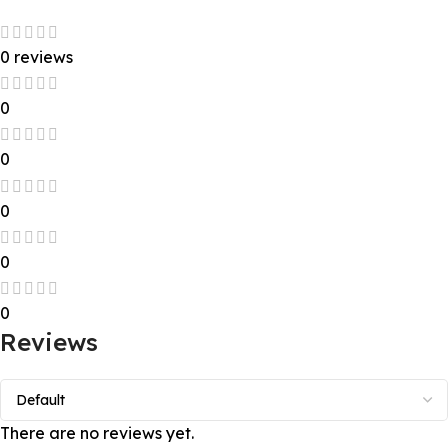
0 reviews
0
0
0
0
0
Reviews
There are no reviews yet.