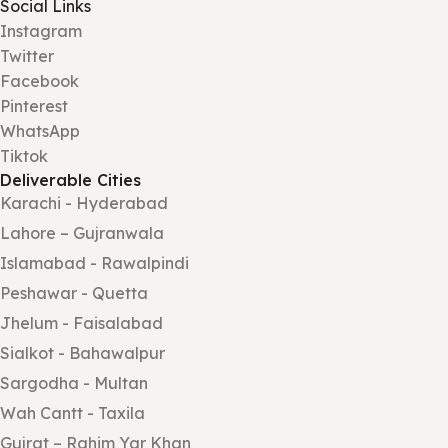
Social Links
Instagram
Twitter
Facebook
Pinterest
WhatsApp
Tiktok
Deliverable Cities
Karachi - Hyderabad
Lahore – Gujranwala
Islamabad - Rawalpindi
Peshawar - Quetta
Jhelum - Faisalabad
Sialkot - Bahawalpur
Sargodha - Multan
Wah Cantt - Taxila
Gujrat – Rahim Yar Khan