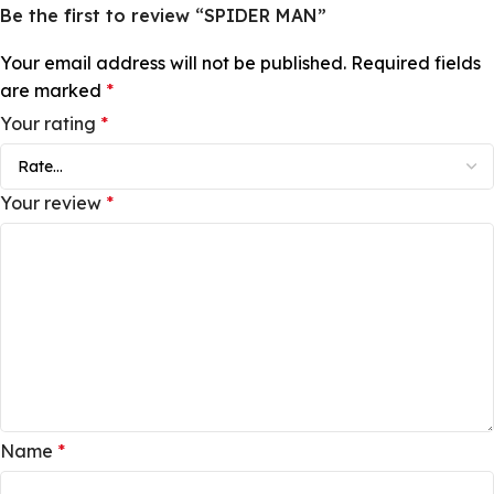
Be the first to review “SPIDER MAN”
Your email address will not be published.
Required fields
are marked
*
Your rating
*
Your review
*
Name
*