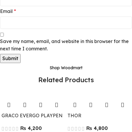
Email
*
Save my name, email, and website in this browser for the
next time I comment.
Shop Woodmart
Related Products
GRACO EVERGO PLAYPEN
THOR
₨
₨