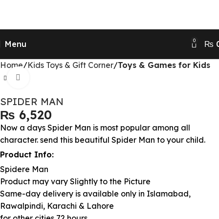
Send Gifts to Pakistan from UK, USA, CANADA,
AUSTRALIA & All over the world
0
Menu
₨
Home
Kids Toys & Gift Corner
Toys & Games for Kids
Click to enlarge
SPIDER MAN
₨
Now a days Spider Man is most popular among all
character. send this beautiful Spider Man to your child.
Product Info:
Spidere Man
Product may vary Slightly to the Picture
Same-day delivery is available only in Islamabad,
Rawalpindi, Karachi & Lahore
for other cities 72 hours