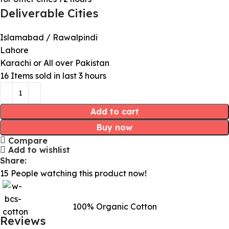
Deliverable Cities
Islamabad / Rawalpindi
Lahore
Karachi or All over Pakistan
16
Items sold in last 3 hours
Add to cart
Buy now
Compare
Add to wishlist
Share:
15
People watching this product now!
100% Organic Cotton
Reviews