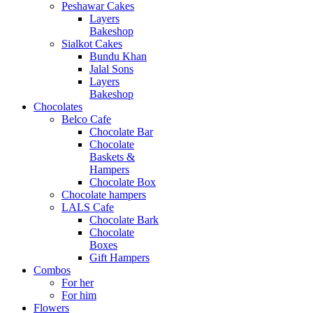
Peshawar Cakes
Layers
Bakeshop
Sialkot Cakes
Bundu Khan
Jalal Sons
Layers
Bakeshop
Chocolates
Belco Cafe
Chocolate Bar
Chocolate
Baskets &
Hampers
Chocolate Box
Chocolate hampers
LALS Cafe
Chocolate Bark
Chocolate
Boxes
Gift Hampers
Combos
For her
For him
Flowers