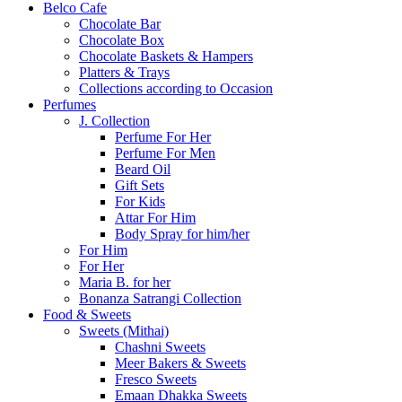
Belco Cafe
Chocolate Bar
Chocolate Box
Chocolate Baskets & Hampers
Platters & Trays
Collections according to Occasion
Perfumes
J. Collection
Perfume For Her
Perfume For Men
Beard Oil
Gift Sets
For Kids
Attar For Him
Body Spray for him/her
For Him
For Her
Maria B. for her
Bonanza Satrangi Collection
Food & Sweets
Sweets (Mithai)
Chashni Sweets
Meer Bakers & Sweets
Fresco Sweets
Emaan Dhakka Sweets