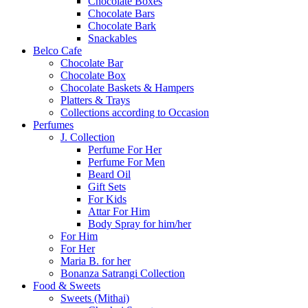
Chocolate Boxes
Chocolate Bars
Chocolate Bark
Snackables
Belco Cafe
Chocolate Bar
Chocolate Box
Chocolate Baskets & Hampers
Platters & Trays
Collections according to Occasion
Perfumes
J. Collection
Perfume For Her
Perfume For Men
Beard Oil
Gift Sets
For Kids
Attar For Him
Body Spray for him/her
For Him
For Her
Maria B. for her
Bonanza Satrangi Collection
Food & Sweets
Sweets (Mithai)