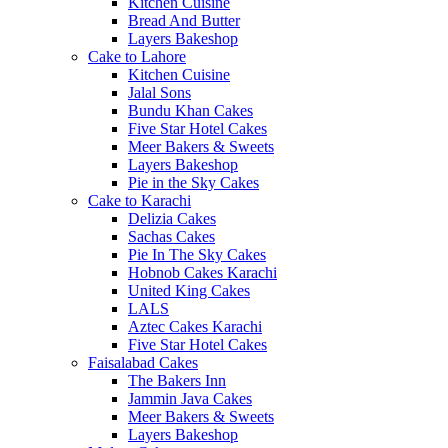
Kitchen Cuisine
Bread And Butter
Layers Bakeshop
Cake to Lahore
Kitchen Cuisine
Jalal Sons
Bundu Khan Cakes
Five Star Hotel Cakes
Meer Bakers & Sweets
Layers Bakeshop
Pie in the Sky Cakes
Cake to Karachi
Delizia Cakes
Sachas Cakes
Pie In The Sky Cakes
Hobnob Cakes Karachi
United King Cakes
LALS
Aztec Cakes Karachi
Five Star Hotel Cakes
Faisalabad Cakes
The Bakers Inn
Jammin Java Cakes
Meer Bakers & Sweets
Layers Bakeshop