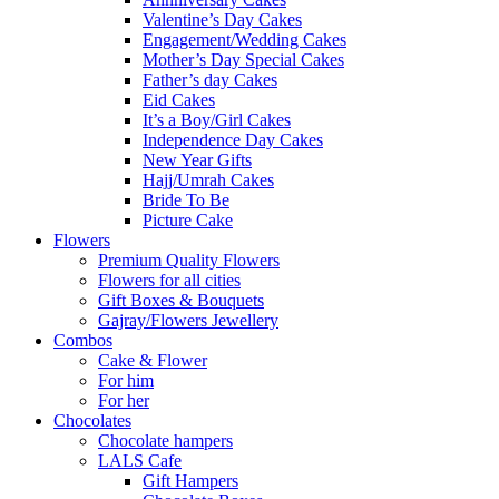
Valentine’s Day Cakes
Engagement/Wedding Cakes
Mother’s Day Special Cakes
Father’s day Cakes
Eid Cakes
It’s a Boy/Girl Cakes
Independence Day Cakes
New Year Gifts
Hajj/Umrah Cakes
Bride To Be
Picture Cake
Flowers
Premium Quality Flowers
Flowers for all cities
Gift Boxes & Bouquets
Gajray/Flowers Jewellery
Combos
Cake & Flower
For him
For her
Chocolates
Chocolate hampers
LALS Cafe
Gift Hampers