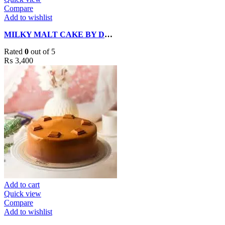
Compare
Add to wishlist
MILKY MALT CAKE BY DELIZIA CAKES
Rated
0
out of 5
₨
3,400
Add to cart
Quick view
Compare
Add to wishlist