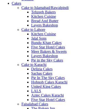
Cakes
Cake to Islamabad/Rawalpindi
Tehzeeb Bakers
Kitchen Cuisine
Bread And Butter
Layers Bakeshop
Cake to Lahore
Kitchen Cuisine
Jalal Sons
Bundu Khan Cakes
Five Star Hotel Cakes
Meer Bakers & Sweets
Layers Bakeshop
Pie in the Sky Cakes
Cake to Karachi
Delizia Cakes
Sachas Cakes
Pie In The Sky Cakes
Hobnob Cakes Karachi
United King Cakes
LALS
Aztec Cakes Karachi
Five Star Hotel Cakes
Faisalabad Cakes
The Bakers Inn