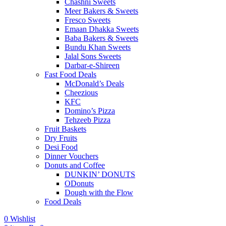
Chashni Sweets
Meer Bakers & Sweets
Fresco Sweets
Emaan Dhakka Sweets
Baba Bakers & Sweets
Bundu Khan Sweets
Jalal Sons Sweets
Darbar-e-Shireen
Fast Food Deals
McDonald’s Deals
Cheezious
KFC
Domino’s Pizza
Tehzeeb Pizza
Fruit Baskets
Dry Fruits
Desi Food
Dinner Vouchers
Donuts and Coffee
DUNKIN’ DONUTS
ODonuts
Dough with the Flow
Food Deals
0
Wishlist