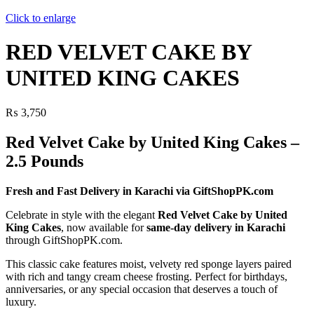
Click to enlarge
RED VELVET CAKE BY
UNITED KING CAKES
₨
3,750
Red Velvet Cake by United King Cakes –
2.5 Pounds
Fresh and Fast Delivery in Karachi via GiftShopPK.com
Celebrate in style with the elegant
Red Velvet Cake by United
King Cakes
, now available for
same-day delivery in Karachi
through GiftShopPK.com.
This classic cake features moist, velvety red sponge layers paired
with rich and tangy cream cheese frosting. Perfect for birthdays,
anniversaries, or any special occasion that deserves a touch of
luxury.