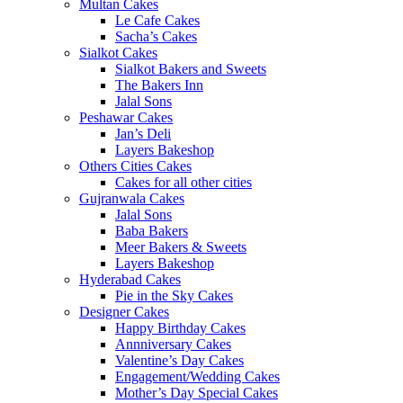
Multan Cakes
Le Cafe Cakes
Sacha’s Cakes
Sialkot Cakes
Sialkot Bakers and Sweets
The Bakers Inn
Jalal Sons
Peshawar Cakes
Jan’s Deli
Layers Bakeshop
Others Cities Cakes
Cakes for all other cities
Gujranwala Cakes
Jalal Sons
Baba Bakers
Meer Bakers & Sweets
Layers Bakeshop
Hyderabad Cakes
Pie in the Sky Cakes
Designer Cakes
Happy Birthday Cakes
Annniversary Cakes
Valentine’s Day Cakes
Engagement/Wedding Cakes
Mother’s Day Special Cakes