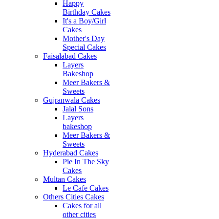
Happy
Birthday Cakes
It's a Boy/Girl
Cakes
Mother's Day
Special Cakes
Faisalabad Cakes
Layers
Bakeshop
Meer Bakers &
Sweets
Gujranwala Cakes
Jalal Sons
Layers
bakeshop
Meer Bakers &
Sweets
Hyderabad Cakes
Pie In The Sky
Cakes
Multan Cakes
Le Cafe Cakes
Others Cities Cakes
Cakes for all
other cities