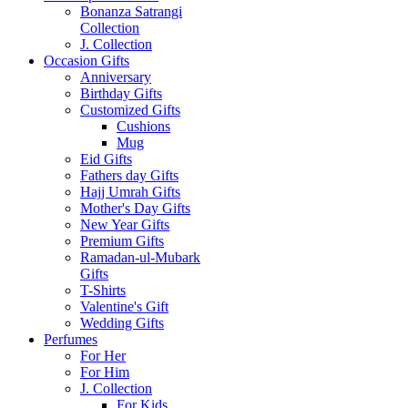
Bonanza Satrangi
Collection
J. Collection
Occasion Gifts
Anniversary
Birthday Gifts
Customized Gifts
Cushions
Mug
Eid Gifts
Fathers day Gifts
Hajj Umrah Gifts
Mother's Day Gifts
New Year Gifts
Premium Gifts
Ramadan-ul-Mubark
Gifts
T-Shirts
Valentine's Gift
Wedding Gifts
Perfumes
For Her
For Him
J. Collection
For Kids