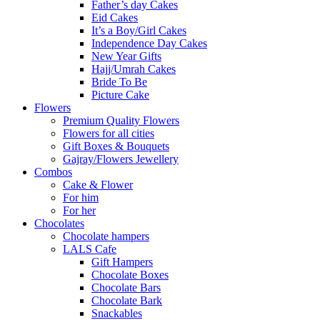
Father’s day Cakes
Eid Cakes
It’s a Boy/Girl Cakes
Independence Day Cakes
New Year Gifts
Hajj/Umrah Cakes
Bride To Be
Picture Cake
Flowers
Premium Quality Flowers
Flowers for all cities
Gift Boxes & Bouquets
Gajray/Flowers Jewellery
Combos
Cake & Flower
For him
For her
Chocolates
Chocolate hampers
LALS Cafe
Gift Hampers
Chocolate Boxes
Chocolate Bars
Chocolate Bark
Snackables