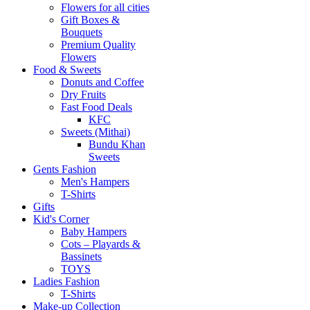
Flowers for all cities
Gift Boxes &
Bouquets
Premium Quality
Flowers
Food & Sweets
Donuts and Coffee
Dry Fruits
Fast Food Deals
KFC
Sweets (Mithai)
Bundu Khan
Sweets
Gents Fashion
Men's Hampers
T-Shirts
Gifts
Kid's Corner
Baby Hampers
Cots – Playards &
Bassinets
TOYS
Ladies Fashion
T-Shirts
Make-up Collection