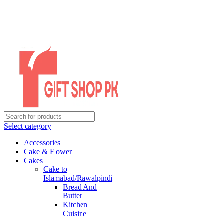
Select category
Accessories
Cake & Flower
Cakes
Cake to
Islamabad/Rawalpindi
Bread And
Butter
Kitchen
Cuisine