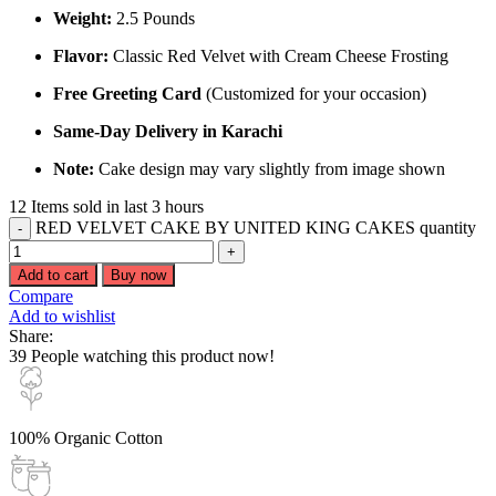
Weight:
2.5 Pounds
Flavor:
Classic Red Velvet with Cream Cheese Frosting
Free Greeting Card
(Customized for your occasion)
Same-Day Delivery in Karachi
Note:
Cake design may vary slightly from image shown
12
Items sold in last 3 hours
RED VELVET CAKE BY UNITED KING CAKES quantity
Add to cart
Buy now
Compare
Add to wishlist
Share:
39
People watching this product now!
100% Organic Cotton