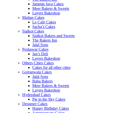
Jammin Java Cakes
Meer Bakers & Sweets
Layers Bakeshop
Multan Cakes
Le Cafe Cakes
Sacha’s Cakes
Sialkot Cakes
Sialkot Bakers and Sweets
The Bakers Inn
Jalal Sons
Peshawar Cakes
Jan’s Deli
Layers Bakeshop
Others Cities Cakes
Cakes for all other cities
Gujranwala Cakes
Jalal Sons
Baba Bakers
Meer Bakers & Sweets
Layers Bakeshop
Hyderabad Cakes
Pie in the Sky Cakes
Designer Cakes
Happy Birthday Cakes
Annniversary Cakes