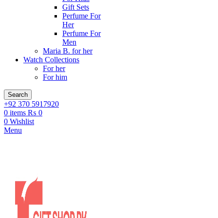
Gift Sets
Perfume For
Her
Perfume For
Men
Maria B. for her
Watch Collections
For her
For him
Search
+92 370 5917920
0
items
₨
0
0
Wishlist
Menu