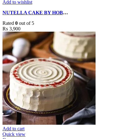
Add to wishlist
NUTELLA CAKE BY HOBNOB CACKES
Rated
0
out of 5
₨
3,900
Add to cart
Quick view