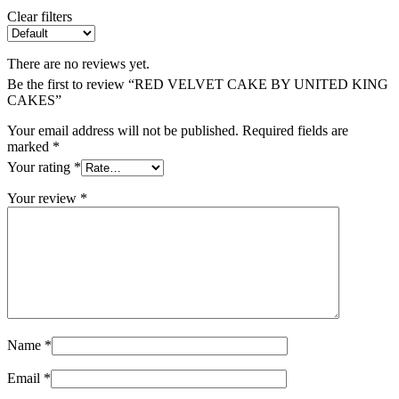
Clear filters
There are no reviews yet.
Be the first to review “RED VELVET CAKE BY UNITED KING
CAKES”
Your email address will not be published.
Required fields are
marked
*
Your rating
*
Your review
*
Name
*
Email
*