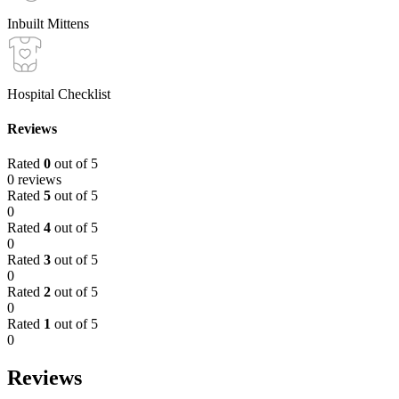
Inbuilt Mittens
Hospital Checklist
Reviews
Rated
0
out of 5
0 reviews
Rated
5
out of 5
0
Rated
4
out of 5
0
Rated
3
out of 5
0
Rated
2
out of 5
0
Rated
1
out of 5
0
Reviews