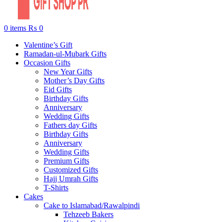
0
items
₨
0
Valentine’s Gift
Ramadan-ul-Mubark Gifts
Occasion Gifts
New Year Gifts
Mother’s Day Gifts
Eid Gifts
Birthday Gifts
Anniversary
Wedding Gifts
Fathers day Gifts
Birthday Gifts
Anniversary
Wedding Gifts
Premium Gifts
Customized Gifts
Hajj Umrah Gifts
T-Shirts
Cakes
Cake to Islamabad/Rawalpindi
Tehzeeb Bakers