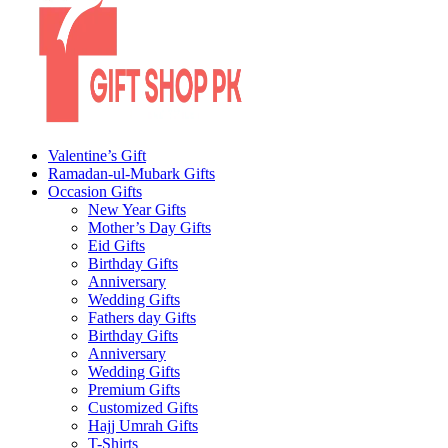
Valentine’s Gift
Ramadan-ul-Mubark Gifts
Occasion Gifts
New Year Gifts
Mother’s Day Gifts
Eid Gifts
Birthday Gifts
Anniversary
Wedding Gifts
Fathers day Gifts
Birthday Gifts
Anniversary
Wedding Gifts
Premium Gifts
Customized Gifts
Hajj Umrah Gifts
T-Shirts