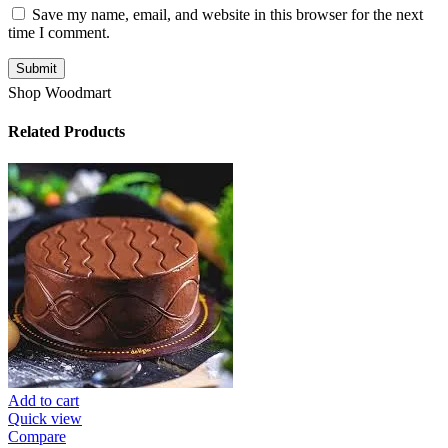
Save my name, email, and website in this browser for the next
time I comment.
Shop Woodmart
Related Products
Add to cart
Quick view
Compare