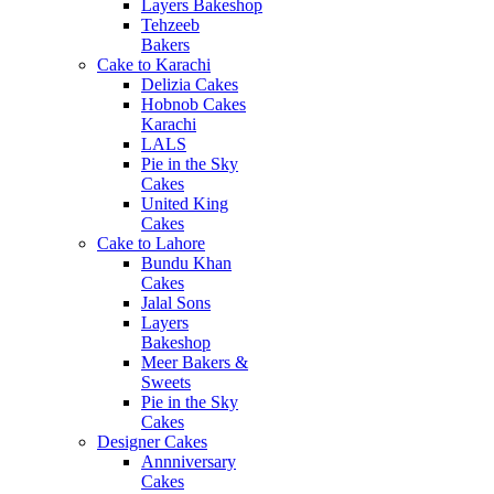
Layers Bakeshop
Tehzeeb
Bakers
Cake to Karachi
Delizia Cakes
Hobnob Cakes
Karachi
LALS
Pie in the Sky
Cakes
United King
Cakes
Cake to Lahore
Bundu Khan
Cakes
Jalal Sons
Layers
Bakeshop
Meer Bakers &
Sweets
Pie in the Sky
Cakes
Designer Cakes
Annniversary
Cakes