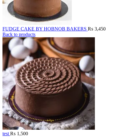
FUDGE CAKE BY HOBNOB BAKERS
₨
3,450
Back to products
test
₨
1,500