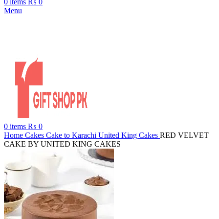
0
items
₨
0
Menu
0
items
₨
0
Home
Cakes
Cake to Karachi
United King Cakes
RED VELVET
CAKE BY UNITED KING CAKES