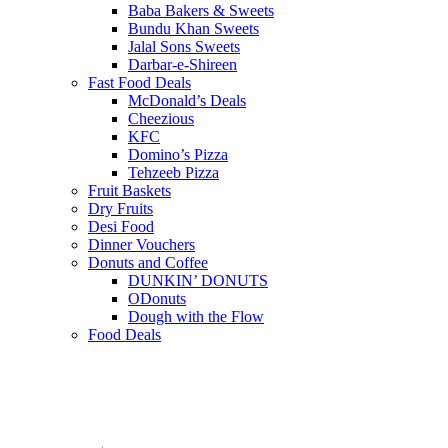
Baba Bakers & Sweets
Bundu Khan Sweets
Jalal Sons Sweets
Darbar-e-Shireen
Fast Food Deals
McDonald’s Deals
Cheezious
KFC
Domino’s Pizza
Tehzeeb Pizza
Fruit Baskets
Dry Fruits
Desi Food
Dinner Vouchers
Donuts and Coffee
DUNKIN’ DONUTS
ODonuts
Dough with the Flow
Food Deals