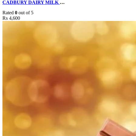
CADBURY DAIRY MILK CAKE BY DELIZIA CAKES
Rated
0
out of 5
₨
4,600