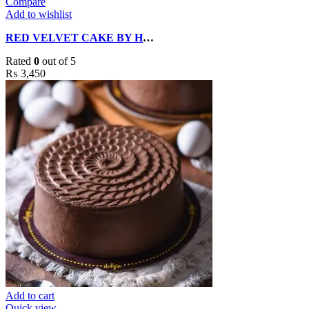
Compare
Add to wishlist
RED VELVET CAKE BY HOBNOB BAKERS
Rated
0
out of 5
₨
3,450
Add to cart
Quick view