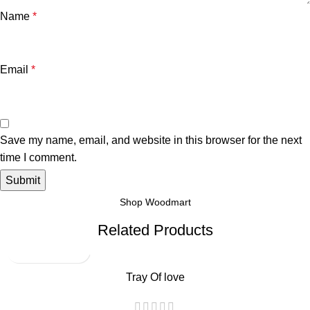
Name
*
Email
*
Save my name, email, and website in this browser for the next
time I comment.
Shop Woodmart
Related Products
Tray Of love