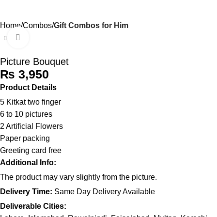
0
Menu
₨
Home
Combos
Gift Combos for Him
Click to enlarge
Picture Bouquet
₨
Product Details
5 Kitkat two finger
6 to 10 pictures
2 Artificial Flowers
Paper packing
Greeting card free
Additional Info:
The product may vary slightly from the picture.
Delivery Time:
Same Day Delivery Available
Deliverable Cities: