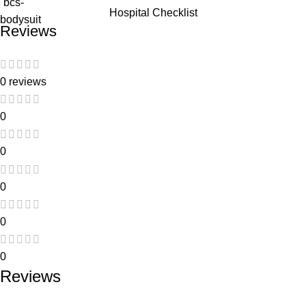
Hospital Checklist
Reviews
0 reviews
0
0
0
0
0
Reviews