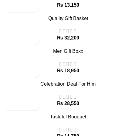
₨
Quality Gift Basket
₨
Men Gift Boxx
₨
Celebration Deal For Him
₨
Tasteful Bouquet