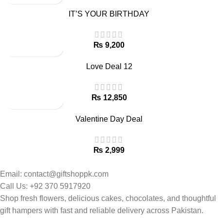
IT’S YOUR BIRTHDAY
₨
Love Deal 12
₨
Valentine Day Deal
₨
Email: contact@giftshoppk.com
Call Us: +92 370 5917920
Shop fresh flowers, delicious cakes, chocolates, and thoughtful
gift hampers with fast and reliable delivery across Pakistan.