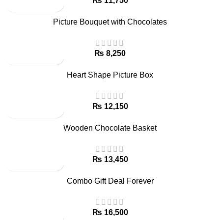
₨
Picture Bouquet with Chocolates
₨
Heart Shape Picture Box
₨
Wooden Chocolate Basket
₨
Combo Gift Deal Forever
₨