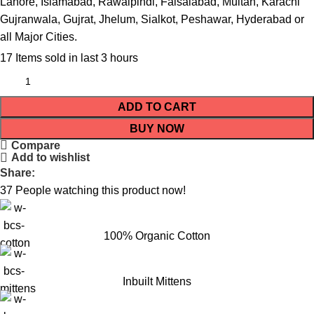
Lahore, Islamabad, Rawalpindi, Faisalabad, Multan, Karachi
Gujranwala, Gujrat, Jhelum, Sialkot, Peshawar, Hyderabad or
all Major Cities.
17
Items sold in last 3 hours
ADD TO CART
BUY NOW
Compare
Add to wishlist
Share:
37
People watching this product now!
100% Organic Cotton
Inbuilt Mittens