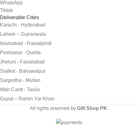
WhatsApp
Tiktok
Deliverable Cities
Karachi - Hyderabad
Lahore – Gujranwala
Islamabad - Rawalpindi
Peshawar - Quetta
Jhelum - Faisalabad
Sialkot - Bahawalpur
Sargodha - Multan
Wah Cantt - Taxila
Gujrat – Rahim Yar Khan
All rights reserved by
Gift Shop PK
.
Send Gifts to Pakistan from UK, USA, CANADA, AUSTRALIA
& All over the world