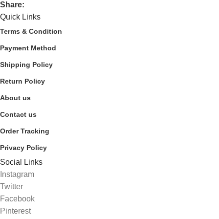
Share:
Quick Links
Terms & Condition
Payment Method
Shipping Policy
Return Policy
About us
Contact us
Order Tracking
Privacy Policy
Social Links
Instagram
Twitter
Facebook
Pinterest