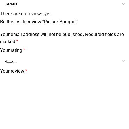
There are no reviews yet.
Be the first to review “Picture Bouquet”
Your email address will not be published.
Required fields are
marked
*
Your rating
*
Your review
*