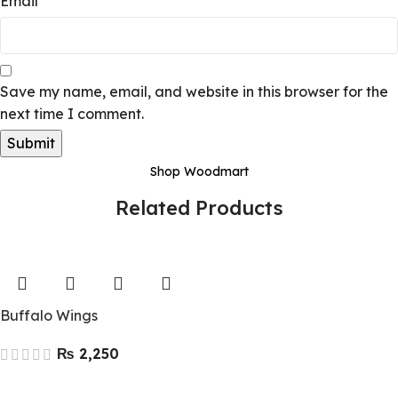
Email
*
Save my name, email, and website in this browser for the
next time I comment.
Shop Woodmart
Related Products
Buffalo Wings
₨