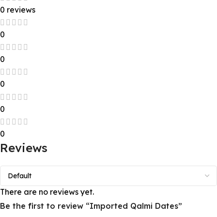
0 reviews
0
0
0
0
0
Reviews
There are no reviews yet.
Be the first to review “Imported Qalmi Dates”