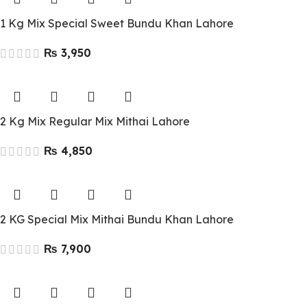
1 Kg Mix Special Sweet Bundu Khan Lahore
₨
2 Kg Mix Regular Mix Mithai Lahore
₨
2 KG Special Mix Mithai Bundu Khan Lahore
₨