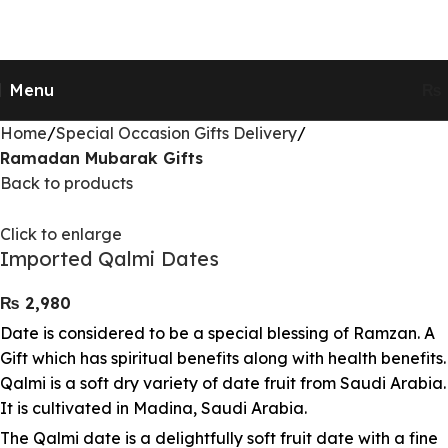
Send Gifts to Pakistan from UK, USA, CANADA,
AUSTRALIA & All over the world
Menu
₨
Home
Special Occasion Gifts Delivery
Ramadan Mubarak Gifts
Back to products
Click to enlarge
Imported Qalmi Dates
₨
Date is considered to be a special blessing of Ramzan. A
Gift which has spiritual benefits along with health benefits.
Qalmi is a soft dry variety of date fruit from Saudi Arabia.
It is cultivated in Madina, Saudi Arabia.
The Qalmi date is a delightfully soft fruit date with a fine