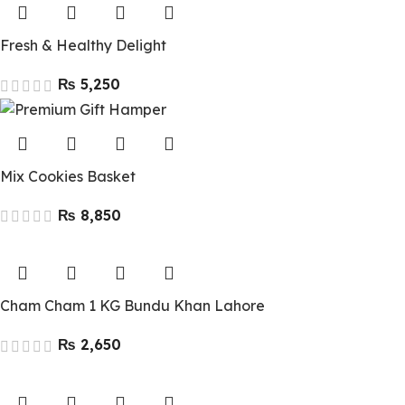
Fresh & Healthy Delight
₨
Mix Cookies Basket
₨
Cham Cham 1 KG Bundu Khan Lahore
₨