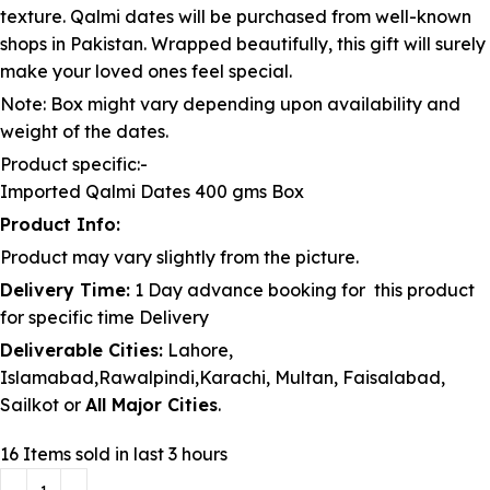
texture. Qalmi dates will be purchased from well-known
shops in Pakistan. Wrapped beautifully, this gift will surely
make your loved ones feel special.
Note: Box might vary depending upon availability and
weight of the dates.
Product specific:-
Imported Qalmi Dates 400 gms Box
Product Info:
Product may vary slightly from the picture.
Delivery Time:
1 Day advance booking for this product
for specific time Delivery
Deliverable Cities:
Lahore,
Islamabad,Rawalpindi,Karachi, Multan, Faisalabad,
Sailkot or
All Major Cities
.
16
Items sold in last 3 hours