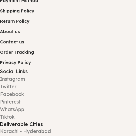
Payment Method
Shipping Policy
Return Policy
About us
Contact us
Order Tracking
Privacy Policy
Social Links
Instagram
Twitter
Facebook
Pinterest
WhatsApp
Tiktok
Deliverable Cities
Karachi - Hyderabad