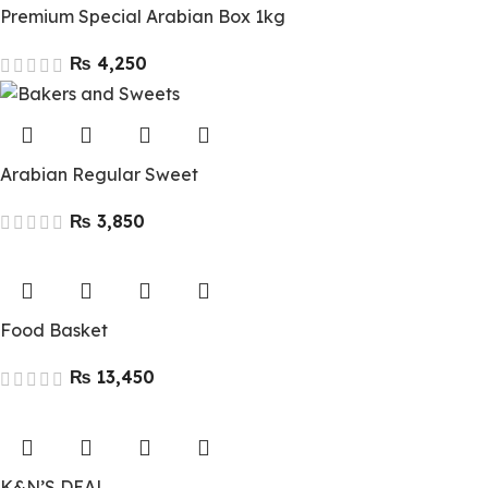
Premium Special Arabian Box 1kg
₨
Arabian Regular Sweet
₨
Food Basket
₨
K&N’S DEAL