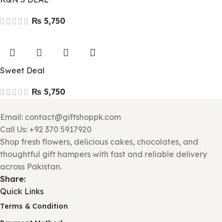
₨
Sweet Deal
₨
Email: contact@giftshoppk.com
Call Us: +92 370 5917920
Shop fresh flowers, delicious cakes, chocolates, and
thoughtful gift hampers with fast and reliable delivery
across Pakistan.
Share:
Quick Links
Terms & Condition