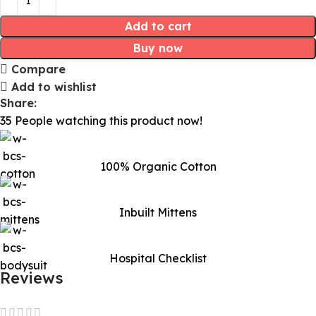
Add to cart
Buy now
Compare
Add to wishlist
Share:
35
People watching this product now!
100% Organic Cotton
Inbuilt Mittens
Hospital Checklist
Reviews