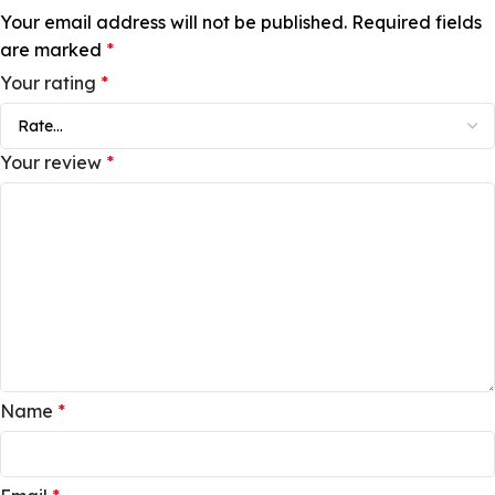
Your email address will not be published.
Required fields
are marked
*
Your rating
*
Your review
*
Name
*