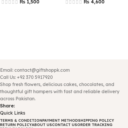
₨
₨
Email: contact@giftshoppk.com
Call Us: +92 370 5917920
Shop fresh flowers, delicious cakes, chocolates, and
thoughtful gift hampers with fast and reliable delivery
across Pakistan.
Share:
Quick Links
TERMS & CONDITION
PAYMENT METHOD
SHIPPING POLICY
RETURN POLICY
ABOUT US
CONTACT US
ORDER TRACKING