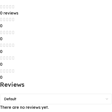
0 reviews
0
0
0
0
0
Reviews
There are no reviews yet.