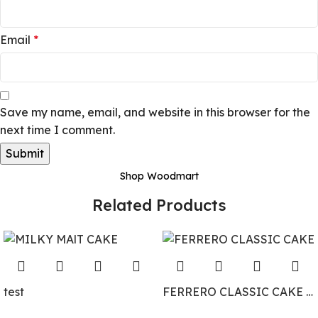
Email
*
Save my name, email, and website in this browser for the
next time I comment.
Shop Woodmart
Related Products
test
FERRERO CLASSIC CAKE BY DELIZIA CAKES