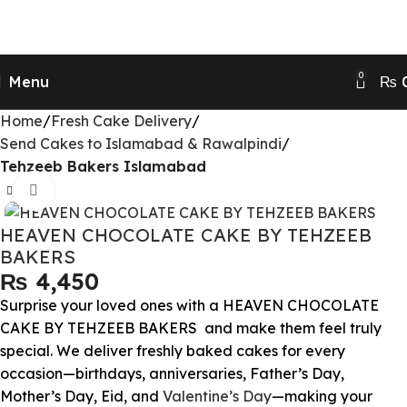
Send Gifts to Pakistan from UK, USA, CANADA,
AUSTRALIA & All over the world
0
Menu
₨
Home
Fresh Cake Delivery
Send Cakes to Islamabad & Rawalpindi
Tehzeeb Bakers Islamabad
Click to enlarge
HEAVEN CHOCOLATE CAKE BY TEHZEEB
BAKERS
₨
Surprise your loved ones with a HEAVEN CHOCOLATE
CAKE BY TEHZEEB BAKERS and make them feel truly
special. We deliver freshly baked cakes for every
occasion—birthdays, anniversaries, Father’s Day,
Mother’s Day, Eid, and
Valentine’s Day
—making your