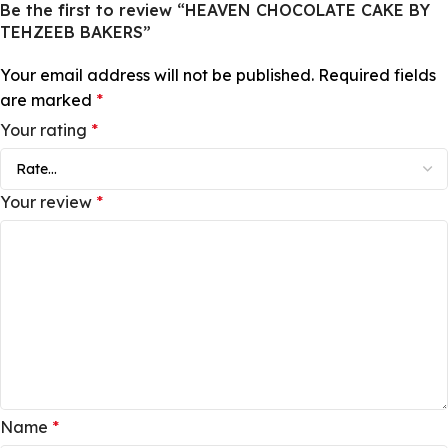
Be the first to review “HEAVEN CHOCOLATE CAKE BY
TEHZEEB BAKERS”
Your email address will not be published.
Required fields
are marked
*
Your rating
*
Your review
*
Name
*