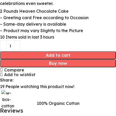
celebrations even sweeter.
2 Pounds Heaven Chocolate Cake
– Greeting card Free according to Occasion
– Same-day delivery is available
– Product may vary Slightly to the Picture
10
Items sold in last 3 hours
Add to cart
Buy now
Compare
Add to wishlist
Share:
19
People watching this product now!
100% Organic Cotton
Reviews