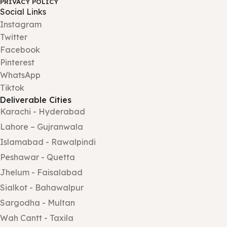
PRIVACY POLICY
Social Links
Instagram
Twitter
Facebook
Pinterest
WhatsApp
Tiktok
Deliverable Cities
Karachi - Hyderabad
Lahore – Gujranwala
Islamabad - Rawalpindi
Peshawar - Quetta
Jhelum - Faisalabad
Sialkot - Bahawalpur
Sargodha - Multan
Wah Cantt - Taxila