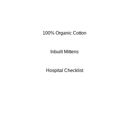
100% Organic Cotton
Inbuilt Mittens
Hospital Checklist