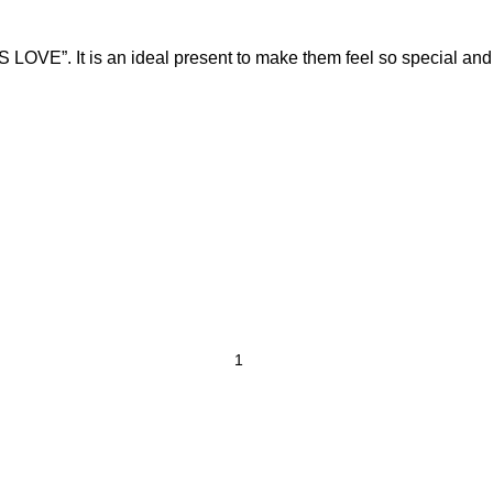
LOVE”. It is an ideal present to make them feel so special and