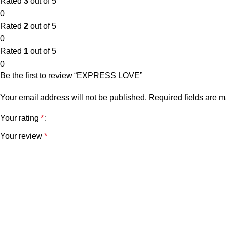
Rated
3
out of 5
0
Rated
2
out of 5
0
Rated
1
out of 5
0
Be the first to review “EXPRESS LOVE”
Your email address will not be published.
Required fields are 
Your rating
*
Your review
*