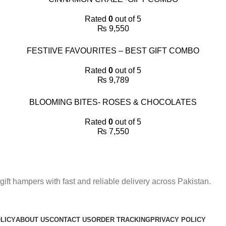
Rated
0
out of 5
₨
9,550
FESTIIVE FAVOURITES – BEST GIFT COMBO
Rated
0
out of 5
₨
9,789
BLOOMING BITES- ROSES & CHOCOLATES
Rated
0
out of 5
₨
7,550
gift hampers with fast and reliable delivery across Pakistan.
LICY
ABOUT US
CONTACT US
ORDER TRACKING
PRIVACY POLICY