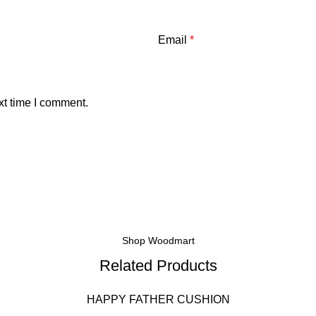
Email
*
xt time I comment.
Shop Woodmart
Related Products
HAPPY FATHER CUSHION