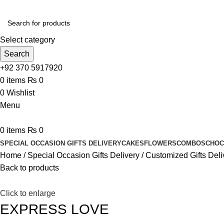
Select category
Search
+92 370 5917920
0
items
₨
0
0
Wishlist
Menu
0
items
₨
0
SPECIAL OCCASION GIFTS DELIVERY
CAKES
FLOWERS
COMBOS
CHOC
Home
Special Occasion Gifts Delivery
Customized Gifts Deli
Back to products
Click to enlarge
EXPRESS LOVE