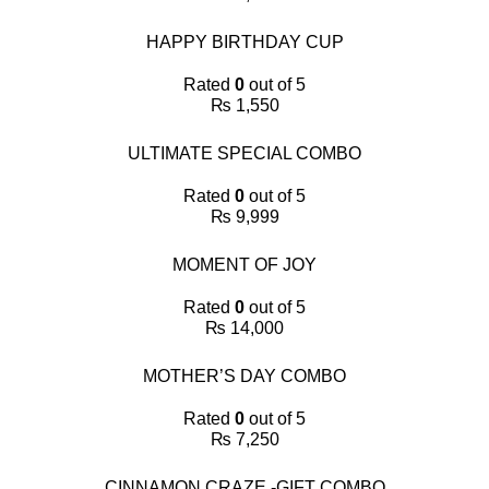
HAPPY BIRTHDAY CUP
Rated
0
out of 5
₨
1,550
ULTIMATE SPECIAL COMBO
Rated
0
out of 5
₨
9,999
MOMENT OF JOY
Rated
0
out of 5
₨
14,000
MOTHER’S DAY COMBO
Rated
0
out of 5
₨
7,250
CINNAMON CRAZE -GIFT COMBO