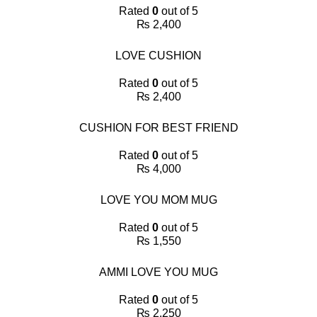
Rated
0
out of 5
₨
2,400
LOVE CUSHION
Rated
0
out of 5
₨
2,400
CUSHION FOR BEST FRIEND
Rated
0
out of 5
₨
4,000
LOVE YOU MOM MUG
Rated
0
out of 5
₨
1,550
AMMI LOVE YOU MUG
Rated
0
out of 5
₨
2,250