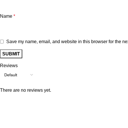
Name
*
Save my name, email, and website in this browser for the ne
Reviews
There are no reviews yet.