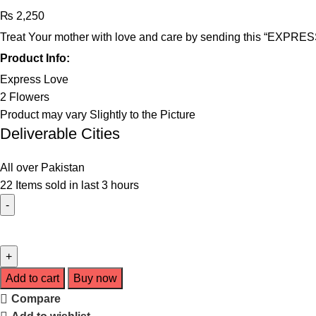
₨
2,250
Treat Your mother with love and care by sending this “EXPRESS 
Product Info:
Express Love
2 Flowers
Product may vary Slightly to the Picture
Deliverable Cities
All over Pakistan
22
Items sold in last 3 hours
Add to cart
Buy now
Compare