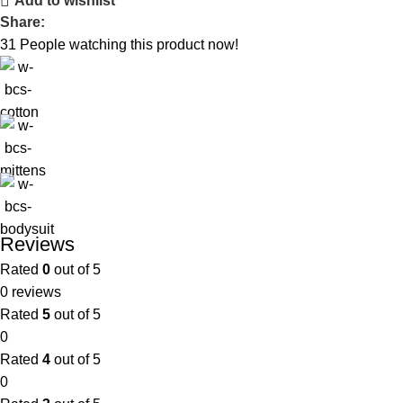
Add to wishlist
Share:
31
People watching this product now!
Reviews
Rated
0
out of 5
0 reviews
Rated
5
out of 5
0
Rated
4
out of 5
0