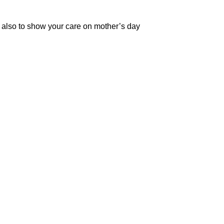
 also to show your care on mother’s day