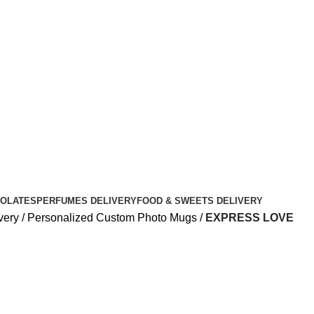
OLATES
PERFUMES DELIVERY
FOOD & SWEETS DELIVERY
very
Personalized Custom Photo Mugs
EXPRESS LOVE