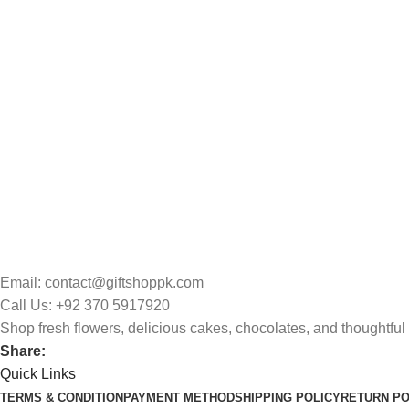
Email: contact@giftshoppk.com
Call Us: +92 370 5917920
Shop fresh flowers, delicious cakes, chocolates, and thoughtful 
Share:
Quick Links
TERMS & CONDITION
PAYMENT METHOD
SHIPPING POLICY
RETURN PO