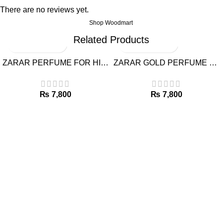
There are no reviews yet.
Shop Woodmart
Related Products
ZARAR PERFUME FOR HIM BY J.
ZARAR GOLD PERFUME FOR HIM BY J.
₨
₨