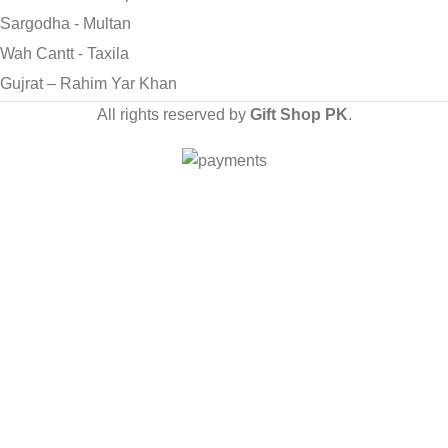
Sargodha - Multan
Wah Cantt - Taxila
Gujrat – Rahim Yar Khan
All rights reserved by
Gift Shop PK
.