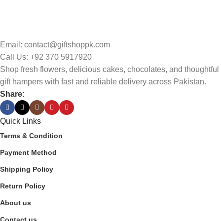
Email: contact@giftshoppk.com
Call Us: +92 370 5917920
Shop fresh flowers, delicious cakes, chocolates, and thoughtful
gift hampers with fast and reliable delivery across Pakistan.
Share:
Quick Links
Terms & Condition
Payment Method
Shipping Policy
Return Policy
About us
Contact us