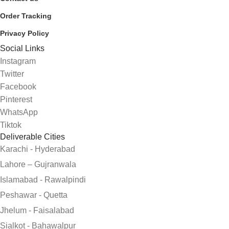
Order Tracking
Privacy Policy
Social Links
Instagram
Twitter
Facebook
Pinterest
WhatsApp
Tiktok
Deliverable Cities
Karachi - Hyderabad
Lahore – Gujranwala
Islamabad - Rawalpindi
Peshawar - Quetta
Jhelum - Faisalabad
Sialkot - Bahawalpur