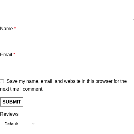
Name
*
Email
*
Save my name, email, and website in this browser for the
next time I comment.
Reviews