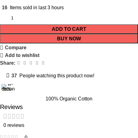
16
Items sold in last 3 hours
ADD TO CART
BUY NOW
Compare
Add to wishlist
Share:
37
People watching this product now!
100% Organic Cotton
Reviews
0 reviews
0