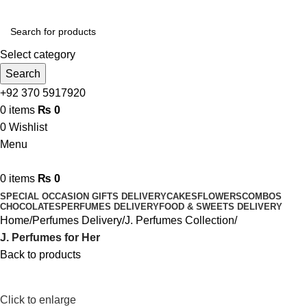
Send Gifts to Pakistan from UK, USA, CANADA, AUSTRALIA
& All over the world
Select category
Search
+92 370 5917920
0
items
₨
0
0
Wishlist
Menu
0
items
₨
0
SPECIAL OCCASION GIFTS DELIVERY
CAKES
FLOWERS
COMBOS
CHOCOLATES
PERFUMES DELIVERY
FOOD & SWEETS DELIVERY
Home
Perfumes Delivery
J. Perfumes Collection
J. Perfumes for Her
Back to products
Click to enlarge