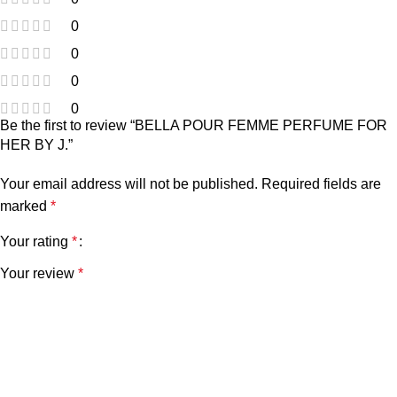
0
0
0
0
Be the first to review “BELLA POUR FEMME PERFUME FOR
HER BY J.”
Your email address will not be published.
Required fields are
marked
*
Your rating
*
Your review
*