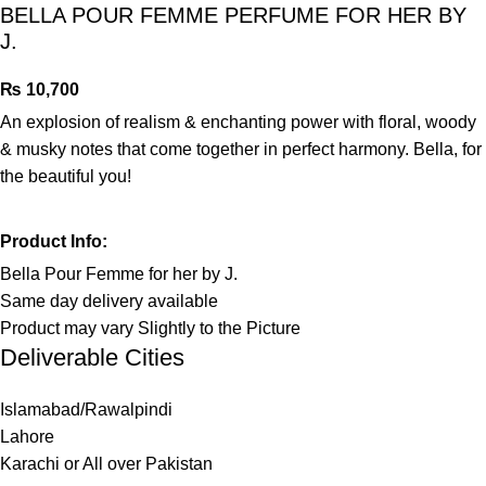
BELLA POUR FEMME PERFUME FOR HER BY
J.
₨
An explosion of realism & enchanting power with floral, woody
& musky notes that come together in perfect harmony. Bella, for
the beautiful you!
Product Info:
Bella Pour Femme for her by J.
Same day delivery available
Product may vary Slightly to the Picture
Deliverable Cities
Islamabad/Rawalpindi
Lahore
Karachi or All over Pakistan