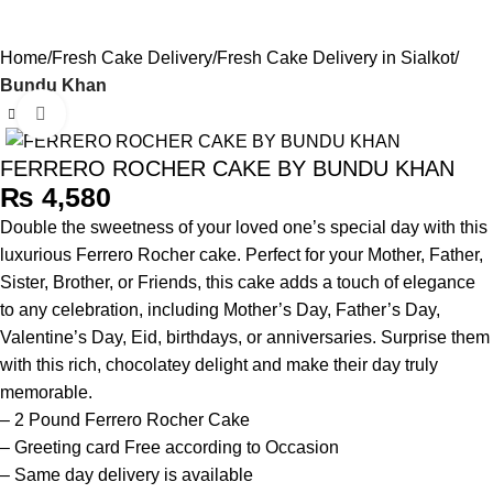
0
Menu
₨
Home
Fresh Cake Delivery
Fresh Cake Delivery in Sialkot
Bundu Khan
Click to enlarge
FERRERO ROCHER CAKE BY BUNDU KHAN
₨
Double the sweetness of your loved one’s special day with this
luxurious Ferrero Rocher cake. Perfect for your Mother, Father,
Sister, Brother, or Friends, this cake adds a touch of elegance
to any celebration, including Mother’s Day, Father’s Day,
Valentine’s Day, Eid, birthdays, or anniversaries. Surprise them
with this rich, chocolatey delight and make their day truly
memorable.
– 2 Pound Ferrero Rocher Cake
– Greeting card Free according to Occasion
– Same day delivery is available