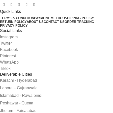
Quick Links
TERMS & CONDITION
PAYMENT METHOD
SHIPPING POLICY
RETURN POLICY
ABOUT US
CONTACT US
ORDER TRACKING
PRIVACY POLICY
Social Links
Instagram
Twitter
Facebook
Pinterest
WhatsApp
Tiktok
Deliverable Cities
Karachi - Hyderabad
Lahore – Gujranwala
Islamabad - Rawalpindi
Peshawar - Quetta
Jhelum - Faisalabad