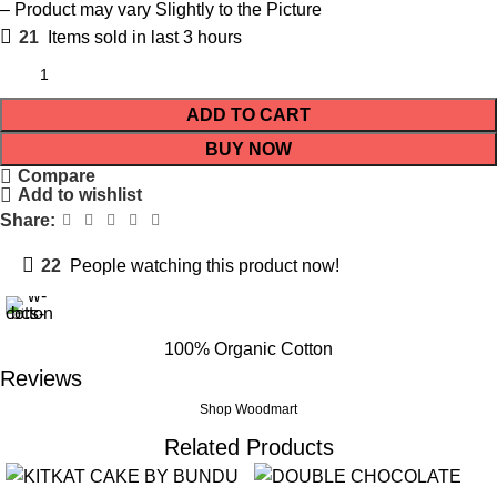
– Product may vary Slightly to the Picture
21
Items sold in last 3 hours
ADD TO CART
BUY NOW
Compare
Add to wishlist
Share:
22
People watching this product now!
100% Organic Cotton
Reviews
Shop Woodmart
Related Products