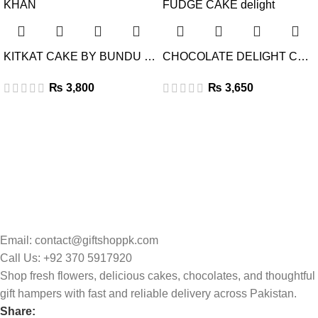
KITKAT CAKE BY BUNDU KHAN
CHOCOLATE DELIGHT CAKE BY BUNDU KHAN
₨
₨
Email: contact@giftshoppk.com
Call Us: +92 370 5917920
Shop fresh flowers, delicious cakes, chocolates, and thoughtful
gift hampers with fast and reliable delivery across Pakistan.
Share: